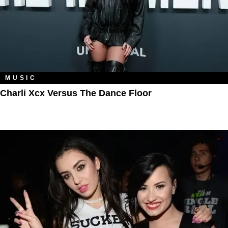
MUSIC
Charli Xcx Versus The Dance Floor