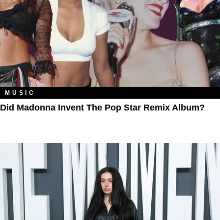
MUSIC
Did Madonna Invent The Pop Star Remix Album?