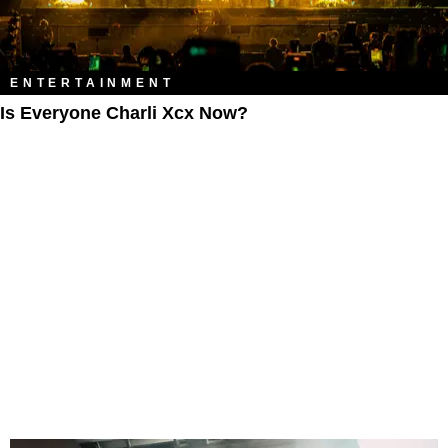
ENTERTAINMENT
Is Everyone Charli Xcx Now?