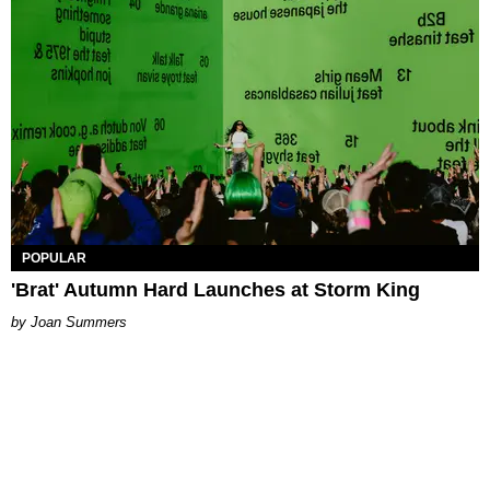
POPULAR
'Brat' Autumn Hard Launches at Storm King
Joan Summers