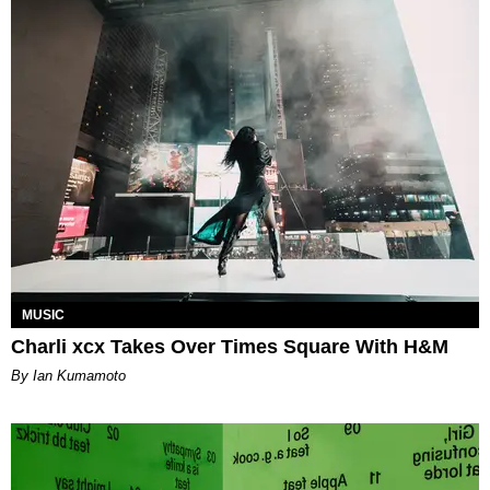
MUSIC
Charli xcx Takes Over Times Square With H&M
By Ian Kumamoto