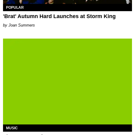
POPULAR
'Brat' Autumn Hard Launches at Storm King
Joan Summers
MUSIC