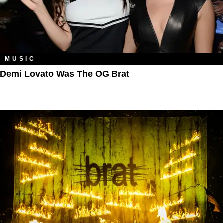
MUSIC
Demi Lovato Was The OG Brat