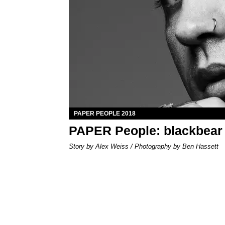
PAPER PEOPLE 2018
PAPER People: blackbear
Story by Alex Weiss / Photography by Ben Hassett