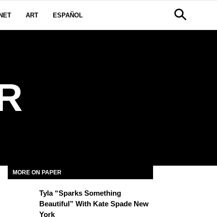
NET
ART
ESPAÑOL
R
MORE ON PAPER
Tyla “Sparks Something
Beautiful” With Kate Spade New
York