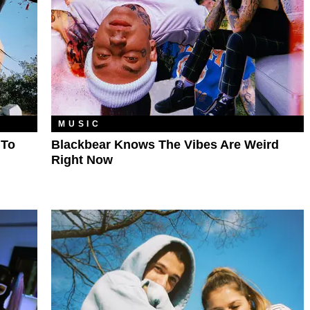
MUSIC
 To
Blackbear Knows The Vibes Are Weird
Right Now