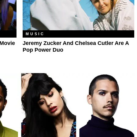
MUSIC
 Movie
Jeremy Zucker And Chelsea Cutler Are A
Pop Power Duo