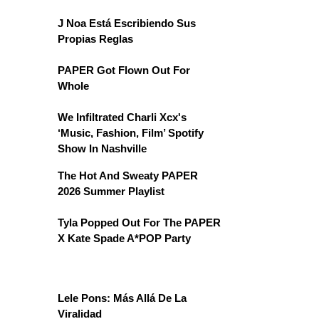
J Noa Está Escribiendo Sus
Propias Reglas
PAPER Got Flown Out For
Whole
We Infiltrated Charli Xcx's
‘Music, Fashion, Film’ Spotify
Show In Nashville
The Hot And Sweaty PAPER
2026 Summer Playlist
Tyla Popped Out For The PAPER
X Kate Spade A*POP Party
Lele Pons: Más Allá De La
Viralidad