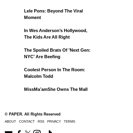
Lele Pons: Beyond The Viral
Moment
In Wes Anderson’s Hollywood,
The Kids Are All Right
The Spoiled Brats Of 'Next Gen:
NYC' Are Beefing
Coolest Person In The Room:
Malcolm Todd
MissMa’amShe Owns The Mall
© PAPER. All Rights Reserved
ABOUT
CONTACT
RSS
PRIVACY
TERMS