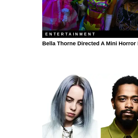
ENTERTAINMENT
Bella Thorne Directed A Mini Horror