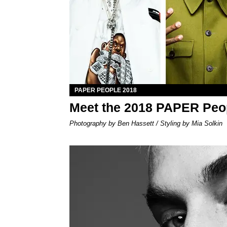
PAPER PEOPLE 2018
Meet the 2018 PAPER Peo
Photography by Ben Hassett / Styling by Mia Solkin