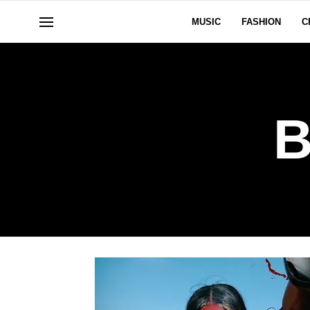
MUSIC
FASHION
C