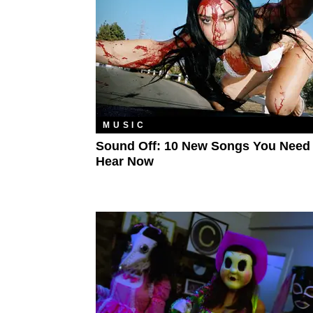
MUSIC
Sound Off: 10 New Songs You Need
Hear Now