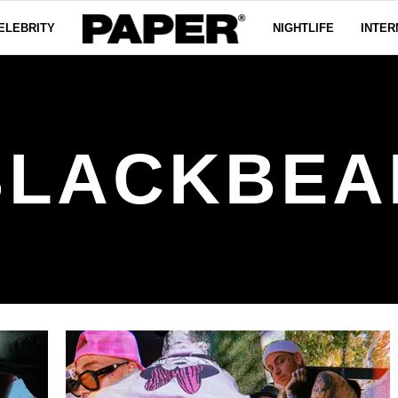
ELEBRITY
NIGHTLIFE
INTER
BLACKBEA