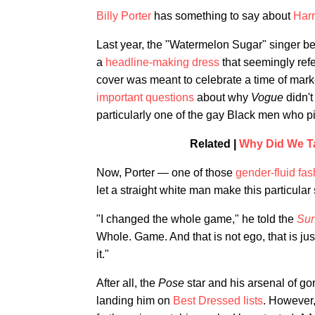
Billy Porter
has something to say about
Harr
Last year, the "Watermelon Sugar" singer be
a
headline-making dress
that seemingly refe
cover was meant to celebrate a time of mark
important questions
about why
Vogue
didn't
particularly one of the gay Black men who 
Related |
Why Did We Ta
Now, Porter — one of those
gender-fluid fas
let a straight white man make this particular
"I changed the whole game," he told the
Sun
Whole. Game. And that is not ego, that is jus
it."
After all, the
Pose
star and his arsenal of g
landing him on
Best Dressed lists
. However,