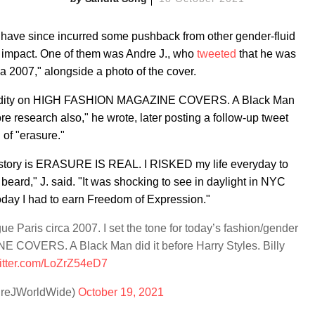
have since incurred some pushback from other gender-fluid
s impact. One of them was Andre J., who
tweeted
that he was
a 2007," alongside a photo of the cover.
er fluidity on HIGH FASHION MAGAZINE COVERS. A Black Man
ore research also," he wrote, later posting a follow-up tweet
 of "erasure."
r story is ERASURE IS REAL. I RISKED my life everyday to
beard," J. said. "It was shocking to see in daylight in NYC
today I had to earn Freedom of Expression."
e Paris circa 2007. I set the tone for today’s fashion/gender
 COVERS. A Black Man did it before Harry Styles. Billy
witter.com/LoZrZ54eD7
dreJWorldWide)
October 19, 2021