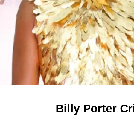
Billy Porter C