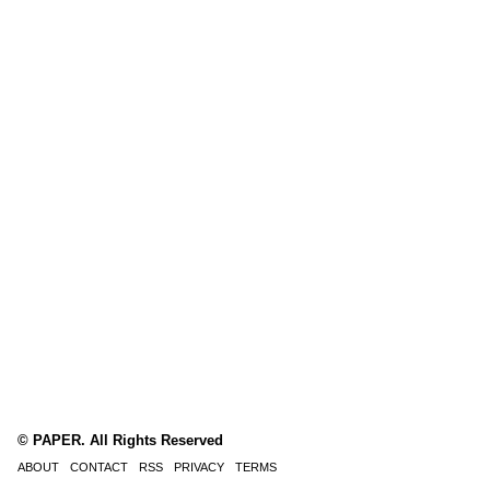
© PAPER. All Rights Reserved
ABOUT
CONTACT
RSS
PRIVACY
TERMS