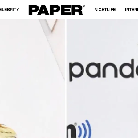
ELEBRITY
NIGHTLIFE
INTER