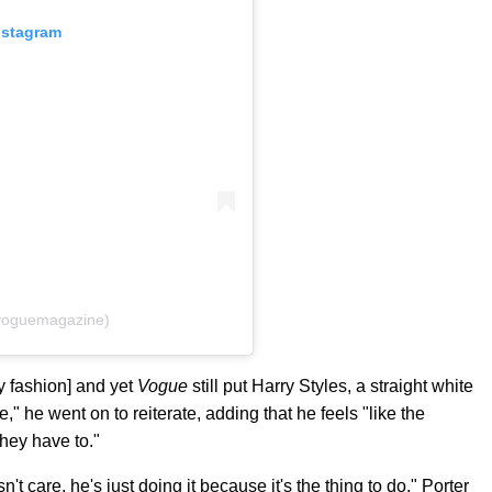
nstagram
voguemagazine)
y fashion] and yet
Vogue
still put Harry Styles, a straight white
me," he went on to reiterate, adding that he feels "like the
hey have to."
't care, he's just doing it because it's the thing to do," Porter