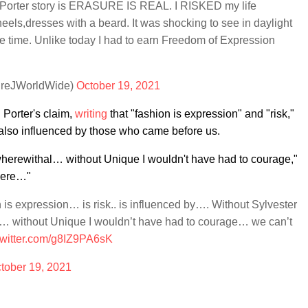
y Porter story is ERASURE IS REAL. I RISKED my life
eels,dresses with a beard. It was shocking to see in daylight
e time. Unlike today I had to earn Freedom of Expression
dreJWorldWide)
October 19, 2021
 Porter's claim,
writing
that "fashion is expression" and "risk,"
's also influenced by those who came before us.
wherewithal… without Unique I wouldn't have had to courage,"
there…"
 is expression… is risk.. is influenced by…. Without Sylvester
l… without Unique I wouldn’t have had to courage… we can’t
twitter.com/g8IZ9PA6sK
tober 19, 2021