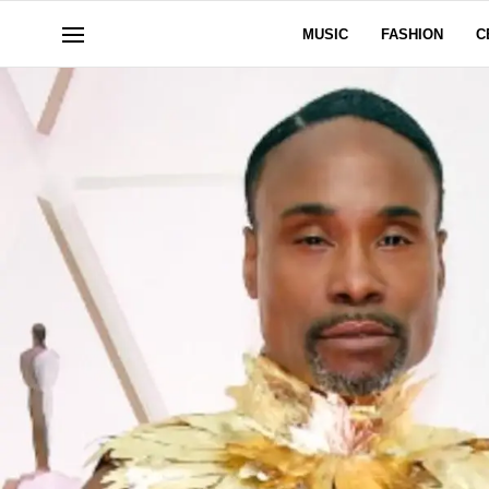
MUSIC
FASHION
C