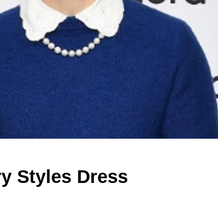
ry Styles Dress