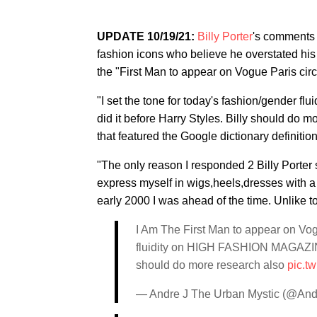
UPDATE 10/19/21:
Billy Porter
's comments 
fashion icons who believe he overstated hi
the "First Man to appear on Vogue Paris circ
"I set the tone for today's fashion/gend
did it before Harry Styles. Billy should do m
that featured the Google dictionary definition
"The only reason I responded 2 Billy Porte
express myself in wigs,heels,dresses with a 
early 2000 I was ahead of the time. Unlike 
I Am The First Man to appear on Vogu
fluidity on HIGH FASHION MAGAZINE
should do more research also
pic.t
— Andre J The Urban Mystic (@An