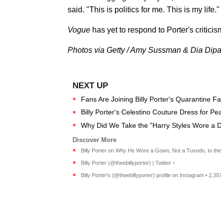
said. "This is politics for me. This is my life."
Vogue
has yet to respond to Porter's criticis
Photos via Getty / Amy Sussman & Dia Dipa
Fans Are Joining Billy Porter's Quarantine Fa
Billy Porter's Celestino Couture Dress for 
Why Did We Take the "Harry Styles Wore a D
Billy Porter on Why He Wore a Gown, Not a Tuxedo, to the 
Billy Porter (@theebillyporter) | Twitter ›
Billy Porter's (@theebillyporter) profile on Instagram • 2,35