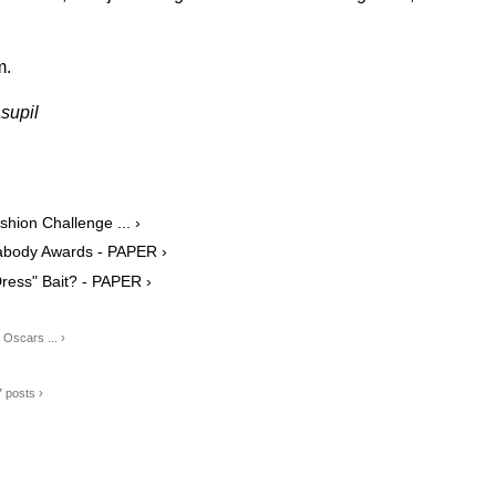
m.
supil
shion Challenge ... ›
Peabody Awards - PAPER ›
ress" Bait? - PAPER ›
Oscars ... ›
7 posts ›