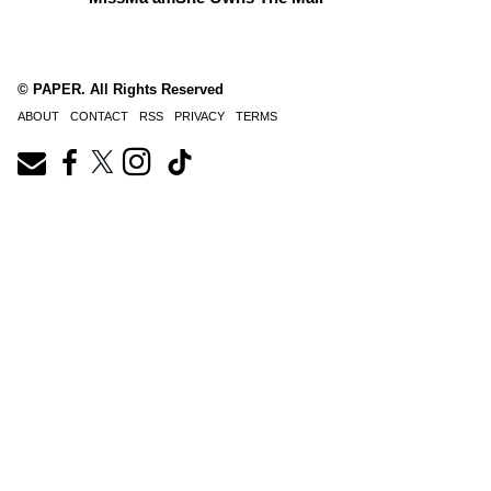
© PAPER. All Rights Reserved
ABOUT
CONTACT
RSS
PRIVACY
TERMS