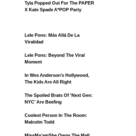
Tyla Popped Out For The PAPER
X Kate Spade A*POP Party
Lele Pons: Más Allá De La
Viralidad
Lele Pons: Beyond The Viral
Moment
In Wes Anderson’s Hollywood,
The Kids Are All Right
The Spoiled Brats Of 'Next Gen:
NYC' Are Beefing
Coolest Person In The Room:
Malcolm Todd
MissMa’amShe Owns The Mall