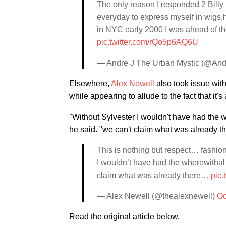
The only reason I responded 2 Bill
everyday to express myself in wigs,h
in NYC early 2000 I was ahead of th
pic.twitter.com/rQo5p6AQ6U
— Andre J The Urban Mystic (@An
Elsewhere,
Alex Newell
also took issue with
while appearing to allude to the fact that it
"Without Sylvester I wouldn't have had the 
he said. "we can't claim what was already 
This is nothing but respect… fashion
I wouldn’t have had the wherewitha
claim what was already there…
pic.
— Alex Newell (@thealexnewell)
Oc
Read the original article below.