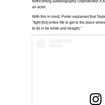
forthcoming autobiography
Unprotected: A 
an actor.
With this in mind, Porter explained that Sty
"fight [his] entire life to get to the place wh
to do is be white and straight."