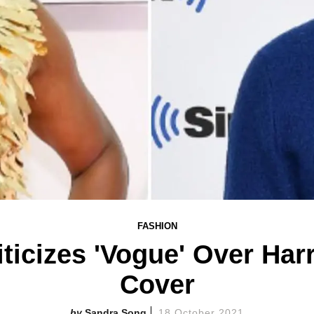
FASHION
riticizes 'Vogue' Over Har
Cover
Sandra Song
18 October 2021