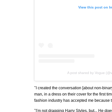
View this post on I
A post shared by Vogue (@
"I created the conversation [about non-binar
man, in a dress on their cover for the first ti
fashion industry has accepted me because t
"I'm not dragging Harry Styles, but... He doesn