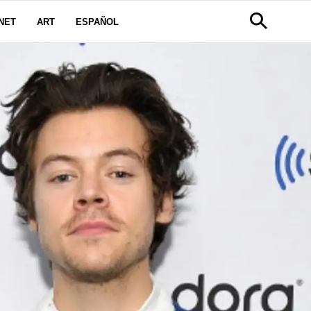
NET
ART
ESPAÑOL