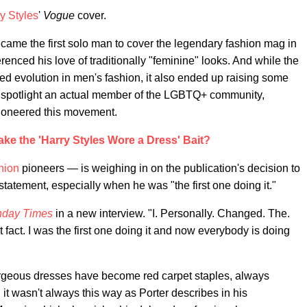
y Styles
'
Vogue
cover.
came the first solo man to cover the legendary fashion mag in
renced his love of traditionally "feminine" looks. And while the
ed evolution in men's fashion, it also ended up raising some
 spotlight an actual member of the LGBTQ+ community,
pioneered this movement.
ke the 'Harry Styles Wore a Dress' Bait?
hion
pioneers — is weighing in on the publication's decision to
 statement, especially when he was "the first one doing it."
day Times
in a new interview. "I. Personally. Changed. The.
t fact. I was the first one doing it and now everybody is doing
orgeous dresses have become red carpet staples, always
 it wasn't always this way as Porter describes in his