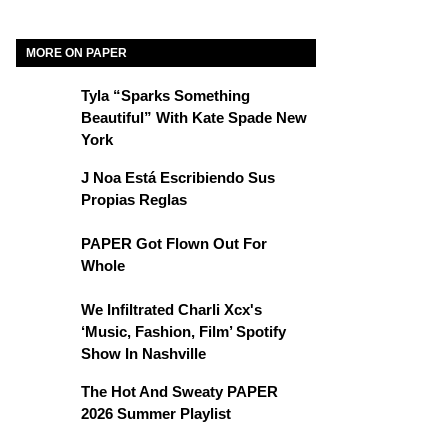
MORE ON PAPER
Tyla “Sparks Something
Beautiful” With Kate Spade New
York
J Noa Está Escribiendo Sus
Propias Reglas
PAPER Got Flown Out For
Whole
We Infiltrated Charli Xcx's
‘Music, Fashion, Film’ Spotify
Show In Nashville
The Hot And Sweaty PAPER
2026 Summer Playlist