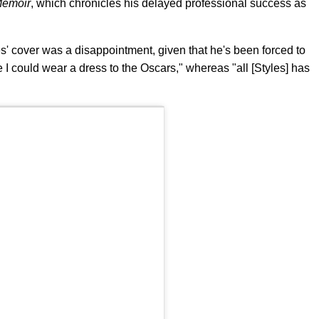
Memoir
, which chronicles his delayed professional success as
les' cover was a disappointment, given that he's been forced to
ere I could wear a dress to the Oscars," whereas "all [Styles] has