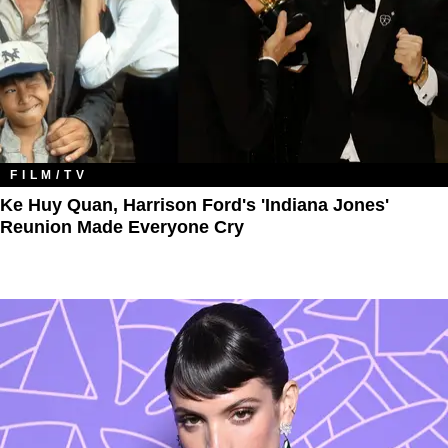
FILM/TV
Ke Huy Quan, Harrison Ford's 'Indiana Jones'
Reunion Made Everyone Cry​