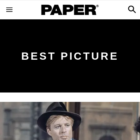
BEST PICTURE