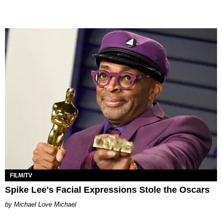
FILM/TV
Spike Lee's Facial Expressions Stole the Oscars
Michael Love Michael