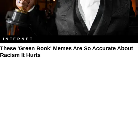
INTERNET
These 'Green Book' Memes Are So Accurate About
Racism It Hurts