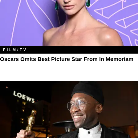
FILM/TV
Oscars Omits Best Picture Star From In Memoriam