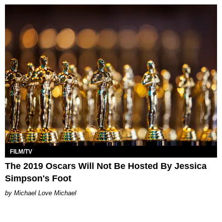
FILM/TV
The 2019 Oscars Will Not Be Hosted By Jessica
Simpson's Foot
Michael Love Michael