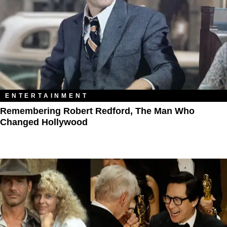
ENTERTAINMENT
Remembering Robert Redford, The Man Who
Changed Hollywood