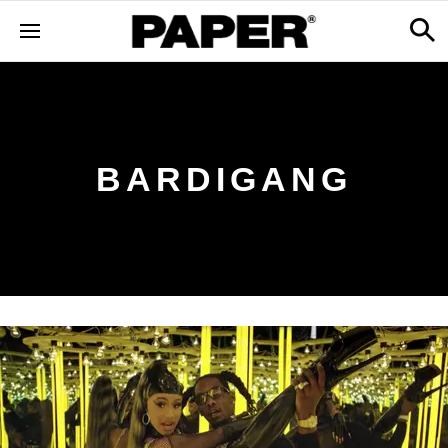
BARDIGANG