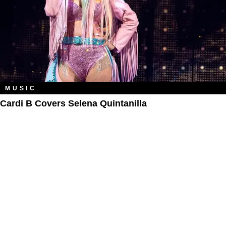
MUSIC
Cardi B Covers Selena Quintanilla