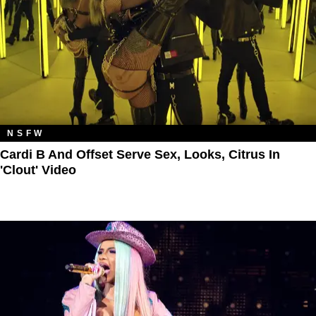
NSFW
Cardi B And Offset Serve Sex, Looks, Citrus In
'Clout' Video