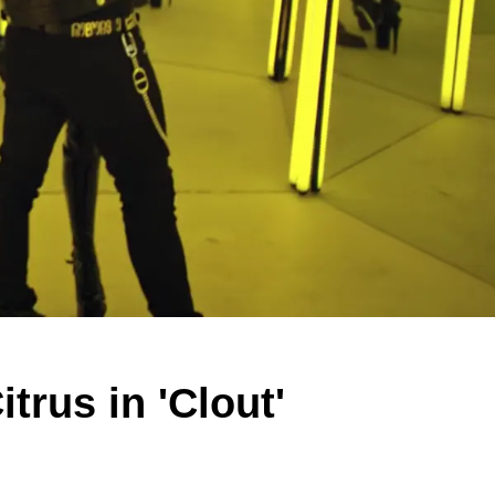
trus in 'Clout'