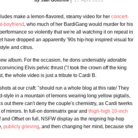
cludes make a lemon-flavored, steamy video for her
concert-
nt-boyfriend
, who much of her BardiGang would murder for his
erformance so violently that we're all watching it on repeat in
et have dropped an apparently '90s hip-hop inspired visual for
 style and citrus.
's new album. For the occasion, he dons undeniably adorable
onvincing Elvis pelvic thrust ("I took the crown off the king
t, the whole video is just a tribute to Cardi B.
hots at our craft: "should run a whole blog at this rate/ They
-style in a mountain of lemons wearing long yellow pigtails,
s out there can't deny the couple's chemistry, as Cardi twerks
 of mirrors. In full-on dominatrix gear and
thigh-high 10-inch
 and Offset on full, NSFW display as the reigning hip-hop
e,
publicly grieving
, and then changing her mind, because she