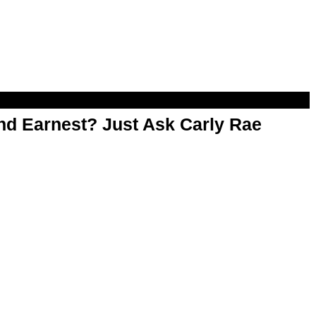
d Earnest? Just Ask Carly Rae