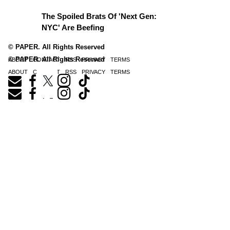
The Spoiled Brats Of 'Next Gen:
NYC' Are Beefing
© PAPER. All Rights Reserved
© PAPER. All Rights Reserved
ABOUT
CONTACT
RSS
PRIVACY
TERMS
ABOUT
CONTACT
RSS
PRIVACY
TERMS