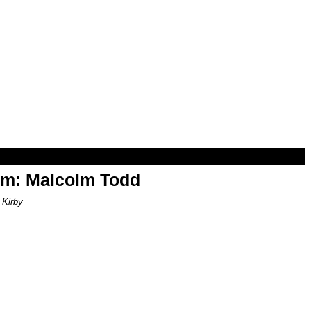
om: Malcolm Todd
 Kirby