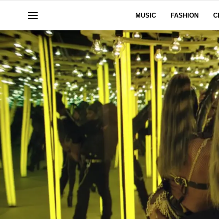
MUSIC
FASHION
C