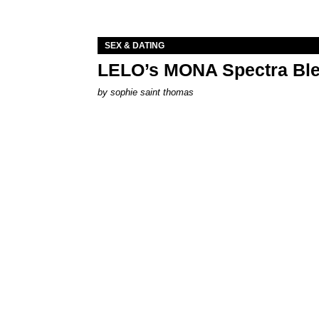
SEX & DATING
LELO’s MONA Spectra Ble
by
sophie saint thomas