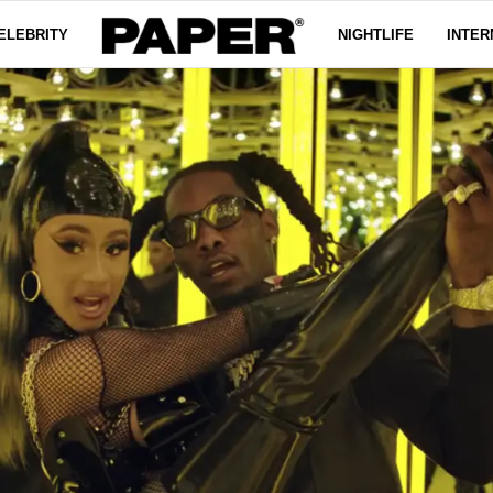
ELEBRITY
NIGHTLIFE
INTER