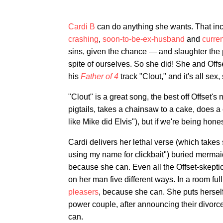
Cardi B
can do anything she wants. That in
crashing
,
soon-to-be-ex-husband
and
curre
sins, given the chance — and slaughter the p
spite of ourselves. So she did! She and Offs
his
Father of 4
track "Clout," and it's all sex,
"Clout" is a great song, the best off Offset
pigtails, takes a chainsaw to a cake, does a c
like Mike did Elvis"), but if we're being hones
Cardi delivers her lethal verse (which takes s
using my name for clickbait") buried mermaid
because she can. Even all the Offset-skeptic
on her man five different ways. In a room full
pleasers
, because she can. She puts herself
power couple, after announcing their divorc
can.