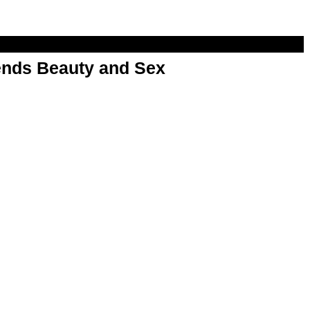
nds Beauty and Sex