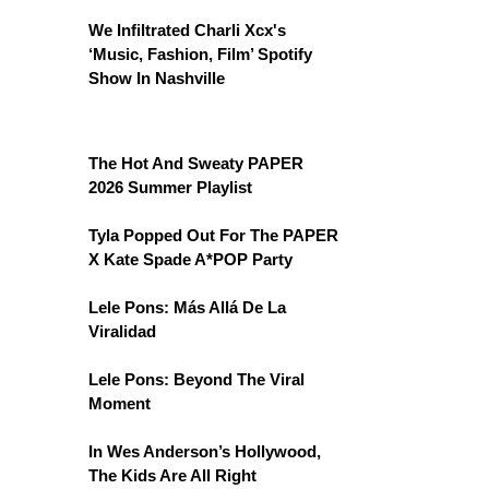
We Infiltrated Charli Xcx's
‘Music, Fashion, Film’ Spotify
Show In Nashville
The Hot And Sweaty PAPER
2026 Summer Playlist
Tyla Popped Out For The PAPER
X Kate Spade A*POP Party
Lele Pons: Más Allá De La
Viralidad
Lele Pons: Beyond The Viral
Moment
In Wes Anderson’s Hollywood,
The Kids Are All Right