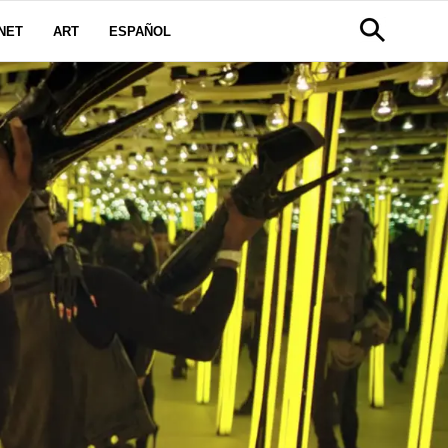
NET
ART
ESPAÑOL