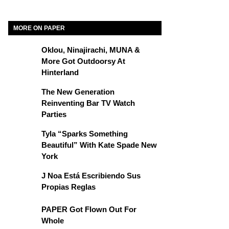
MORE ON PAPER
Oklou, Ninajirachi, MUNA &
More Got Outdoorsy At
Hinterland
The New Generation
Reinventing Bar TV Watch
Parties
Tyla “Sparks Something
Beautiful” With Kate Spade New
York
J Noa Está Escribiendo Sus
Propias Reglas
PAPER Got Flown Out For
Whole