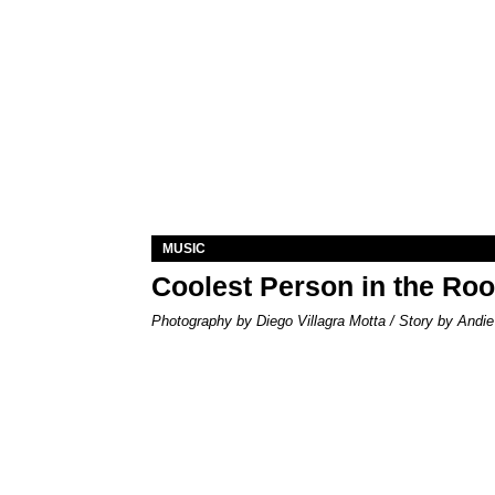
MUSIC
Coolest Person in the Ro
Photography by Diego Villagra Motta / Story by Andie