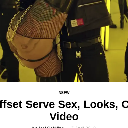
NSFW
fset Serve Sex, Looks, Ci
Video
Jael Goldfine
17 April 2019