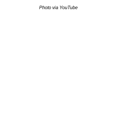
Photo via YouTube