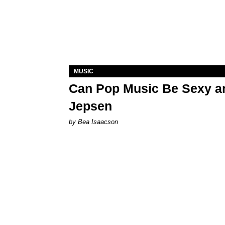
MUSIC
Can Pop Music Be Sexy an
Jepsen
by Bea Isaacson