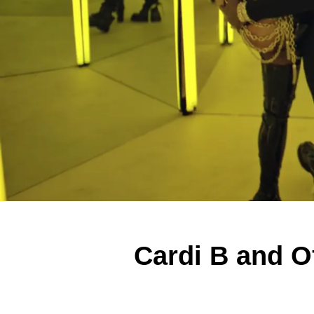
Cardi B and Of