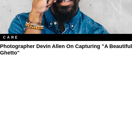
CARE
Photographer Devin Allen On Capturing "A Beautiful
Ghetto"