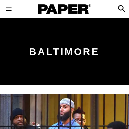
BALTIMORE