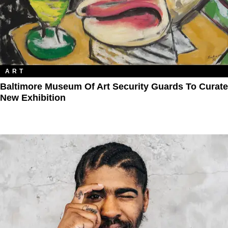
ART
Baltimore Museum Of Art Security Guards To Curate
New Exhibition