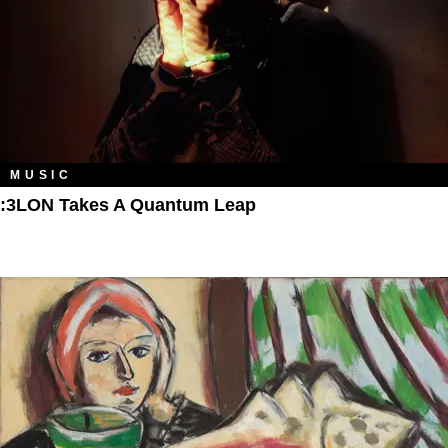
MUSIC
:3LON Takes A Quantum Leap