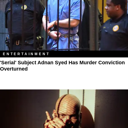
ENTERTAINMENT
'Serial' Subject Adnan Syed Has Murder Conviction
Overturned