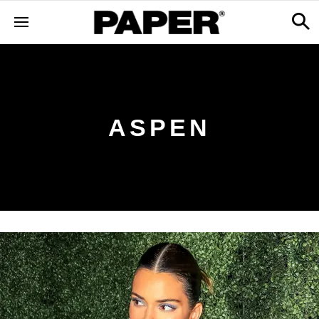
ASPEN