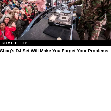
NIGHTLIFE
Shaq's DJ Set Will Make You Forget Your Problems