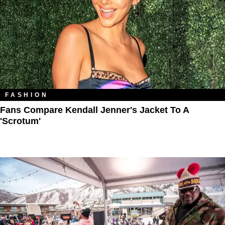
FASHION
Fans Compare Kendall Jenner's Jacket To A
'Scrotum'