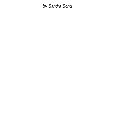
Sandra Song