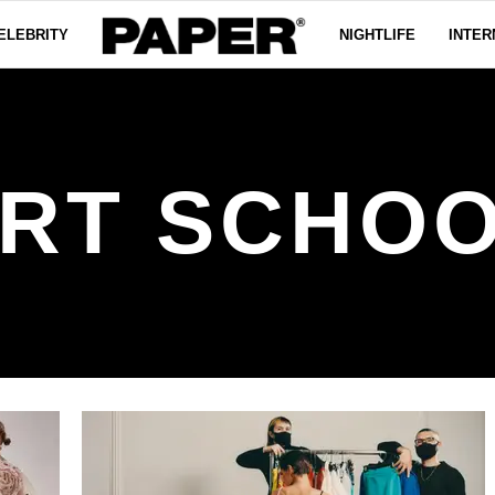
ELEBRITY
NIGHTLIFE
INTER
RT SCHO