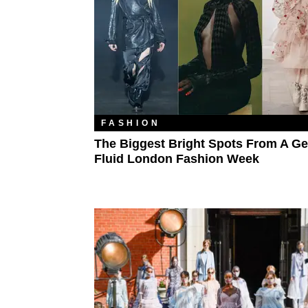
FASHION
The Biggest Bright Spots From A Ge
Fluid London Fashion Week