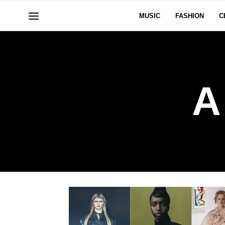
MUSIC
FASHION
C
A