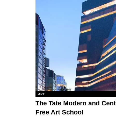
ART
The Tate Modern and Cent
Free Art School