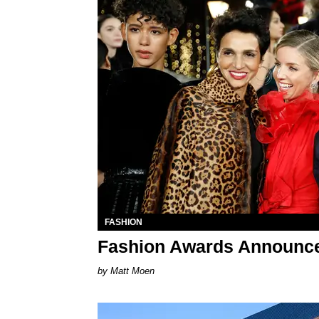
FASHION
Fashion Awards Announc
Matt Moen