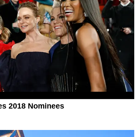
es 2018 Nominees