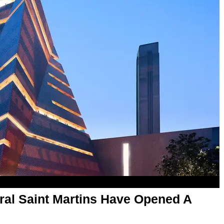
ral Saint Martins Have Opened A