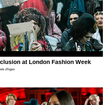
nclusion at London Fashion Week
le d'Ingeo​