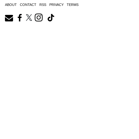
ABOUT
CONTACT
RSS
PRIVACY
TERMS