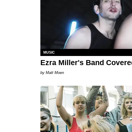
MUSIC
Ezra Miller's Band Covere
Matt Moen