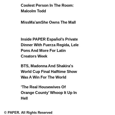
Coolest Person In The Room:
Malcolm Todd
MissMa’amShe Owns The Mall
Inside PAPER Español’s Private
Dinner With Fuerza Regida, Lele
Pons And More For Latin
Creators Week
BTS, Madonna And Shakira's
World Cup Final Halftime Show
Was A Win For The World
‘The Real Housewives Of
Orange County’ Whoop It Up In
Hell
© PAPER. All Rights Reserved