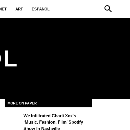
NET
ART
ESPAÑOL
OL
MORE ON PAPER
We Infiltrated Charli Xcx's
‘Music, Fashion, Film’ Spotify
Show In Nashville