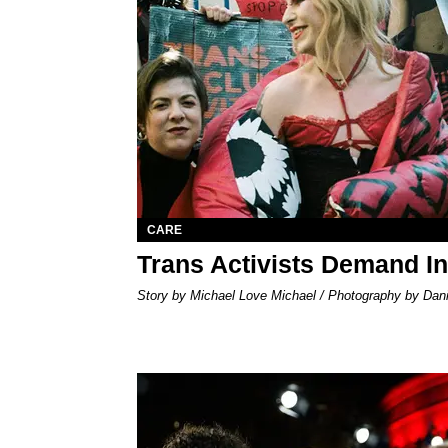
CARE
Trans Activists Demand I
Story by Michael Love Michael / Photography by Danie