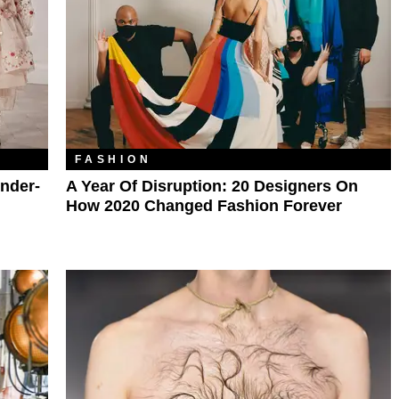
FASHION
nder-
A Year Of Disruption: 20 Designers On
How 2020 Changed Fashion Forever