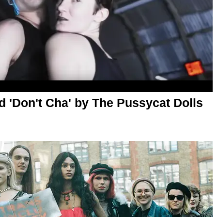
d 'Don't Cha' by The Pussycat Dolls