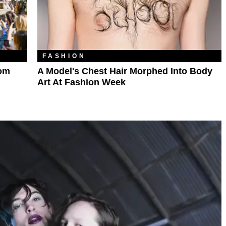
FASHION
rom
A Model's Chest Hair Morphed Into Body
Art At Fashion Week