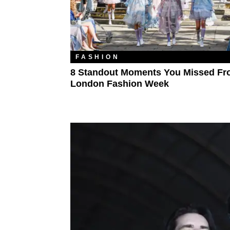
FASHION
8 Standout Moments You Missed F
London Fashion Week