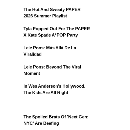
The Hot And Sweaty PAPER
2026 Summer Playlist
Tyla Popped Out For The PAPER
X Kate Spade A*POP Party
Lele Pons: Más Allá De La
Viralidad
Lele Pons: Beyond The Viral
Moment
In Wes Anderson’s Hollywood,
The Kids Are All Right
The Spoiled Brats Of 'Next Gen:
NYC' Are Beefing