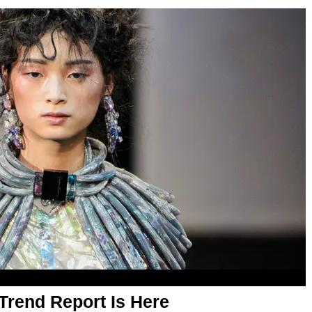
Trend Report Is Here