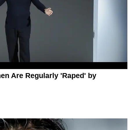
n Are Regularly 'Raped' by