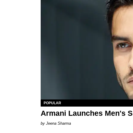
POPULAR
Armani Launches Men's S
Jeena Sharma