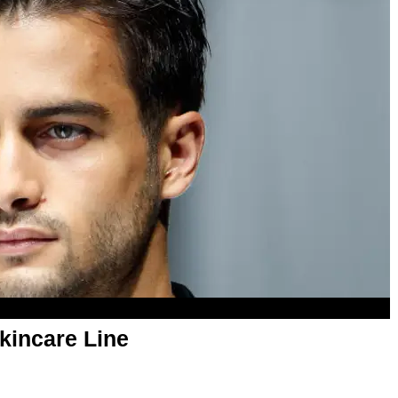
kincare Line