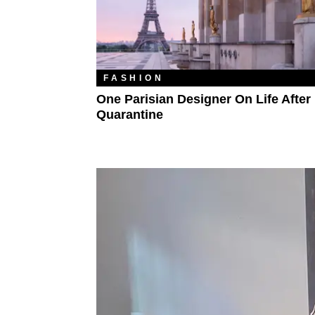
FASHION
One Parisian Designer On Life After
Quarantine