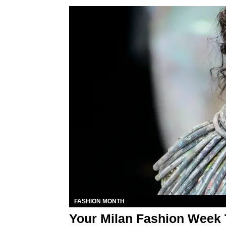
FASHION MONTH
Your Milan Fashion Week 