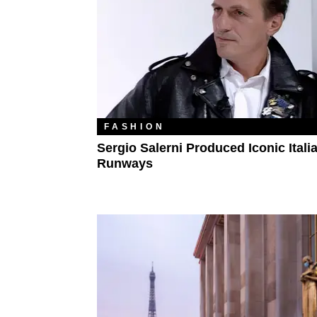
FASHION
Sergio Salerni Produced Iconic Itali
Runways