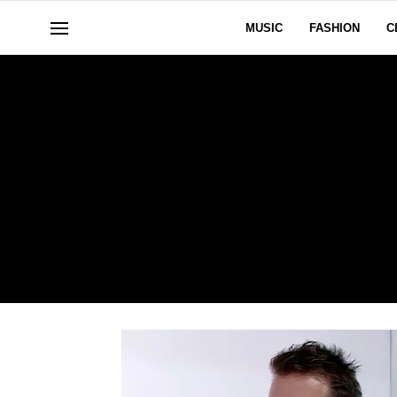
MUSIC
FASHION
C