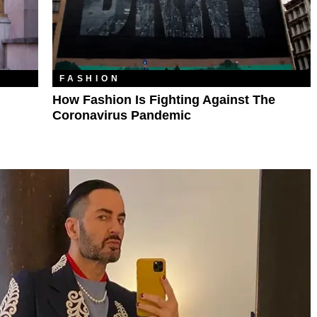
FASHION
How Fashion Is Fighting Against The
Coronavirus Pandemic