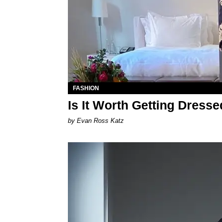
FASHION
Is It Worth Getting Dress
by Evan Ross Katz