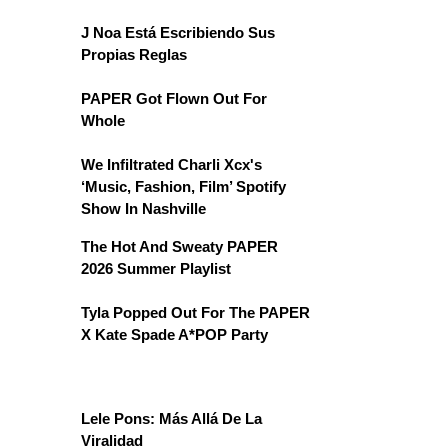
J Noa Está Escribiendo Sus
Propias Reglas
PAPER Got Flown Out For
Whole
We Infiltrated Charli Xcx's
‘Music, Fashion, Film’ Spotify
Show In Nashville
The Hot And Sweaty PAPER
2026 Summer Playlist
Tyla Popped Out For The PAPER
X Kate Spade A*POP Party
Lele Pons: Más Allá De La
Viralidad