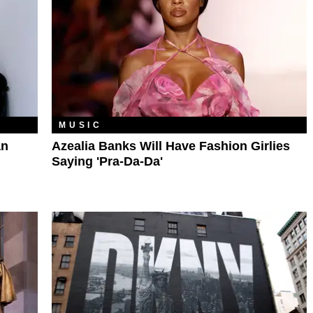
MUSIC
an
Azealia Banks Will Have Fashion Girlies
Saying 'Pra-Da-Da'