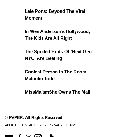
Lele Pons: Beyond The Viral
Moment
In Wes Anderson’s Hollywood,
The Kids Are All Right
The Spoiled Brats Of 'Next Gen:
NYC' Are Beefing
Coolest Person In The Room:
Malcolm Todd
MissMa’amShe Owns The Mall
© PAPER. All Rights Reserved
ABOUT
CONTACT
RSS
PRIVACY
TERMS