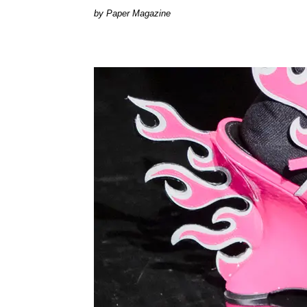
Paper Magazine