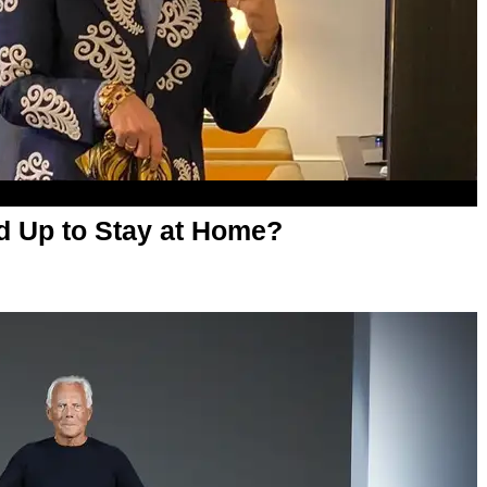
ed Up to Stay at Home?