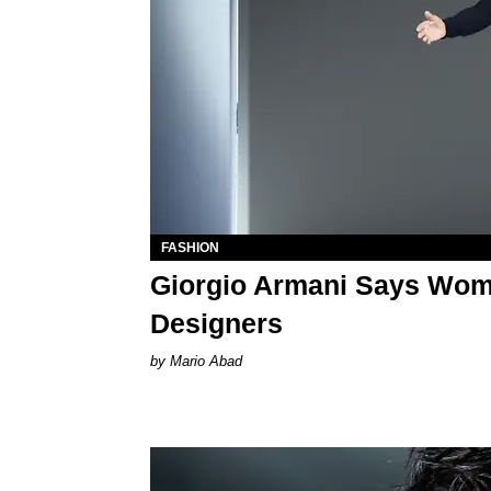
FASHION
Giorgio Armani Says Wome
Designers
Mario Abad