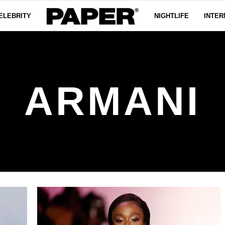
ELEBRITY
NIGHTLIFE
INTER
ARMANI