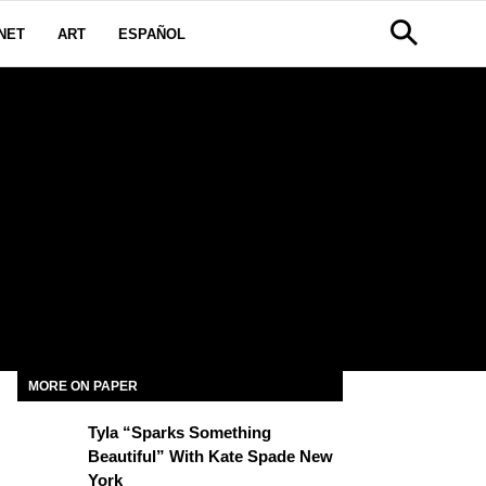
NET
ART
ESPAÑOL
MORE ON PAPER
Tyla “Sparks Something
Beautiful” With Kate Spade New
York