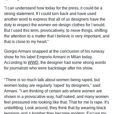
"I can understand how today for the press, it could be a
strong statement. If I could turn back and have used
another word to express that all of us designers have the
duty to respect the women we design clothes for I would.
But I used this term, provocatively, to move things, shifting
the attention to a matter that I believe is very important, and
that is close to my heart."
Giorgio Armani snapped at the conclusion of his runway
show for his label Emporio Armani in Milan today.
According to
WWD
, the designer had some strong words
for journalists who were backstage after his show.
"There is so much talk about women being raped, but
women today are regularly 'raped' by designers," said
Armani. "I am thinking of certain ads where women are
shown in a provocative way, half naked, and many women
feel pressured into looking like that. That for me is rape. It's
unbefitting. Look around, they think that by wearing black
leggings and a bomber they become modern. Excuse my