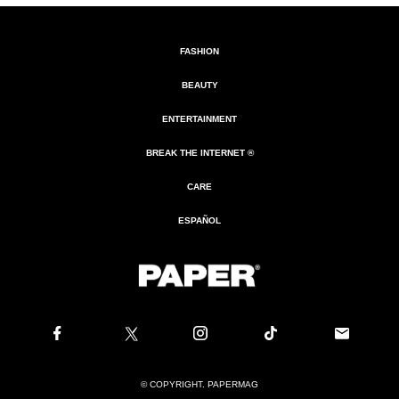
FASHION
BEAUTY
ENTERTAINMENT
BREAK THE INTERNET ®
CARE
ESPAÑOL
© COPYRIGHT. PAPERMAG