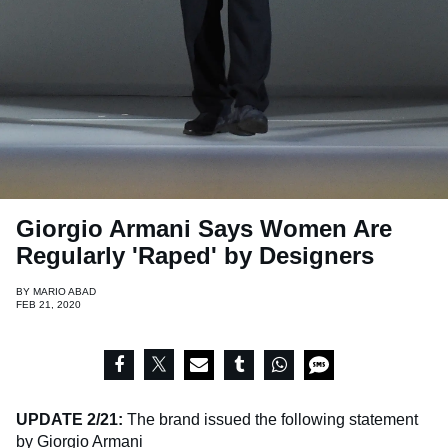
Giorgio Armani Says Women Are
Regularly 'Raped' by Designers
BY
MARIO ABAD
FEB 21, 2020
UPDATE 2/21:
The brand issued the following statement
by Giorgio Armani