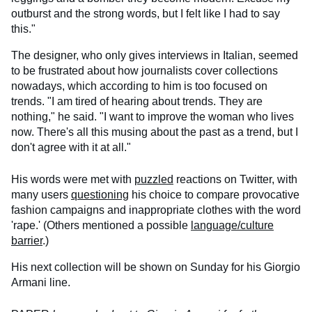
outburst and the strong words, but I felt like I had to say
this."
The designer, who only gives interviews in Italian, seemed
to be frustrated about how journalists cover collections
nowadays, which according to him is too focused on
trends. "I am tired of hearing about trends. They are
nothing," he said. "I want to improve the woman who lives
now. There's all this musing about the past as a trend, but I
don't agree with it at all."
His words were met with
puzzled
reactions on Twitter, with
many users
questioning
his choice to compare provocative
fashion campaigns and inappropriate clothes with the word
'rape.' (Others mentioned a possible
language/culture
barrier
.)
His next collection will be shown on Sunday for his Giorgio
Armani line.