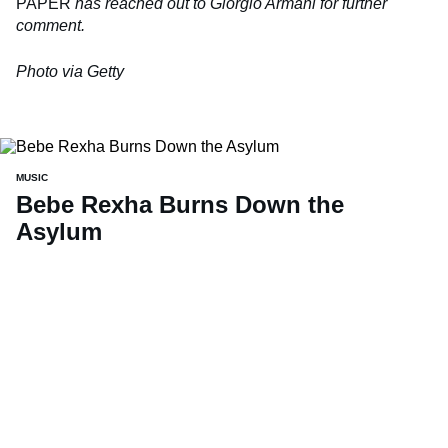
PAPER
has reached out to Giorgio Armani for further
comment.
Photo via Getty
MUSIC
Bebe Rexha Burns Down the
Asylum