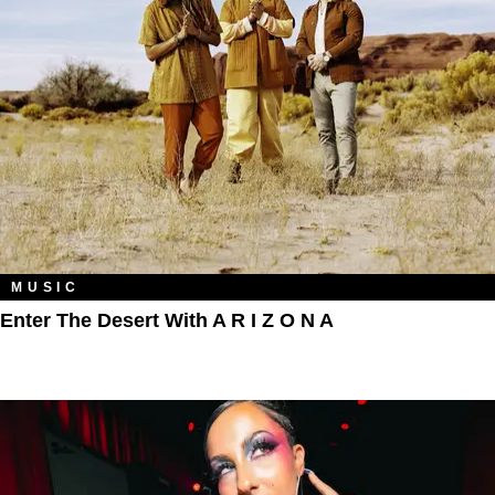
MUSIC
Enter The Desert With A R I Z O N A