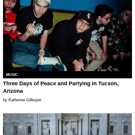
MUSIC
Three Days of Peace and Partying in Tucson,
Arizona
Katherine Gillespie