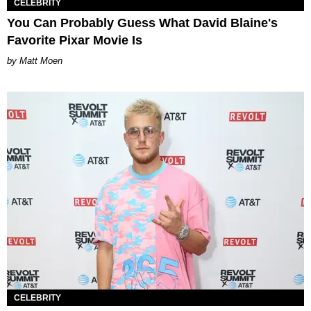
CELEBRITY
You Can Probably Guess What David Blaine's
Favorite Pixar Movie Is
Matt Moen
CELEBRITY