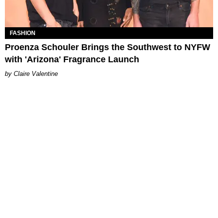
FASHION
Proenza Schouler Brings the Southwest to NYFW
with 'Arizona' Fragrance Launch
Claire Valentine