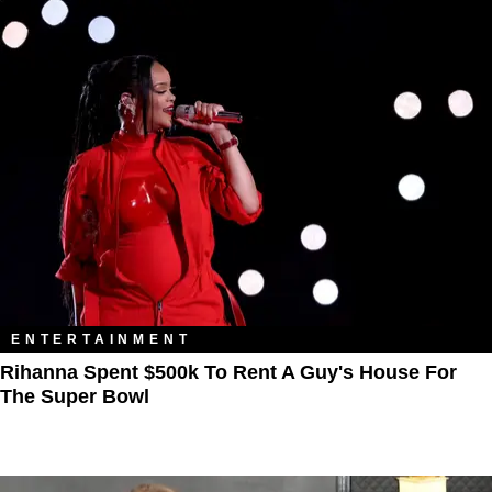
ENTERTAINMENT
Rihanna Spent $500k To Rent A Guy's House For
The Super Bowl