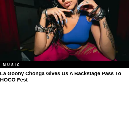
MUSIC
La Goony Chonga Gives Us A Backstage Pass To
HOCO Fest