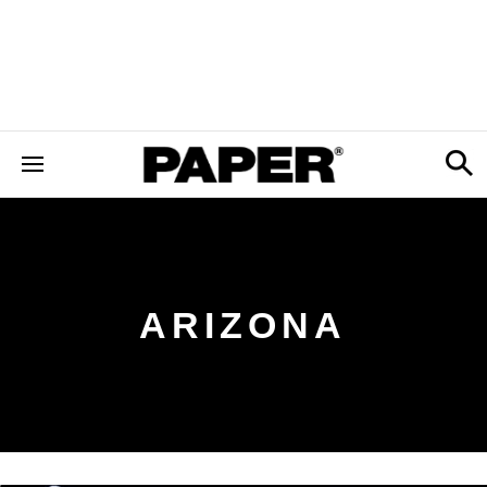
ARIZONA