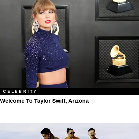
CELEBRITY
Welcome To Taylor Swift, Arizona