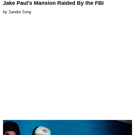
Jake Paul's Mansion Raided By the FBI
Sandra Song