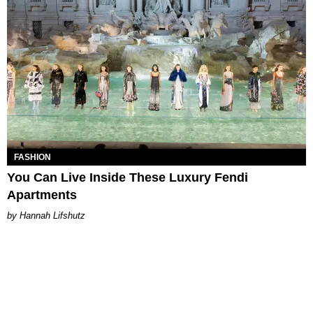
FASHION
You Can Live Inside These Luxury Fendi
Apartments
Hannah Lifshutz