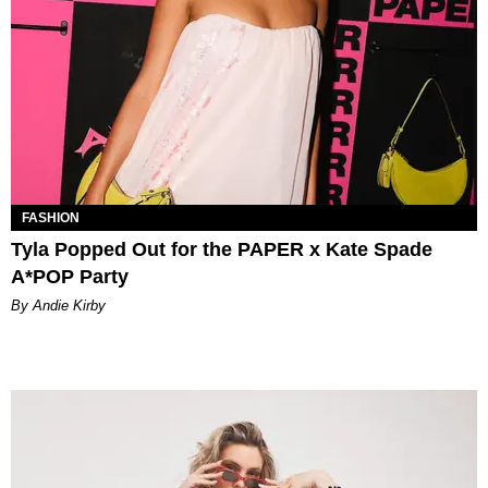
FASHION
Tyla Popped Out for the PAPER x Kate Spade
A*POP Party
By Andie Kirby