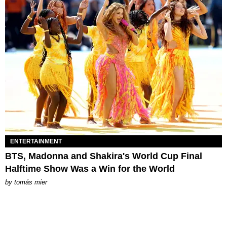
ENTERTAINMENT
BTS, Madonna and Shakira's World Cup Final
Halftime Show Was a Win for the World
by
tomás mier