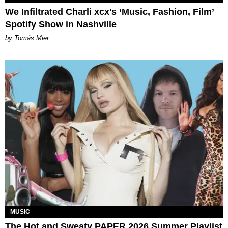
We Infiltrated Charli xcx's ‘Music, Fashion, Film’
Spotify Show in Nashville
by Tomás Mier
MUSIC
The Hot and Sweaty PAPER 2026 Summer Playlist