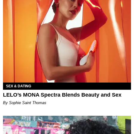
SEX & DATING
LELO’s MONA Spectra Blends Beauty and Sex
By Sophie Saint Thomas