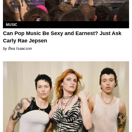
MUSIC
Can Pop Music Be Sexy and Earnest? Just Ask
Carly Rae Jepsen
by Bea Isaacson