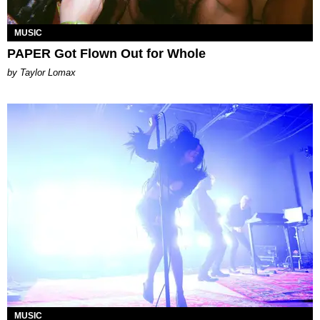
MUSIC
PAPER Got Flown Out for Whole
by Taylor Lomax
MUSIC