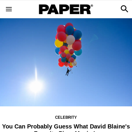
CELEBRITY
You Can Probably Guess What David Blaine's