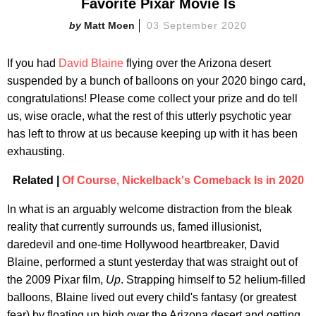
Favorite Pixar Movie Is
Matt Moen
03 September 2020
If you had
David Blaine
flying over the Arizona desert
suspended by a bunch of balloons on your 2020 bingo card,
congratulations! Please come collect your prize and do tell
us, wise oracle, what the rest of this utterly psychotic year
has left to throw at us because keeping up with it has been
exhausting.
Related |
Of Course, Nickelback's Comeback Is in 2020
In what is an arguably welcome distraction from the bleak
reality that currently surrounds us, famed illusionist,
daredevil and one-time Hollywood heartbreaker, David
Blaine, performed a stunt yesterday that was straight out of
the 2009 Pixar film,
Up
. Strapping himself to 52 helium-filled
balloons, Blaine lived out every child's fantasy (or greatest
fear) by floating up high over the Arizona desert and getting