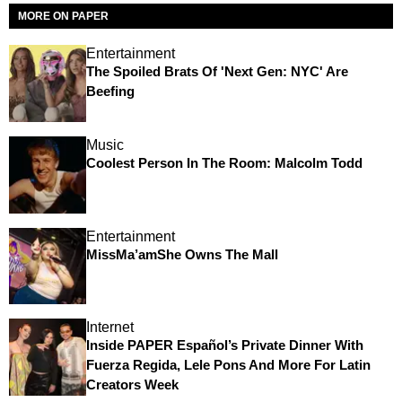
MORE ON PAPER
Entertainment
The Spoiled Brats Of 'Next Gen: NYC' Are
Beefing
Music
Coolest Person In The Room: Malcolm Todd
Entertainment
MissMa’amShe Owns The Mall
Internet
Inside PAPER Español’s Private Dinner With
Fuerza Regida, Lele Pons And More For Latin
Creators Week