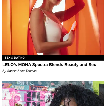
SEX & DATING
LELO’s MONA Spectra Blends Beauty and Sex
By Sophie Saint Thomas