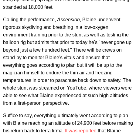
stranded at 18,000 feet.
Calling the performance,
Ascension
, Blaine underwent
rigorous skydiving and breathing in a low-oxygen
environment training prior to the stunt as well as testing the
balloon rig but admits that prior to today he's "never gone up
beyond just a few hundred feet." There will be crews on
stand-by to monitor Blaine's vitals and ensure that
everything goes according to plan but it will be up to the
magician himself to endure the thin air and freezing
temperatures in order to parachute back down to safety. The
whole stunt was streamed on YouTube, where viewers were
able to see what Blaine experienced at such high altitudes
from a first-person perspective.
Suffice to say, everything ultimately went according to plan
with Blaine reaching an altitude of 24,900 feet before making
his return back to terra firma.
It was reported
that Blaine