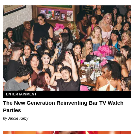
ENTERTAINMENT
The New Generation Reinventing Bar TV Watch
Parties
by Andie Kirby