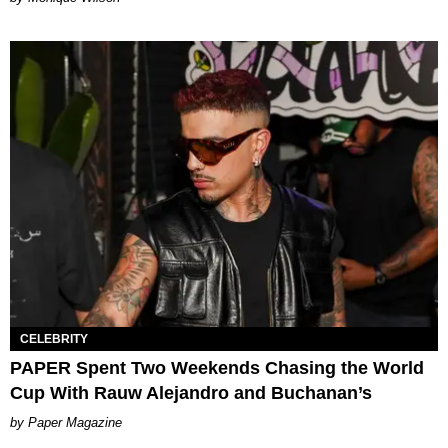
CELEBRITY
PAPER Spent Two Weekends Chasing the World
Cup With Rauw Alejandro and Buchanan’s
Paper Magazine