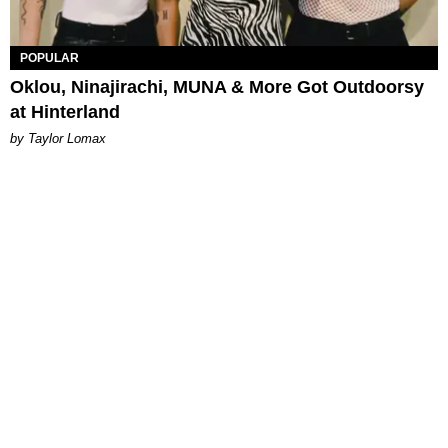
POPULAR
Oklou, Ninajirachi, MUNA & More Got Outdoorsy
at Hinterland
by Taylor Lomax