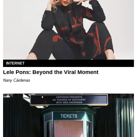
INTERNET
Lele Pons: Beyond the Viral Moment
Nany Cárdenas