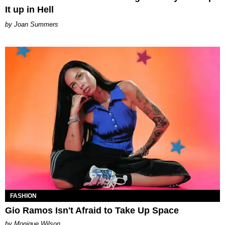
It up in Hell
Joan Summers
FASHION
Gio Ramos Isn't Afraid to Take Up Space
by Monique Wilson