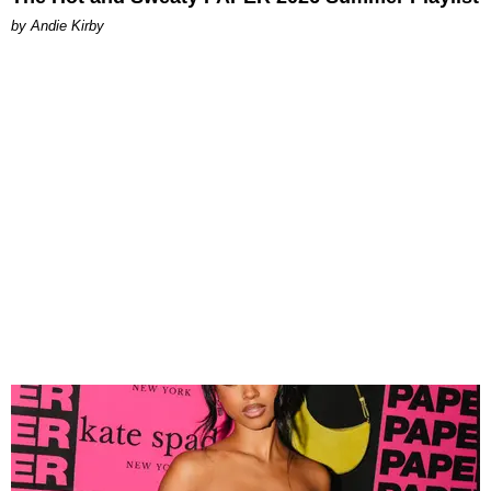
by Andie Kirby