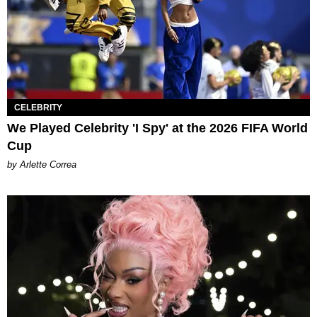
CELEBRITY
We Played Celebrity 'I Spy' at the 2026 FIFA World
Cup
by Arlette Correa