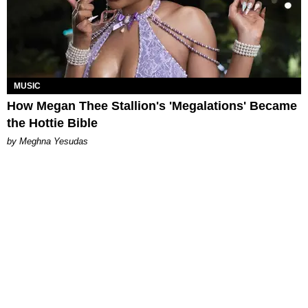
MUSIC
How Megan Thee Stallion's 'Megalations' Became
the Hottie Bible
by Meghna Yesudas