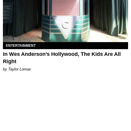
ENTERTAINMENT
In Wes Anderson’s Hollywood, The Kids Are All
Right
by Taylor Lomax