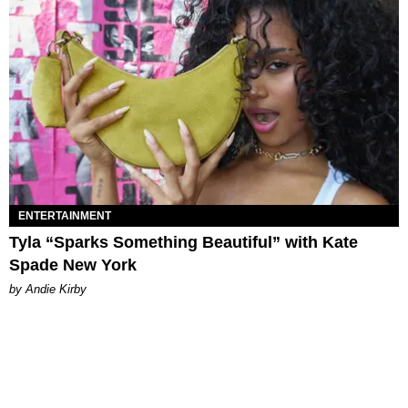
ENTERTAINMENT
Tyla “Sparks Something Beautiful” with Kate
Spade New York
by Andie Kirby