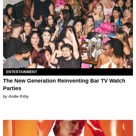
ENTERTAINMENT
The New Generation Reinventing Bar TV Watch
Parties
by Andie Kirby