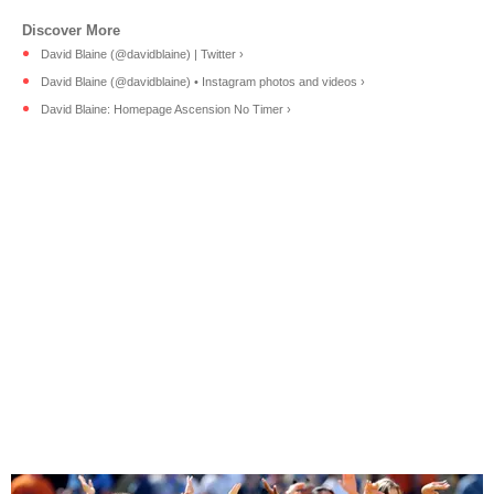
David Blaine (@davidblaine) | Twitter ›
David Blaine (@davidblaine) • Instagram photos and videos ›
David Blaine: Homepage Ascension No Timer ›