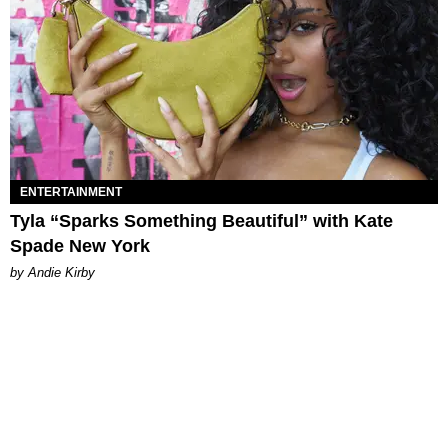
ENTERTAINMENT
Tyla “Sparks Something Beautiful” with Kate
Spade New York
by Andie Kirby