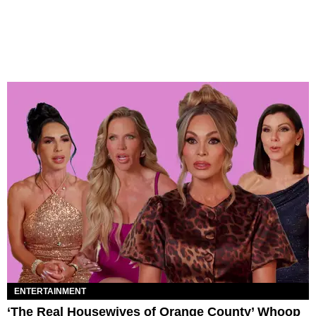
ENTERTAINMENT
‘The Real Housewives of Orange County’ Whoop