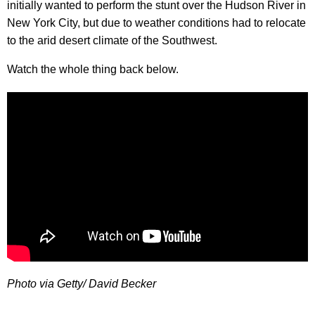
initially wanted to perform the stunt over the Hudson River in
New York City, but due to weather conditions had to relocate
to the arid desert climate of the Southwest.
Watch the whole thing back below.
Photo via Getty/ David Becker