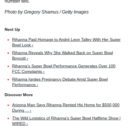
number two.
Photo by Gregory Shamus / Getty Images
Rihanna Paid Homage to André Leon Talley With Her Super
Bowl Look ›
Rihanna Reveals Why She Walked Back on Super Bowl
Boycott ›
Rihanna's Super Bowl Performance Generates Over 100
FCC Complaints ›
Rihanna Ignites Pregnancy Debate Amid Super Bowl
Performance ›
Arizona Man Says Rihanna Rented His Home for $500,000
During ... ›
The Wild Logistics of Rihanna's Super Bowl Halftime Show |
WIRED ›