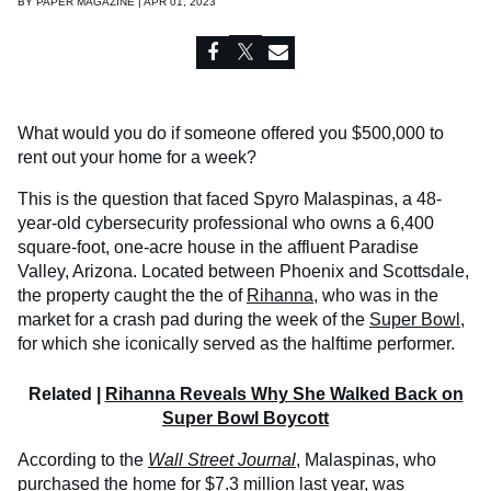
BY
PAPER MAGAZINE | APR 01, 2023
What would you do if someone offered you $500,000 to
rent out your home for a week?
This is the question that faced Spyro Malaspinas, a 48-
year-old cybersecurity professional who owns a 6,400
square-foot, one-acre house in the affluent Paradise
Valley, Arizona. Located between Phoenix and Scottsdale,
the property caught the the of
Rihanna
, who was in the
market for a crash pad during the week of the
Super Bowl
,
for which she iconically served as the halftime performer.
Related |
Rihanna Reveals Why She Walked Back on
Super Bowl Boycott
According to the
Wall Street Journal
,
Malaspinas, who
purchased the home for $7.3 million last year, was