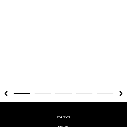
FASHION