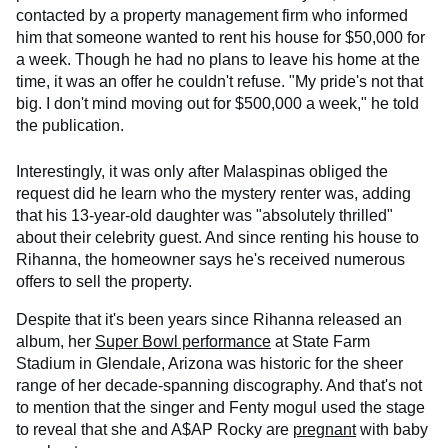
contacted by a property management firm who informed
him that someone wanted to rent his house for $50,000 for
a week. Though he had no plans to leave his home at the
time, it was an offer he couldn't refuse. "My pride's not that
big. I don't mind moving out for $500,000 a week," he told
the publication.
Interestingly, it was only after Malaspinas obliged the
request did he learn who the mystery renter was, adding
that his 13-year-old daughter was "absolutely thrilled"
about their celebrity guest. And since renting his house to
Rihanna, the homeowner says he's received numerous
offers to sell the property.
Despite that it's been years since Rihanna released an
album, her
Super Bowl performance
at State Farm
Stadium in Glendale, Arizona was historic for the sheer
range of her decade-spanning discography. And that's not
to mention that the singer and Fenty mogul used the stage
to reveal that she and A$AP Rocky are
pregnant
with baby