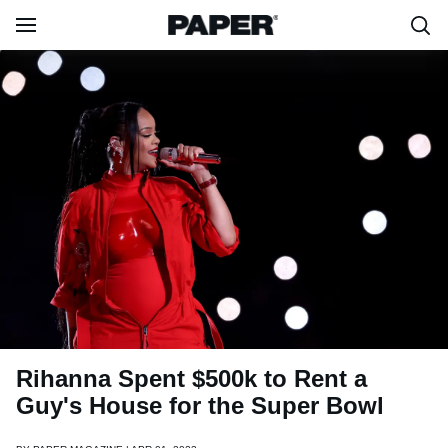
Rihanna Spent $500k to Rent a
Guy's House for the Super Bowl