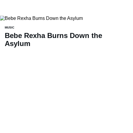
MUSIC
Bebe Rexha Burns Down the
Asylum