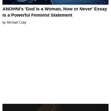
ANOHNI's 'God Is a Woman, Now or Never' Essay
Is a Powerful Feminist Statement
Michael Cuby