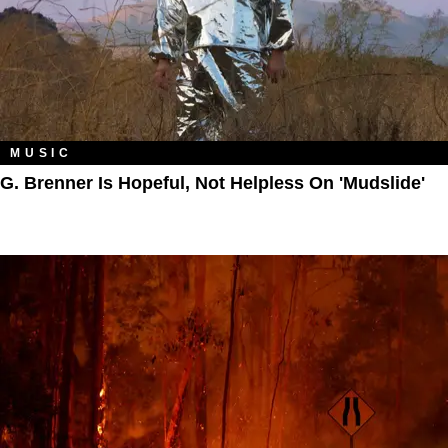
MUSIC
G. Brenner Is Hopeful, Not Helpless On 'Mudslide'