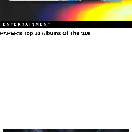
ENTERTAINMENT
PAPER's Top 10 Albums Of The '10s