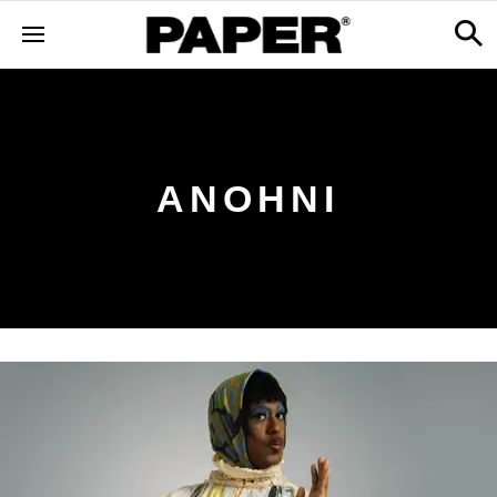
ANOHNI