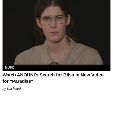
MUSIC
Watch ANOHNI's Search for Bliss in New Video
for "Paradise"
Kat Ward