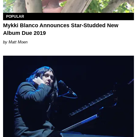
POPULAR
Mykki Blanco Announces Star-Studded New
Album Due 2019
Matt Moen