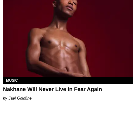
MUSIC
Nakhane Will Never Live in Fear Again
Jael Goldfine