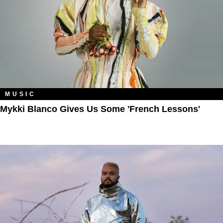
MUSIC
Mykki Blanco Gives Us Some 'French Lessons'