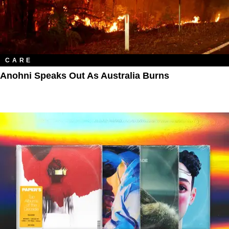
CARE
Anohni Speaks Out As Australia Burns