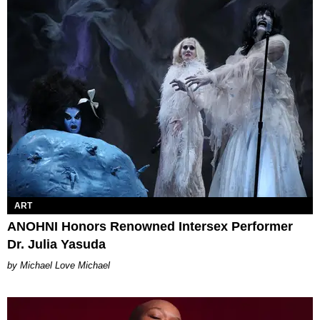
ART
ANOHNI Honors Renowned Intersex Performer
Dr. Julia Yasuda
Michael Love Michael