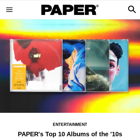
ENTERTAINMENT
PAPER's Top 10 Albums of the '10s