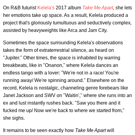
On R&B futurist
Kelela's
2017 album
Take Me Apart
, s
he lets
her emotions take up space. As a result, Kelela produced a
project that's gloriously tumultuous and seductively complex
,
assisted by heavyweights like Arca and Jam City.
Sometimes the space surrounding Kelela's observations
takes the form of extraterrestrial silence, as heard on
"Jupiter." Other times, the space is inhabited by warring
breakbeats, like in "Onanon," where Kelela dances an
endless tango with a lover: "We're not in a race/ You're
running away/ We're spinning around." Elsewhere on the
record, Kelela is nostalgic, channeling genre forebears like
Janet Jackson and SWV on "Waitin'," where she runs into an
ex and lust instantly rushes back. "Saw you there and it
fucked me up/ Now we're back to where we started from,"
she sighs.
It remains to be seen exactly how
Take Me Apart
will