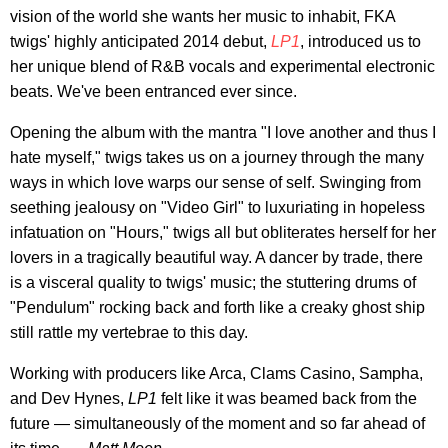
vision of the world she wants her music to inhabit, FKA
twigs' highly anticipated 2014 debut,
LP1
, introduced us to
her unique blend of R&B vocals and experimental electronic
beats. We've been entranced ever since.
Opening the album with the mantra "I love another and thus I
hate myself," twigs takes us on a journey through the many
ways in which love warps our sense of self. Swinging from
seething jealousy on "Video Girl" to luxuriating in hopeless
infatuation on "Hours," twigs all but obliterates herself for her
lovers in a tragically beautiful way. A dancer by trade, there
is a visceral quality to twigs' music; the stuttering drums of
"Pendulum" rocking back and forth like a creaky ghost ship
still rattle my vertebrae to this day.
Working with producers like Arca, Clams Casino, Sampha,
and Dev Hynes,
LP1
felt like it was beamed back from the
future — simultaneously of the moment and so far ahead of