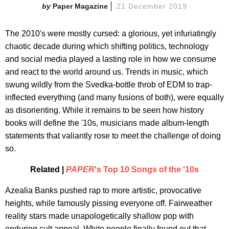
Paper Magazine
21 December 2019
The 2010's were mostly cursed: a glorious, yet infuriatingly
chaotic decade during which shifting politics, technology
and social media played a lasting role in how we consume
and react to the world around us. Trends in music, which
swung wildly from the Svedka-bottle throb of EDM to trap-
inflected everything (and many fusions of both), were equally
as disorienting. While it remains to be seen how history
books will define the '10s, musicians made album-length
statements that valiantly rose to meet the challenge of doing
so.
Related |
PAPER
's Top 10 Songs of the '10s
Azealia Banks pushed rap to more artistic, provocative
heights, while famously pissing everyone off. Fairweather
reality stars made unapologetically shallow pop with
enduring cult appeal. White people finally found out that