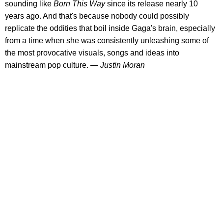
sounding like
Born This Way
since its release nearly 10
years ago. And that's because nobody could possibly
replicate the oddities that boil inside Gaga's brain, especially
from a time when she was consistently unleashing some of
the most provocative visuals, songs and ideas into
mainstream pop culture.
— Justin Moran