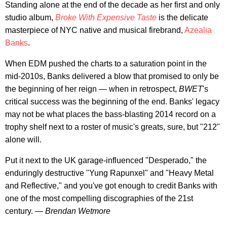
Standing alone at the end of the decade as her first and only
studio album,
Broke With Expensive Taste
is the delicate
masterpiece of NYC native and musical firebrand,
Azealia
Banks
.
When EDM pushed the charts to a saturation point in the
mid-2010s, Banks delivered a blow that promised to only be
the beginning of her reign — when in retrospect,
BWET
's
critical success was the beginning of the end. Banks' legacy
may not be what places the bass-blasting 2014 record on a
trophy shelf next to a roster of music's greats, sure, but "212"
alone will.
Put it next to the UK garage-influenced "Desperado," the
enduringly destructive "Yung Rapunxel" and "Heavy Metal
and Reflective," and you've got enough to credit Banks with
one of the most compelling discographies of the 21st
century.
— Brendan Wetmore