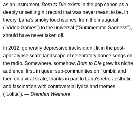
as an instrument,
Born to Die
exists in the pop canon as a
deeply unsettling hit record that was never meant to be. In
theory, Lana's smoky touchstones, from the inaugural
("Video Games") to the universal ("Summertime Sadness"),
should have never taken off.
In 2012, generally depressive tracks didn't fit in the post-
apocalypse scare landscape of celebratory dance songs on
the radio. Somewhere, somehow,
Born to Die
grew its niche
audience; first, in queer sub-communities on Tumblr, and
then on a viral scale, thanks in part to Lana's retro aesthetic
and fascination with controversial lyrics and themes
("Lolita").
— Brendan Wetmore