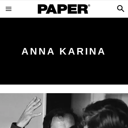
ANNA KARINA