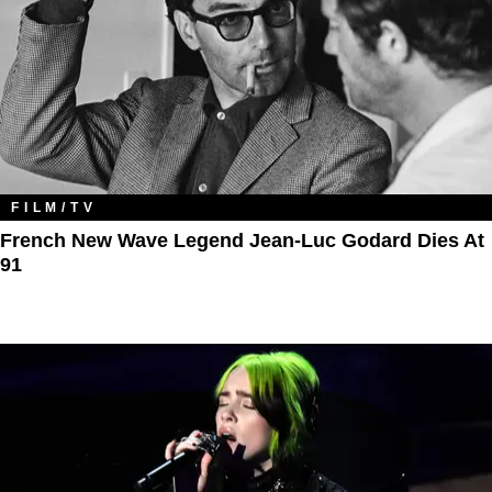
FILM/TV
French New Wave Legend Jean-Luc Godard Dies At
91