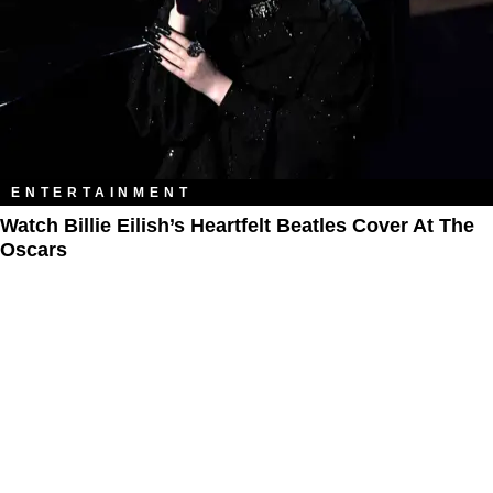
ENTERTAINMENT
Watch Billie Eilish’s Heartfelt Beatles Cover At The
Oscars