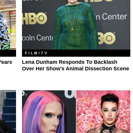
FILM/TV
Years
Lena Dunham Responds To Backlash
Over Her Show's Animal Dissection Scene