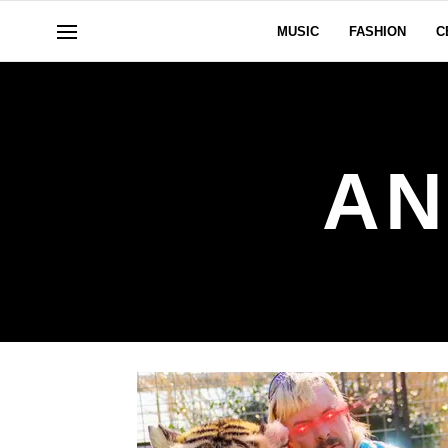
MUSIC
FASHION
C
AN