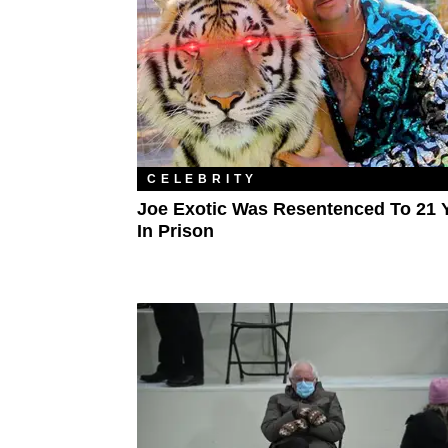
CELEBRITY
Joe Exotic Was Resentenced To 21 
In Prison