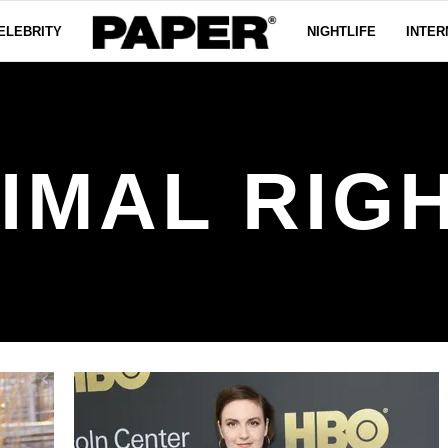
ELEBRITY
NIGHTLIFE
INTER
IMAL RIG