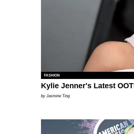
FASHION
Kylie Jenner's Latest OO
Jasmine Ting