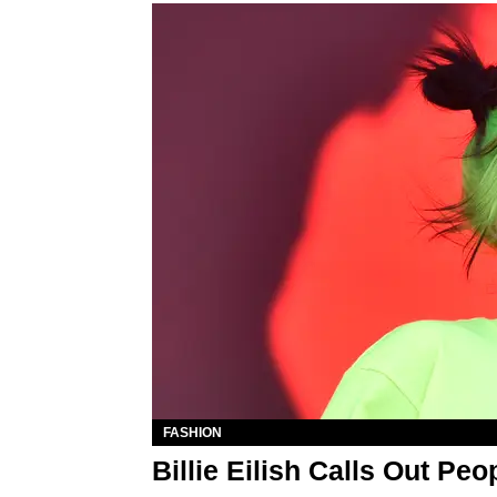
FASHION
Billie Eilish Calls Out P