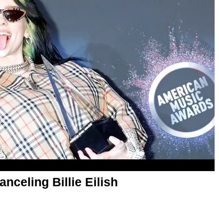
nceling Billie Eilish