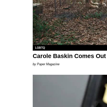
LGBTQ
Carole Baskin Comes Out 
Paper Magazine