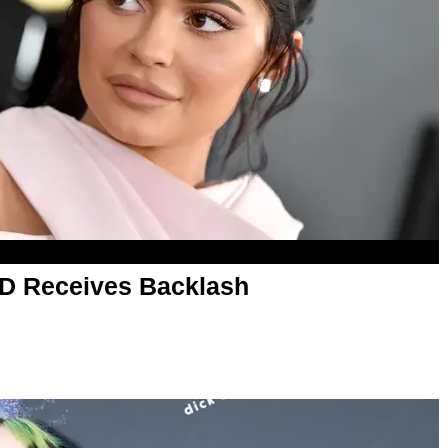
TD Receives Backlash