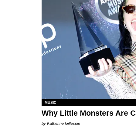
MUSIC
Why Little Monsters Are Ca
Katherine Gillespie