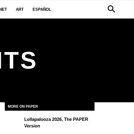
NET
ART
ESPAÑOL
HTS
MORE ON PAPER
Lollapalooza 2026, The PAPER
Version