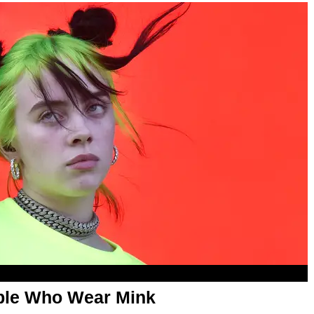
eople Who Wear Mink