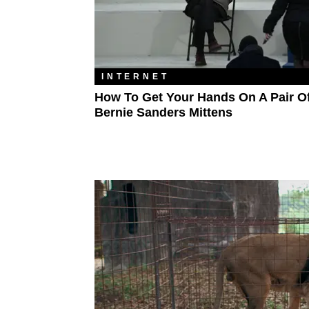
INTERNET
How To Get Your Hands On A Pair O
Bernie Sanders Mittens