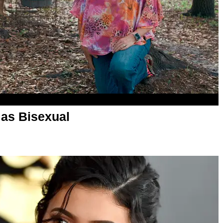
as Bisexual