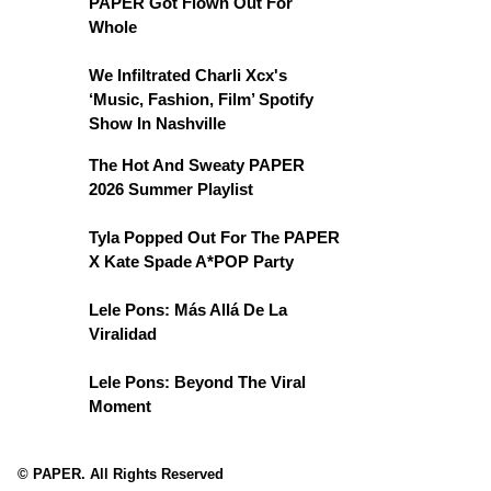
PAPER Got Flown Out For
Whole
We Infiltrated Charli Xcx's
‘Music, Fashion, Film’ Spotify
Show In Nashville
The Hot And Sweaty PAPER
2026 Summer Playlist
Tyla Popped Out For The PAPER
X Kate Spade A*POP Party
Lele Pons: Más Allá De La
Viralidad
Lele Pons: Beyond The Viral
Moment
© PAPER. All Rights Reserved