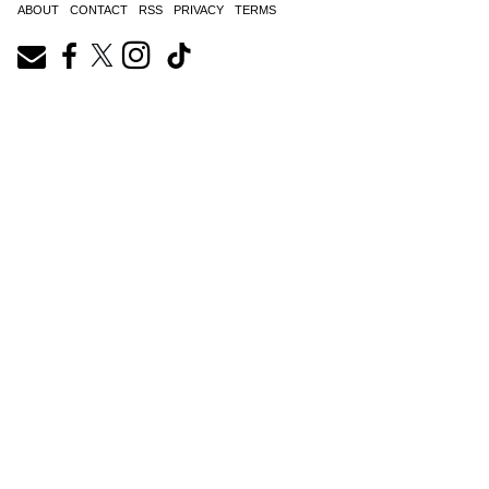
ABOUT
CONTACT
RSS
PRIVACY
TERMS