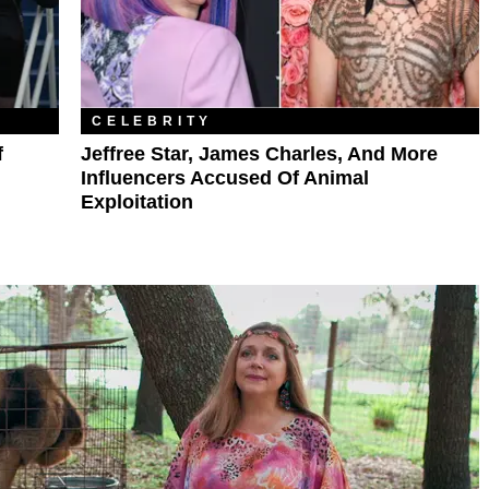
CELEBRITY
f
Jeffree Star, James Charles, And More
Influencers Accused Of Animal
Exploitation