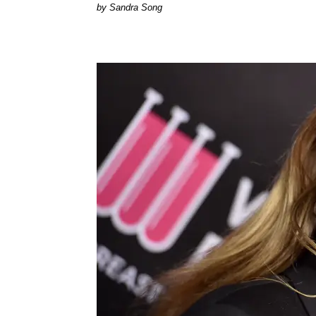
Sandra Song