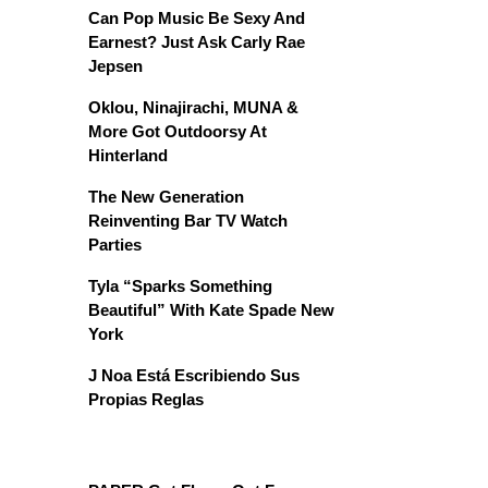
Can Pop Music Be Sexy And
Earnest? Just Ask Carly Rae
Jepsen
Oklou, Ninajirachi, MUNA &
More Got Outdoorsy At
Hinterland
The New Generation
Reinventing Bar TV Watch
Parties
Tyla “Sparks Something
Beautiful” With Kate Spade New
York
J Noa Está Escribiendo Sus
Propias Reglas