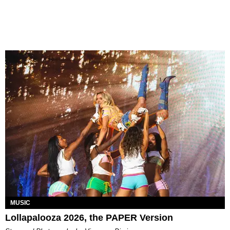
MUSIC
Lollapalooza 2026, the PAPER Version