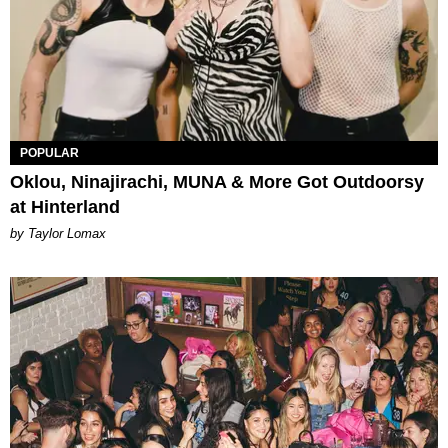
POPULAR
Oklou, Ninajirachi, MUNA & More Got Outdoorsy
at Hinterland
by Taylor Lomax