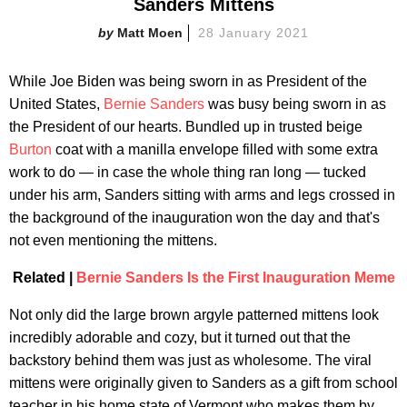
Sanders Mittens
Matt Moen
28 January 2021
While Joe Biden was being sworn in as President of the
United States,
Bernie Sanders
was busy being sworn in as
the President of our hearts. Bundled up in trusted beige
Burton
coat with a manilla envelope filled with some extra
work to do — in case the whole thing ran long — tucked
under his arm, Sanders sitting with arms and legs crossed in
the background of the inauguration won the day and that's
not even mentioning the mittens.
Related |
Bernie Sanders Is the First Inauguration Meme
Not only did the large brown argyle patterned mittens look
incredibly adorable and cozy, but it turned out that the
backstory behind them was just as wholesome. The viral
mittens were originally given to Sanders as a gift from school
teacher in his home state of Vermont who makes them by