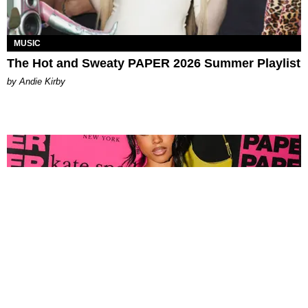
MUSIC
The Hot and Sweaty PAPER 2026 Summer Playlist
by Andie Kirby