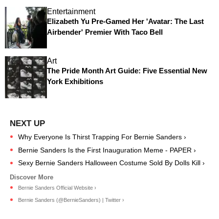
Entertainment
Elizabeth Yu Pre-Gamed Her 'Avatar: The Last
Airbender' Premier With Taco Bell
Art
The Pride Month Art Guide: Five Essential New
York Exhibitions
Why Everyone Is Thirst Trapping For Bernie Sanders ›
Bernie Sanders Is the First Inauguration Meme - PAPER ›
Sexy Bernie Sanders Halloween Costume Sold By Dolls Kill ›
Bernie Sanders Official Website ›
Bernie Sanders (@BernieSanders) | Twitter ›