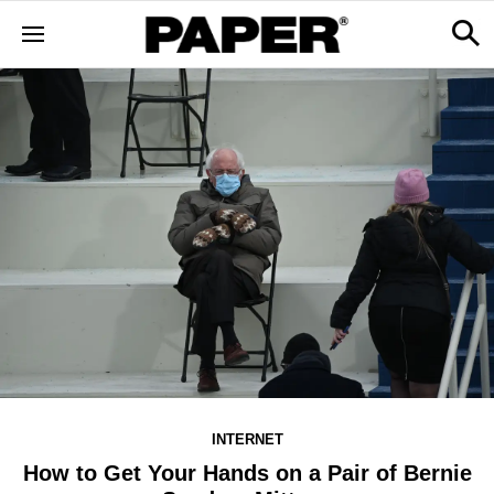
INTERNET
How to Get Your Hands on a Pair of Bernie