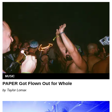
MUSIC
PAPER Got Flown Out for Whole
by Taylor Lomax