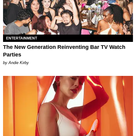
ENTERTAINMENT
The New Generation Reinventing Bar TV Watch
Parties
by Andie Kirby