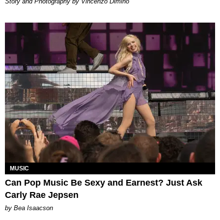
Story and Photography by Vincenzo Dimino
MUSIC
Can Pop Music Be Sexy and Earnest? Just Ask
Carly Rae Jepsen
by Bea Isaacson