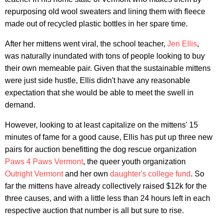
repurposing old wool sweaters and lining them with fleece
made out of recycled plastic bottles in her spare time.
After her mittens went viral, the school teacher,
Jen Ellis
,
was naturally inundated with tons of people looking to buy
their own memeable pair. Given that the sustainable mittens
were just side hustle, Ellis didn't have any reasonable
expectation that she would be able to meet the swell in
demand.
However, looking to at least capitalize on the mittens' 15
minutes of fame for a good cause, Ellis has put up three new
pairs for auction benefitting the dog rescue organization
Paws 4 Paws Vermont
, the queer youth organization
Outright Vermont
and her own
daughter's college fund
. So
far the mittens have already collectively raised $12k for the
three causes, and with a little less than 24 hours left in each
respective auction that number is all but sure to rise.