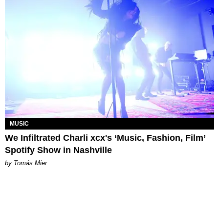
MUSIC
We Infiltrated Charli xcx's ‘Music, Fashion, Film’
Spotify Show in Nashville
by Tomás Mier