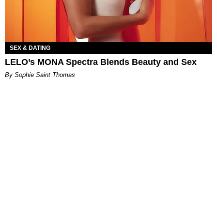
SEX & DATING
LELO’s MONA Spectra Blends Beauty and Sex
By Sophie Saint Thomas