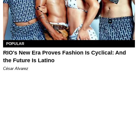
POPULAR
RIO's New Era Proves Fashion Is Cyclical: And
the Future Is Latino
César Alvarez