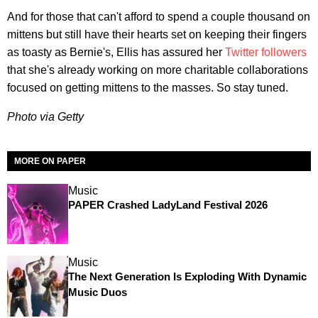
And for those that can't afford to spend a couple thousand on
mittens but still have their hearts set on keeping their fingers
as toasty as Bernie's, Ellis has assured her
Twitter followers
that she's already working on more charitable collaborations
focused on getting mittens to the masses. So stay tuned.
Photo via Getty
MORE ON PAPER
Music
PAPER Crashed LadyLand Festival 2026
Music
The Next Generation Is Exploding With Dynamic
Music Duos