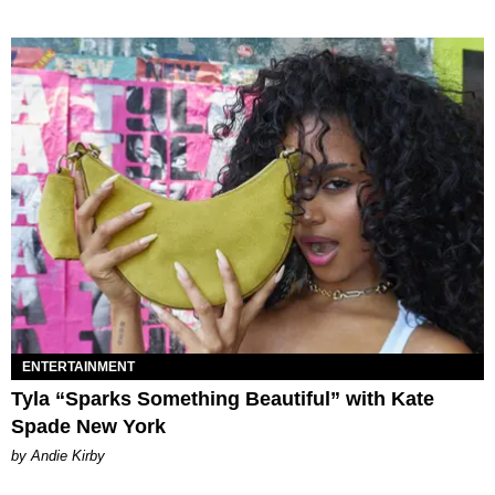
ENTERTAINMENT
Tyla “Sparks Something Beautiful” with Kate
Spade New York
by Andie Kirby