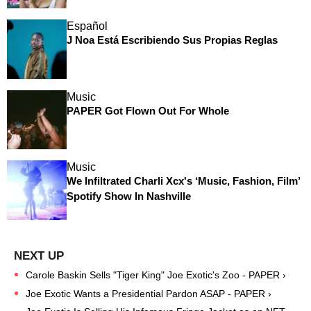
Español
J Noa Está Escribiendo Sus Propias Reglas
Music
PAPER Got Flown Out For Whole
Music
We Infiltrated Charli Xcx's ‘Music, Fashion, Film’
Spotify Show In Nashville
Carole Baskin Sells "Tiger King" Joe Exotic's Zoo - PAPER ›
Joe Exotic Wants a Presidential Pardon ASAP - PAPER ›