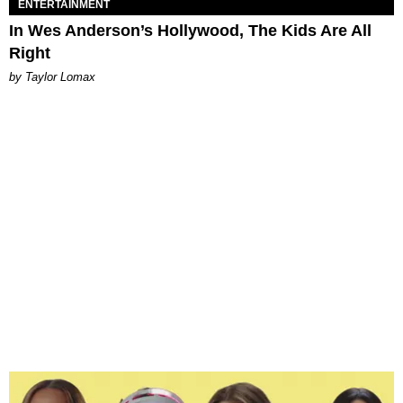
ENTERTAINMENT
In Wes Anderson’s Hollywood, The Kids Are All
Right
by Taylor Lomax