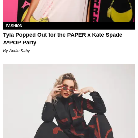
FASHION
Tyla Popped Out for the PAPER x Kate Spade
A*POP Party
By Andie Kirby