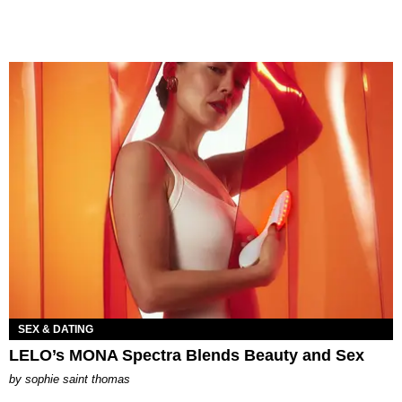
SEX & DATING
LELO’s MONA Spectra Blends Beauty and Sex
by
sophie saint thomas