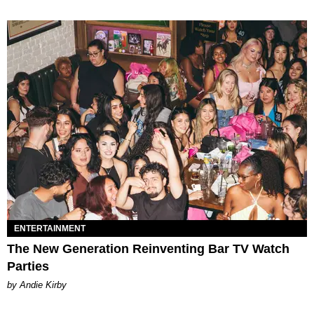
ENTERTAINMENT
The New Generation Reinventing Bar TV Watch
Parties
by Andie Kirby