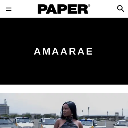
AMAARAE