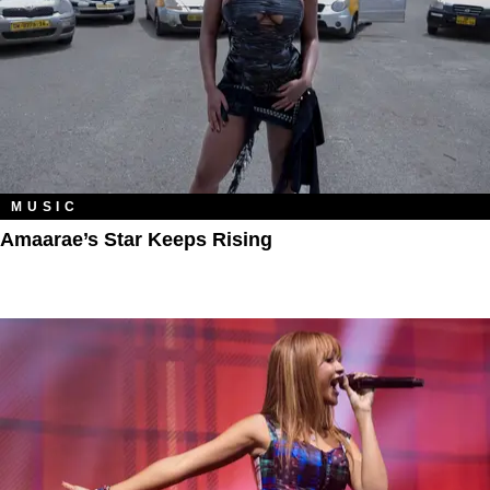
MUSIC
Amaarae’s Star Keeps Rising