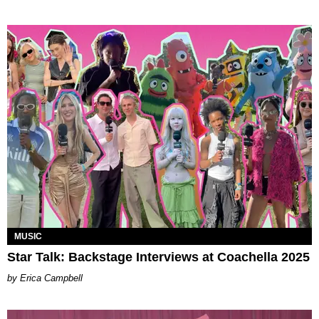
MUSIC
Star Talk: Backstage Interviews at Coachella 2025
Erica Campbell