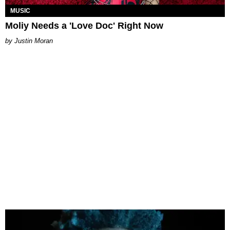
MUSIC
Moliy Needs a 'Love Doc' Right Now
Justin Moran