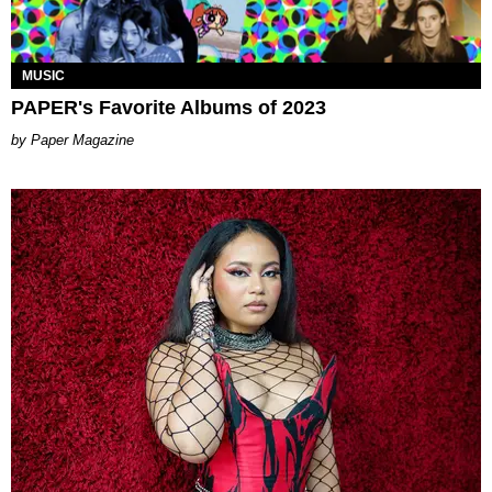
MUSIC
PAPER's Favorite Albums of 2023
Paper Magazine