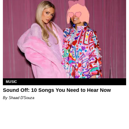
MUSIC
Sound Off: 10 Songs You Need to Hear Now
By Shaad D'Souza