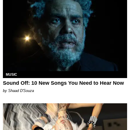
MUSIC
Sound Off: 10 New Songs You Need to Hear Now
by Shaad D'Souza