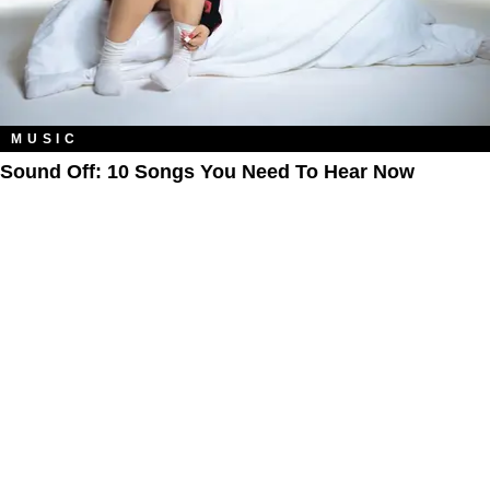
MUSIC
Sound Off: 10 Songs You Need To Hear Now