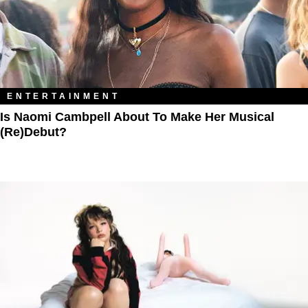
ENTERTAINMENT
Is Naomi Cambpell About To Make Her Musical
(Re)Debut?