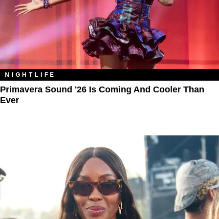
NIGHTLIFE
Primavera Sound '26 Is Coming And Cooler Than
Ever