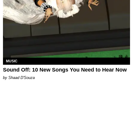
MUSIC
Sound Off: 10 New Songs You Need to Hear Now
by Shaad D'Souza