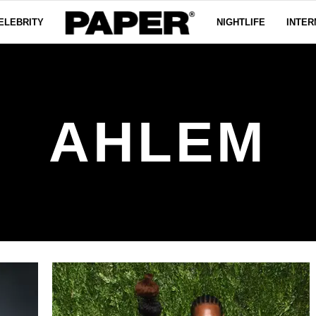
ELEBRITY
NIGHTLIFE
INTER
AHLEM