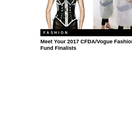
FASHION
Meet Your 2017 CFDA/Vogue Fashio
Fund Finalists