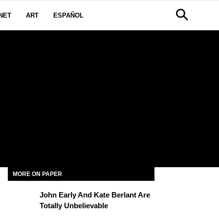
NET
ART
ESPAÑOL
MORE ON PAPER
John Early And Kate Berlant Are
Totally Unbelievable