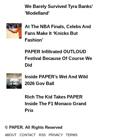
We Barely Survived Tyra Banks'
'Modelland'
At The NBA Finals, Celebs And
Fans Make It ‘Knicks But
Fashion’
PAPER Infiltrated OUTLOUD
Festival Because Of Course We
Did
Inside PAPER’s Wet And Wild
2026 Gov Ball
Rich The Kid Takes PAPER
Inside The F1 Monaco Grand
Prix
© PAPER. All Rights Reserved
ABOUT
CONTACT
RSS
PRIVACY
TERMS