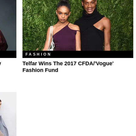
FASHION
w
Telfar Wins The 2017 CFDA/'Vogue'
Fashion Fund