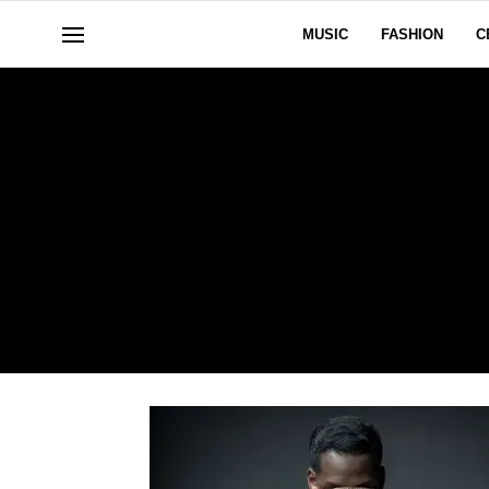
MUSIC
FASHION
C