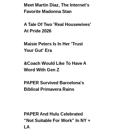
Meet Martin Diaz, The Internet's
Favorite Madonna Stan
A Tale Of Two 'Real Housewives'
At Pride 2026
Maisie Peters Is In Her 'Trust
Your Gut' Era
&Coach Would Like To Have A
Word With Gen Z
PAPER Survived Barcelona's
Biblical Primavera Rains
PAPER And Hulu Celebrated
“Not Suitable For Work” In NY +
LA