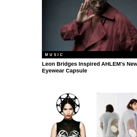
MUSIC
Leon Bridges Inspired AHLEM's Ne
Eyewear Capsule