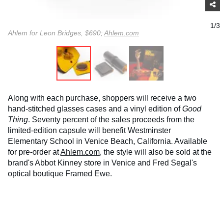
1/3
Ahlem for Leon Bridges, $690;
Ahlem.com
Along with each purchase, shoppers will receive a two
hand-stitched glasses cases and a vinyl edition of
Good
Thing
. Seventy percent of the sales proceeds from the
limited-edition capsule will benefit Westminster
Elementary School in Venice Beach, California. Available
for pre-order at
Ahlem.com
, the style will also be sold at the
brand's Abbot Kinney store in Venice and Fred Segal's
optical boutique Framed Ewe.