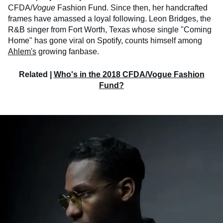
CFDA/
Vogue
Fashion Fund. Since then, her handcrafted
frames have amassed a loyal following. Leon Bridges, the
R&B singer from Fort Worth, Texas whose single "Coming
Home" has gone viral on Spotify, counts himself among
Ahlem's
growing fanbase.
Related |
Who's in the 2018 CFDA/Vogue Fashion
Fund?