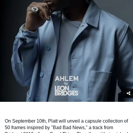
On September 10th, Platt will unveil a capsule collection of
50 frames inspired by "Bad Bad News," a track from