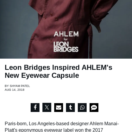
Leon Bridges Inspired AHLEM's
New Eyewear Capsule
BY
SHYAM PATEL
AUG 14, 2018
Paris-born, Los Angeles-based designer Ahlem Manai-
Platt's eponymous eyewear label won the 2017