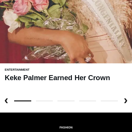
ENTERTAINMENT
Keke Palmer Earned Her Crown
FASHION