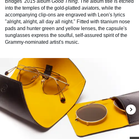
Bridges' 2015 album
Good Thing
. The album title is etched
into the temples of the gold-platted aviators, while the
accompanying clip-ons are engraved with Leon's lyrics
"alright, alright, all day all night." Fitted with titanium nose
pads and hunter green and yellow lenses, the capsule's
sunglasses express the soulful, self-assured spirit of the
Grammy-nominated artist's music.