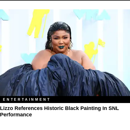
ENTERTAINMENT
Lizzo References Historic Black Painting In SNL
Performance