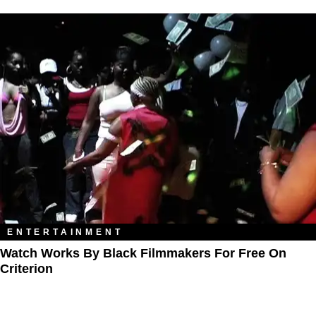
ENTERTAINMENT
Watch Works By Black Filmmakers For Free On
Criterion