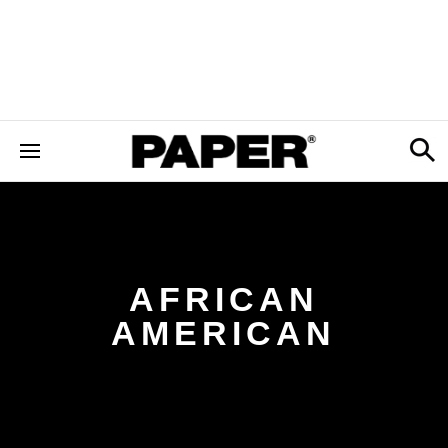
AFRICAN
AMERICAN