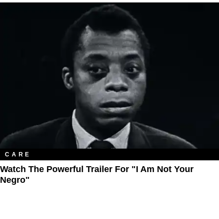
CARE
Watch The Powerful Trailer For "I Am Not Your
Negro"