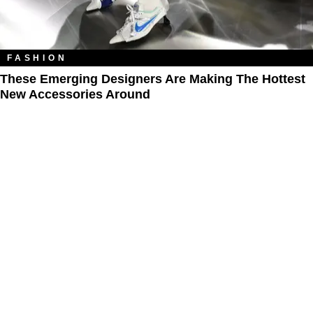
FASHION
These Emerging Designers Are Making The Hottest
New Accessories Around