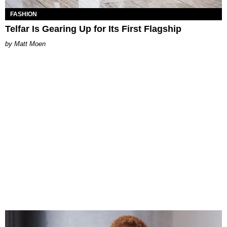
FASHION
Telfar Is Gearing Up for Its First Flagship
Matt Moen