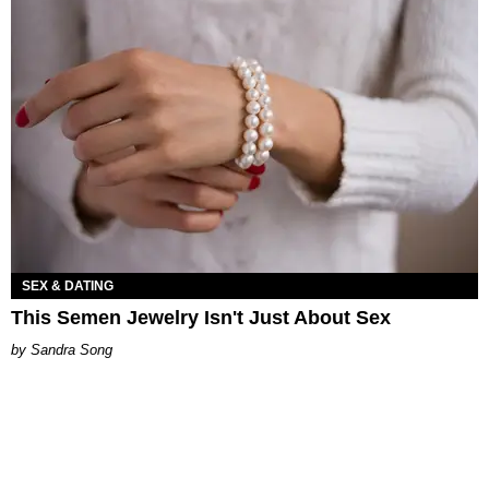
SEX & DATING
This Semen Jewelry Isn't Just About Sex
Sandra Song