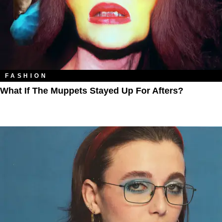
FASHION
What If The Muppets Stayed Up For Afters?