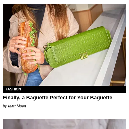
FASHION
Finally, a Baguette Perfect for Your Baguette
Matt Moen