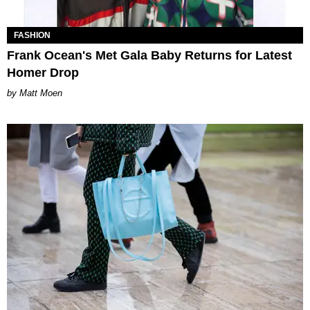
FASHION
Frank Ocean's Met Gala Baby Returns for Latest
Homer Drop
Matt Moen