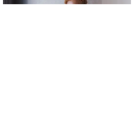
FASHION
Frank Ocean Wants You to Bring Homer Home for
the Holidays
Matt Moen