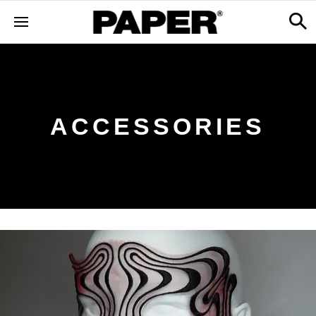
ACCESSORIES