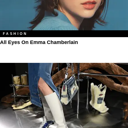
FASHION
All Eyes On Emma Chamberlain