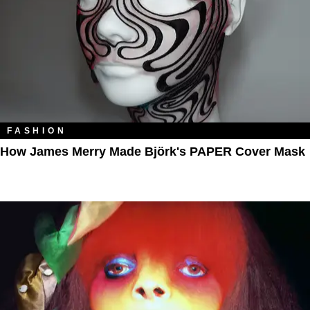
FASHION
How James Merry Made Björk's PAPER Cover Mask