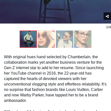
1/4
With original hues hand selected by Chamberlain, the
collaboration marks yet another business venture for the
Gen Z internet star to add to her resume. Since launching
her YouTube channel in 2016, the 22-year-old has
captured the hearts of devoted viewers with her
unconventional vlogging style and effortless relatability. It’s
no surprise that fashion brands like Louis Vuitton, Cartier
and now Warby Parker, have tapped her to be a brand
ambassador.