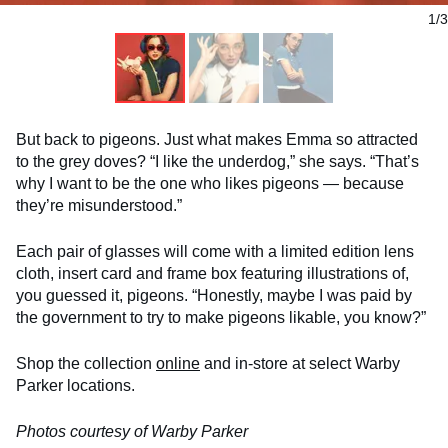
1/3
But back to pigeons. Just what makes Emma so attracted
to the grey doves? “I like the underdog,” she says. “That’s
why I want to be the one who likes pigeons — because
they’re misunderstood.”
Each pair of glasses will come with a limited edition lens
cloth, insert card and frame box featuring illustrations of,
you guessed it, pigeons. “Honestly, maybe I was paid by
the government to try to make pigeons likable, you know?”
Shop the collection
online
and in-store at select Warby
Parker locations.
Photos courtesy of Warby Parker