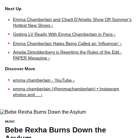
Emma Chamberlain and Charli D'Amelio Show Off Summer's
Hottest New Shoes ›
Getting LV Ready With Emma Chamberlain in Paris ›
Emma Chamberlain Hates Being Called an 'Influencer' ›
Amelia Dimoldenberg is Rewriting the Rules of the Edit -
PAPER Magazine ›
emma chamberlain - YouTube ›
emma chamberlain (@emmachamberlain) • Instagram
photos and ... ›
MUSIC
Bebe Rexha Burns Down the