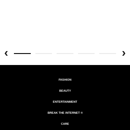
FASHION
BEAUTY
ENTERTAINMENT
BREAK THE INTERNET ®
CARE