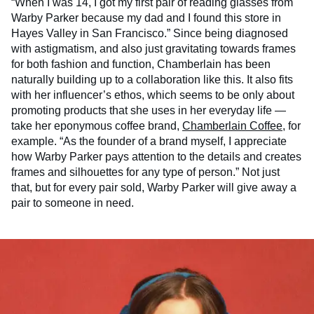
“When I was 14, I got my first pair of reading glasses from
Warby Parker because my dad and I found this store in
Hayes Valley in San Francisco.” Since being diagnosed
with astigmatism, and also just gravitating towards frames
for both fashion and function, Chamberlain has been
naturally building up to a collaboration like this. It also fits
with her influencer’s ethos, which seems to be only about
promoting products that she uses in her everyday life —
take her eponymous coffee brand,
Chamberlain Coffee
, for
example. “As the founder of a brand myself, I appreciate
how Warby Parker pays attention to the details and creates
frames and silhouettes for any type of person.” Not just
that, but for every pair sold, Warby Parker will give away a
pair to someone in need.