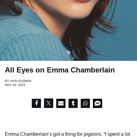
All Eyes on Emma Chamberlain
BY
IVAN GUZMAN
NOV 30, 2023
Emma Chamberlain’s got a thing for pigeons. “I spent a lot