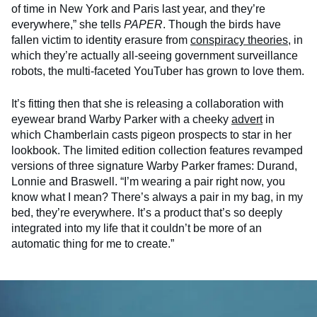
of time in New York and Paris last year, and they’re
everywhere,” she tells
PAPER
. Though the birds have
fallen victim to identity erasure from
conspiracy theories
, in
which they’re actually all-seeing government surveillance
robots, the multi-faceted YouTuber has grown to love them.
It’s fitting then that she is releasing a collaboration with
eyewear brand Warby Parker with a cheeky
advert
in
which Chamberlain casts pigeon prospects to star in her
lookbook. The limited edition collection features revamped
versions of three signature Warby Parker frames: Durand,
Lonnie and Braswell. “I’m wearing a pair right now, you
know what I mean? There’s always a pair in my bag, in my
bed, they’re everywhere. It’s a product that’s so deeply
integrated into my life that it couldn’t be more of an
automatic thing for me to create.”