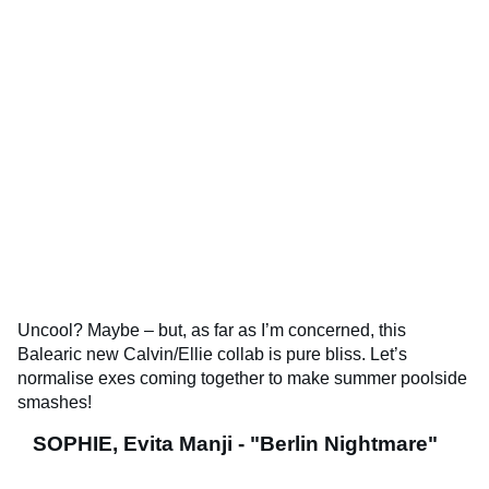
Uncool? Maybe – but, as far as I’m concerned, this
Balearic new Calvin/Ellie collab is pure bliss. Let’s
normalise exes coming together to make summer poolside
smashes!
SOPHIE, Evita Manji - "Berlin Nightmare"