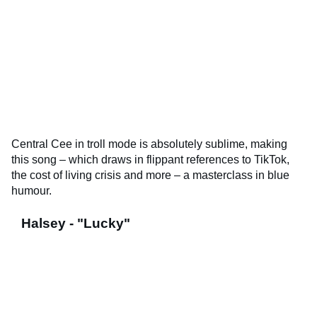
Central Cee in troll mode is absolutely sublime, making
this song – which draws in flippant references to TikTok,
the cost of living crisis and more – a masterclass in blue
humour.
Halsey - "Lucky"