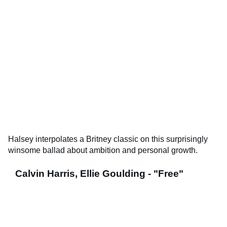
Halsey interpolates a Britney classic on this surprisingly
winsome ballad about ambition and personal growth.
Calvin Harris, Ellie Goulding - "Free"