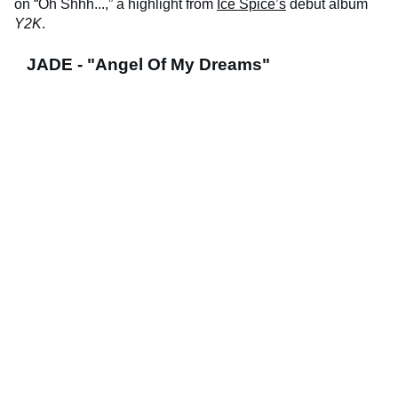
on “Oh Shhh...,” a highlight from
Ice Spice’s
debut album
Y2K
.
JADE - "Angel Of My Dreams"