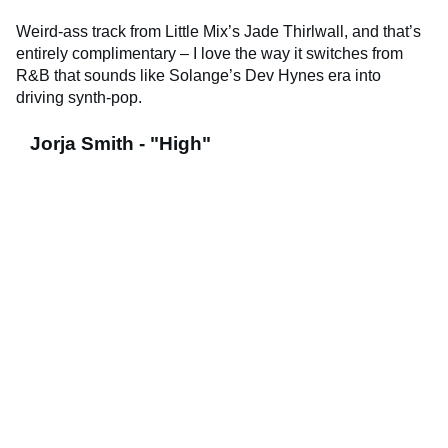
Weird-ass track from Little Mix’s Jade Thirlwall, and that’s
entirely complimentary – I love the way it switches from
R&B that sounds like Solange’s Dev Hynes era into
driving synth-pop.
Jorja Smith - "High"