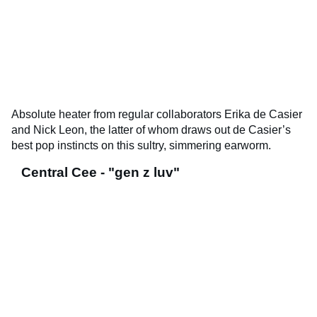
Absolute heater from regular collaborators Erika de Casier
and Nick Leon, the latter of whom draws out de Casier’s
best pop instincts on this sultry, simmering earworm.
Central Cee - "gen z luv"