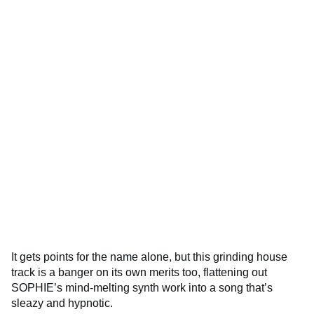
It gets points for the name alone, but this grinding house
track is a banger on its own merits too, flattening out
SOPHIE’s mind-melting synth work into a song that’s
sleazy and hypnotic.