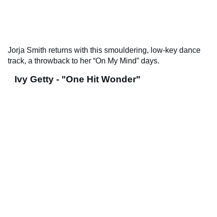
Jorja Smith returns with this smouldering, low-key dance
track, a throwback to her “On My Mind” days.
Ivy Getty - "One Hit Wonder"