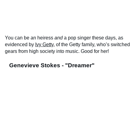
You can be an heiress
and
a pop singer these days, as
evidenced by
Ivy Getty
, of the Getty family, who’s switched
gears from high society into music. Good for her!
Genevieve Stokes - "Dreamer"