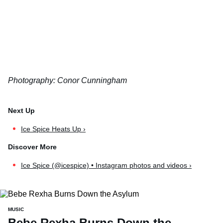
Photography: Conor Cunningham
Ice Spice Heats Up ›
Ice Spice (@icespice) • Instagram photos and videos ›
MUSIC
Bebe Rexha Burns Down the