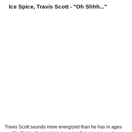
Ice Spice, Travis Scott - "Oh Shhh..."
Travis Scott sounds more energized than he has in ages