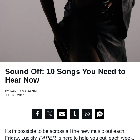
Sound Off: 10 Songs You Need to
Hear Now
BY
PAPER MAGAZINE
JUL 26, 2024
It's impossible to be across all the new
music
out each
Friday. Luckily,
PAPER
is here to help you out: each week,