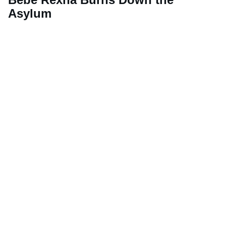
Asylum