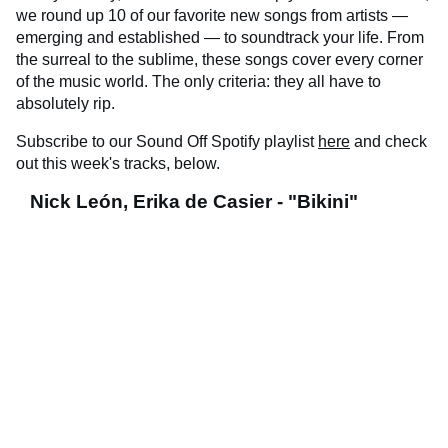
we round up 10 of our favorite new songs from artists —
emerging and established — to soundtrack your life. From
the surreal to the sublime, these songs cover every corner
of the music world. The only criteria: they all have to
absolutely rip.
Subscribe to our Sound Off Spotify playlist
here
and check
out this week's tracks, below.
Nick León, Erika de Casier - "Bikini"