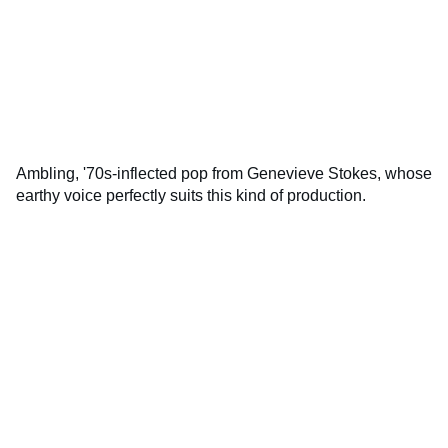
Ambling, '70s-inflected pop from Genevieve Stokes, whose
earthy voice perfectly suits this kind of production.