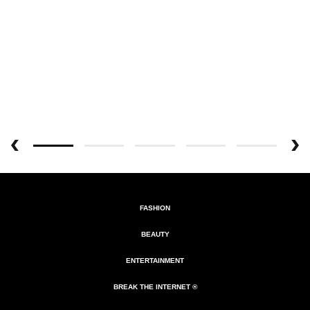
FASHION
BEAUTY
ENTERTAINMENT
BREAK THE INTERNET ®