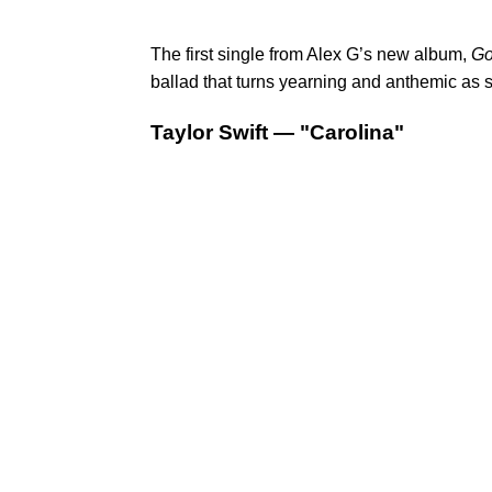
The first single from Alex G’s new album,
Go
ballad that turns yearning and anthemic as s
Taylor Swift — "Carolina"