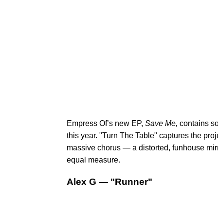
Empress Of’s new EP,
Save Me,
contains s
this year. "Turn The Table" captures the proj
massive chorus — a distorted, funhouse mirr
equal measure.
Alex G — "Runner"