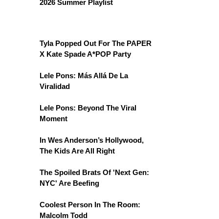
2026 Summer Playlist
Tyla Popped Out For The PAPER
X Kate Spade A*POP Party
Lele Pons: Más Allá De La
Viralidad
Lele Pons: Beyond The Viral
Moment
In Wes Anderson’s Hollywood,
The Kids Are All Right
The Spoiled Brats Of 'Next Gen:
NYC' Are Beefing
Coolest Person In The Room:
Malcolm Todd