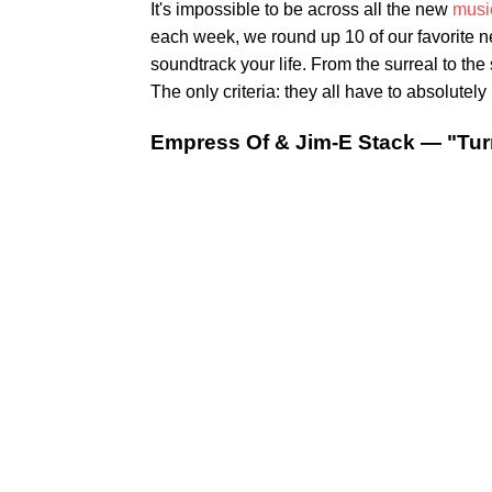
It's impossible to be across all the new
musi
each week, we round up 10 of our favorite 
soundtrack your life. From the surreal to th
The only criteria: they all have to absolutely 
Empress Of & Jim-E Stack — "Tur