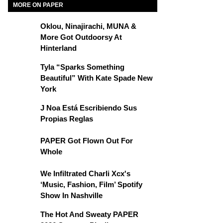
MORE ON PAPER
Oklou, Ninajirachi, MUNA &
More Got Outdoorsy At
Hinterland
Tyla “Sparks Something
Beautiful” With Kate Spade New
York
J Noa Está Escribiendo Sus
Propias Reglas
PAPER Got Flown Out For
Whole
We Infiltrated Charli Xcx's
‘Music, Fashion, Film’ Spotify
Show In Nashville
The Hot And Sweaty PAPER