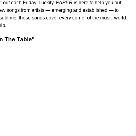
c
out each Friday. Luckily,
PAPER
is here to help you out:
new songs from artists — emerging and established — to
e sublime, these songs cover every corner of the music world.
rip.
n The Table"