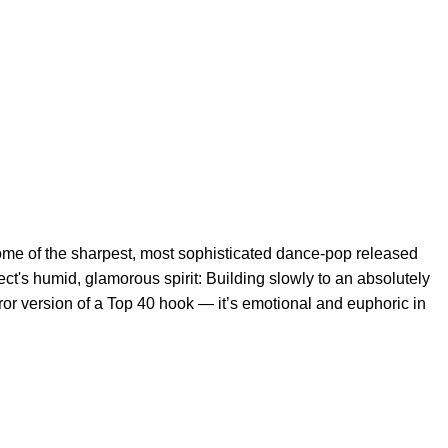
ome of the sharpest, most sophisticated dance-pop released
ect's humid, glamorous spirit: Building slowly to an absolutely
or version of a Top 40 hook — it’s emotional and euphoric in