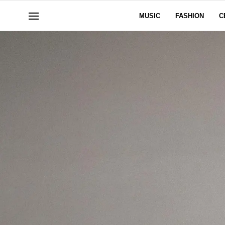
MUSIC
FASHION
C