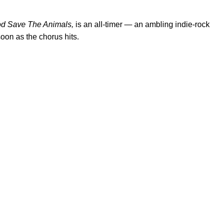
d Save The Animals,
is an all-timer — an ambling indie-rock
oon as the chorus hits.