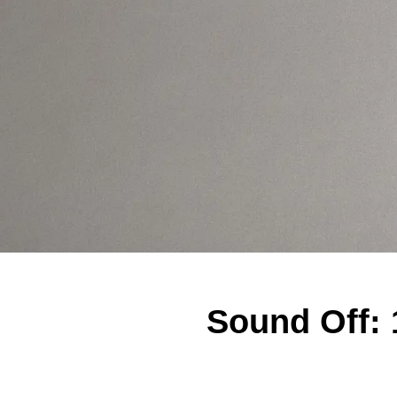
Sound Off: