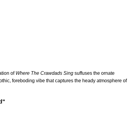
ation of
Where The Crawdads Sing
suffuses the ornate
othic, foreboding vibe that captures the heady atmosphere of
d"