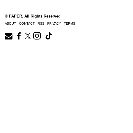
© PAPER. All Rights Reserved
ABOUT
CONTACT
RSS
PRIVACY
TERMS