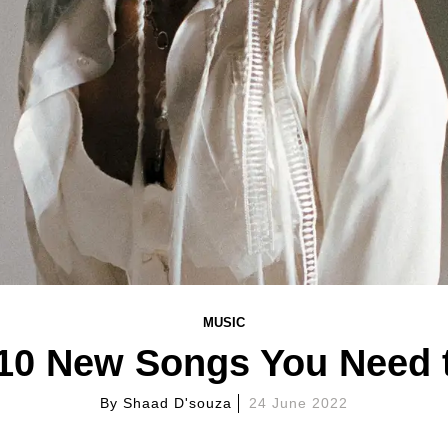
MUSIC
 10 New Songs You Need 
By
Shaad D'souza
24 June 2022