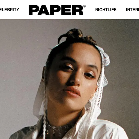
ELEBRITY
NIGHTLIFE
INTER