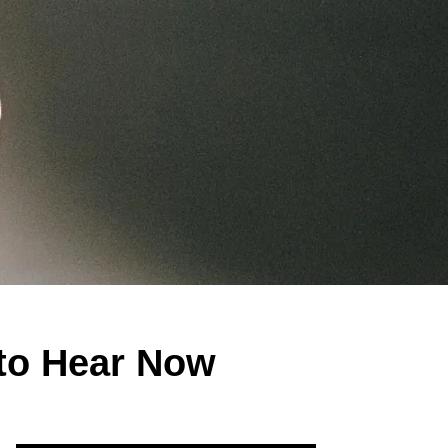
to Hear Now