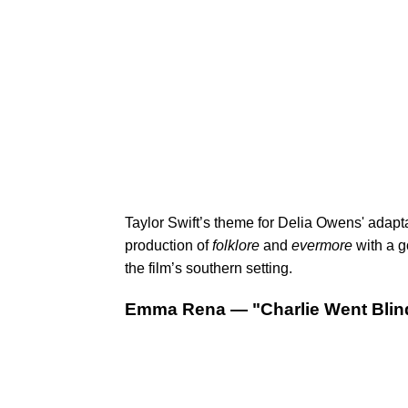
Taylor Swift’s theme for Delia Owens' adapt
production of
folklore
and
evermore
with a g
the film’s southern setting.
Emma Rena — "Charlie Went Blin