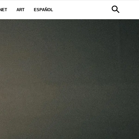
NET
ART
ESPAÑOL