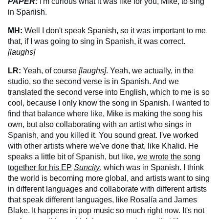
PAPER:
I'm curious what it was like for you, Mike, to sing
in Spanish.
MH:
Well I don't speak Spanish, so it was important to me
that, if I was going to sing in Spanish, it was correct.
[laughs]
LR:
Yeah, of course
[laughs]
. Yeah, we actually, in the
studio, so the second verse is in Spanish. And we
translated the second verse into English, which to me is so
cool, because I only know the song in Spanish. I wanted to
find that balance where like, Mike is making the song his
own, but also collaborating with an artist who sings in
Spanish, and you killed it. You sound great. I've worked
with other artists where we've done that, like Khalid. He
speaks a little bit of Spanish, but like,
we wrote the song
together for his EP
Suncity
, which was in Spanish. I think
the world is becoming more global, and artists want to sing
in different languages and collaborate with different artists
that speak different languages, like Rosalía and James
Blake. It happens in pop music so much right now. It's not