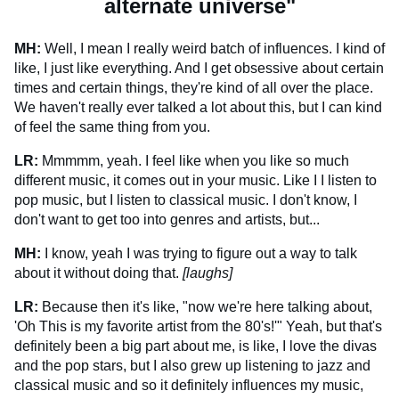
alternate universe"
MH:
Well, I mean I really weird batch of influences. I kind of
like, I just like everything. And I get obsessive about certain
times and certain things, they're kind of all over the place.
We haven't really ever talked a lot about this, but I can kind
of feel the same thing from you.
LR:
Mmmmm, yeah. I feel like when you like so much
different music, it comes out in your music. Like I I listen to
pop music, but I listen to classical music. I don't know, I
don't want to get too into genres and artists, but...
MH:
I know, yeah I was trying to figure out a way to talk
about it without doing that.
[laughs]
LR:
Because then it's like, "now we're here talking about,
'Oh This is my favorite artist from the 80's!'" Yeah, but that's
definitely been a big part about me, is like, I love the divas
and the pop stars, but I also grew up listening to jazz and
classical music and so it definitely influences my music,