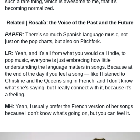
such a rare thing, which is awesome to me, that it's
becoming normalized.
Related |
Rosalía: the Voice of the Past and the Future
PAPER:
There's so much Spanish language music, not
just on the pop charts, but also on Pitchfork.
LR:
Yeah, and it's all from what you would call indie, to
pop music, everyone is just embracing how little
understanding the language matters in songs. Because at
the end of the day if you feel a song — like I listened to
Christine and the Queens sing in French, and I don't know
what she's saying, but I really connect with it, because it's
a feeling.
MH:
Yeah, I usually prefer the French version of her songs
because I don't know what's going on, but you can feel it.