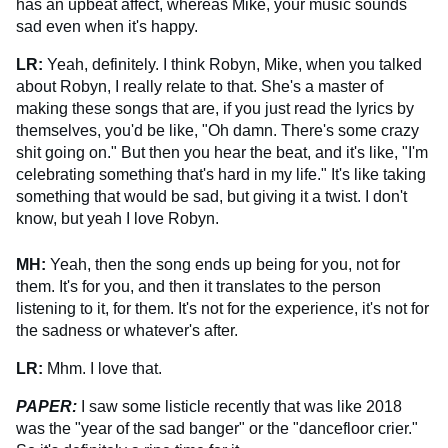
has an upbeat affect, whereas Mike, your music sounds
sad even when it's happy.
LR:
Yeah, definitely. I think Robyn, Mike, when you talked
about Robyn, I really relate to that. She's a master of
making these songs that are, if you just read the lyrics by
themselves, you'd be like, "Oh damn. There's some crazy
shit going on." But then you hear the beat, and it's like, "I'm
celebrating something that's hard in my life." It's like taking
something that would be sad, but giving it a twist. I don't
know, but yeah I love Robyn.
MH:
Yeah, then the song ends up being for you, not for
them. It's for you, and then it translates to the person
listening to it, for them. It's not for the experience, it's not for
the sadness or whatever's after.
LR:
Mhm. I love that.
PAPER:
I saw some listicle recently that was like 2018
was the "year of the sad banger" or the "dancefloor crier."