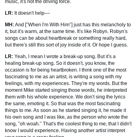
music, it's not the driving force.
LR:
It doesn't help––
MH:
And ["When I'm With Him"] just has this melancholy to
it, but it's warm, at the same time. It's like Robyn. Robyn's
songs can be about heartbreak or something really hard,
but there's still this sort of joy inside of it. Or hope I guess.
LR:
Yeah, I mean I wrote a break-up song. But it's a
healing break-up song. So it doesn't, you know, the
occasion is for being heartbroken. I think one of the most
fascinating to me as an artist, is writing a song with my
feelings, with my experiences. They're my words. But the
moment Mike started singing those words, he interpreted
them with his whole experience. We don't sing the lyrics
the same, emoting it. So that was the most fascinating
things to me. As soon as he started singing it, he made it
his own song and I was like, as the person who wrote the
song, "oh woah." That's the coolest thing to me, that I didn't
know I would experience. Having another artist interpret