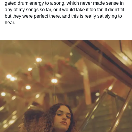
gated drum energy to a song, which never made sense in
any of my songs so far, or it would take it too far. It didn't fit
but they were perfect there, and this is really satisfying to
hear.