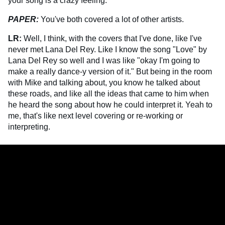
your song is a crazy feeling.
PAPER:
You've both covered a lot of other artists.
LR:
Well, I think, with the covers that I've done, like I've
never met Lana Del Rey. Like I know the song "Love" by
Lana Del Rey so well and I was like "okay I'm going to
make a really dance-y version of it." But being in the room
with Mike and talking about, you know he talked about
these roads, and like all the ideas that came to him when
he heard the song about how he could interpret it. Yeah to
me, that's like next level covering or re-working or
interpreting.