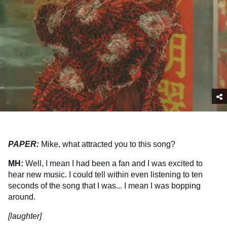
PAPER:
Mike, what attracted you to this song?
MH:
Well, I mean I had been a fan and I was excited to
hear new music. I could tell within even listening to ten
seconds of the song that I was... I mean I was bopping
around.
[laughter]