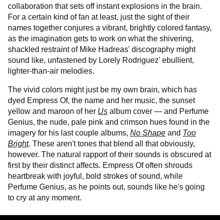
collaboration that sets off instant explosions in the brain.
For a certain kind of fan at least, just the sight of their
names together conjures a vibrant, brightly colored fantasy,
as the imagination gets to work on what the shivering,
shackled restraint of Mike Hadreas' discography might
sound like, unfastened by Lorely Rodriguez' ebullient,
lighter-than-air melodies.
The vivid colors might just be my own brain, which has
dyed Empress Of, the name and her music, the sunset
yellow and maroon of her
Us
album cover — and Perfume
Genius, the nude, pale pink and crimson hues found in the
imagery for his last couple albums,
No Shape
and
Too
Bright
. These aren't tones that blend all that obviously,
however. The natural rapport of their sounds is obscured at
first by their distinct affects. Empress Of often shrouds
heartbreak with joyful, bold strokes of sound, while
Perfume Genius, as he points out, sounds like he's going
to cry at any moment.