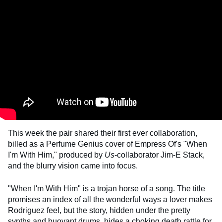
This week the pair shared their first ever collaboration,
billed as a Perfume Genius cover of Empress Of's "When
I'm With Him," produced by
Us
-collaborator Jim-E Stack,
and the blurry vision came into focus.
"When I'm With Him" is a trojan horse of a song. The title
promises an index of all the wonderful ways a lover makes
Rodriguez feel, but the story, hidden under the pretty
synths and buoyant drums, hides a choking death rattle for