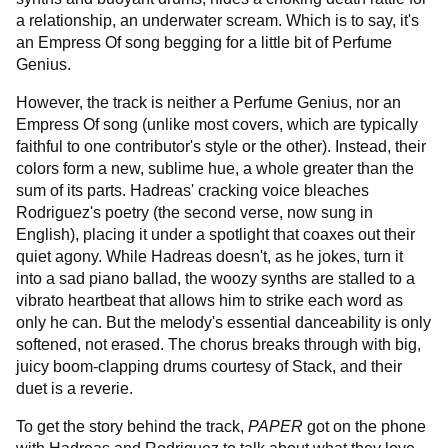
a relationship, an underwater scream. Which is to say, it's
an Empress Of song begging for a little bit of Perfume
Genius.
However, the track is neither a Perfume Genius, nor an
Empress Of song (unlike most covers, which are typically
faithful to one contributor's style or the other). Instead, their
colors form a new, sublime hue, a whole greater than the
sum of its parts. Hadreas' cracking voice bleaches
Rodriguez's poetry (the second verse, now sung in
English), placing it under a spotlight that coaxes out their
quiet agony. While Hadreas doesn't, as he jokes, turn it
into a sad piano ballad, the woozy synths are stalled to a
vibrato heartbeat that allows him to strike each word as
only he can. But the melody's essential danceability is only
softened, not erased. The chorus breaks through with big,
juicy boom-clapping drums courtesy of Stack, and their
duet is a reverie.
To get the story behind the track,
PAPER
got on the phone