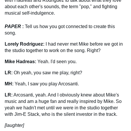
with Hadreas and Rodriguez to talk about what they love
about each other's sounds, the term "pop," and fighting
musical self-indulgence.
PAPER
:
Tell us how you got connected to create this
song.
Lorely Rodriguez:
I had never met Mike before we got in
the studio together to work on the song. Right?
Mike Hadreas:
Yeah. I'd seen you.
LR:
Oh yeah, you saw me play, right?
MH:
Yeah, I saw you play Arcosanti.
LR:
Arcosanti, yeah. And I obviously knew about Mike's
music and am a huge fan and really inspired by Mike. So
yeah we hadn't met until we were in the studio together
with Jim-E Stack, who is the silent investor in the track.
[laughter]