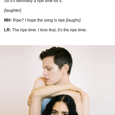
So it's definitely a ripe time for it.
[laughter]
MH:
Ripe? I hope the song is ripe
[laughs].
LR:
The ripe time. I love that, it's the ripe time.