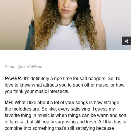
Photo: Quinn Wilson
PAPER:
It's definitely a ripe time for sad bangers. So, I'd
love to know what attracts you to each other music, or how
you think your music intersects.
MH:
What I like about a lot of your songs is how strange
the melodies are. So like, every satisfying. I guess my
favorite thing in music is when things can be warm and sort
of familiar, but still really surprising and fresh. All that has to
combine into something that's still satisfying because