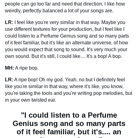
people can go too far and need that direction, I like how
weirdly, perfectly balanced a lot of your songs are.
LR:
I feel like you're very similar in that way. Maybe you
use different textures for your production, but I feel like I
could listen to a Perfume Genius song and so many parts
of it feel familiar, but it's like an alternate universe, of how
you would expect that song to sound. It's very much your
own sound. But it's still, I could like… It's a bop! A bop.
MH:
A ripe bop.
LR:
A ripe bop! Oh my god. Yeah, no but I definitely feel
like you're similar in that way, where it's like, you know,
you're taking the tools and you're writing pop melodies, but
in your own twisted ear.
"I could listen to a Perfume
Genius song and so many parts
of it feel familiar, but it's.... an