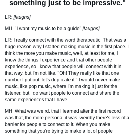
something just to be impressive."
LR:
[laughs]
MH: "I want my music to be a guide"
[laughs].
LR: I really connect with the word therapeutic. That was a
huge reason why I started making music in the first place. I
think the more you make music, well, at least for me, I
know the things I experience and that other people
experience, so I know that people will connect with it in
that way, but I'm not like, "Oh! They really like that one
number I put out, let's duplicate it!" I would never make
music, like pop music, where I'm making it just for the
listener, but I do want people to connect and share the
same experiences that I have.
MH: What was weird, that I learned after the first record
was that, the more personal it was, weirdly there's less of a
barrier for people to connect to it. When you make
something that you're trying to make a lot of people