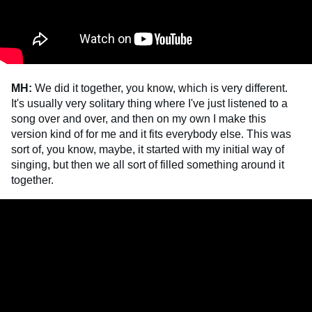
MH:
We did it together, you know, which is very different.
It's usually very solitary thing where I've just listened to a
song over and over, and then on my own I make this
version kind of for me and it fits everybody else. This was
sort of, you know, maybe, it started with my initial way of
singing, but then we all sort of filled something around it
together.