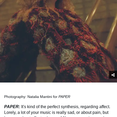
Photography: Natalia Mantini for
PAPER
PAPER:
It's kind of the perfect synthesis, regarding affect.
Lorely, a lot of your music is really sad, or about pain, but