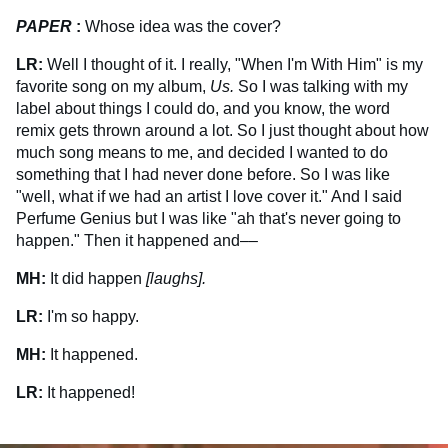
PAPER
:
Whose idea was the cover?
LR:
Well I thought of it. I really, "When I'm With Him" is my
favorite song on my album,
Us.
So I was talking with my
label about things I could do, and you know, the word
remix gets thrown around a lot. So I just thought about how
much song means to me, and decided I wanted to do
something that I had never done before. So I was like
"well, what if we had an artist I love cover it." And I said
Perfume Genius but I was like "ah that's never going to
happen." Then it happened and––
MH:
It did happen
[laughs].
LR:
I'm so happy.
MH:
It happened.
LR:
It happened!