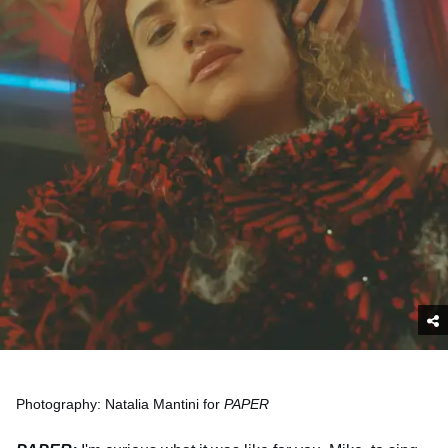
Photography: Natalia Mantini for
PAPER