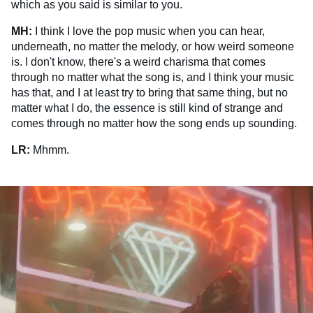
which as you said is similar to you.
MH:
I think I love the pop music when you can hear,
underneath, no matter the melody, or how weird someone
is. I don't know, there's a weird charisma that comes
through no matter what the song is, and I think your music
has that, and I at least try to bring that same thing, but no
matter what I do, the essence is still kind of strange and
comes through no matter how the song ends up sounding.
LR:
Mhmm.