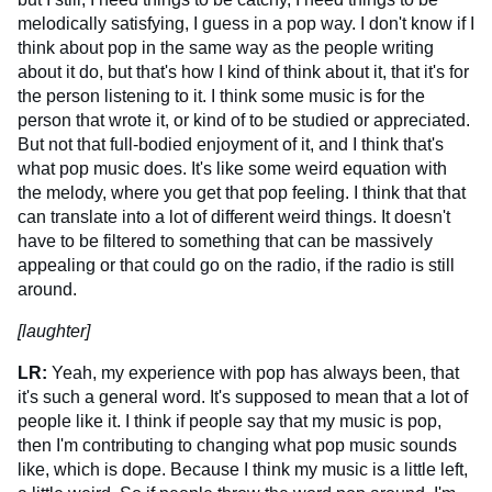
melodically satisfying, I guess in a pop way. I don't know if I
think about pop in the same way as the people writing
about it do, but that's how I kind of think about it, that it's for
the person listening to it. I think some music is for the
person that wrote it, or kind of to be studied or appreciated.
But not that full-bodied enjoyment of it, and I think that's
what pop music does. It's like some weird equation with
the melody, where you get that pop feeling. I think that that
can translate into a lot of different weird things. It doesn't
have to be filtered to something that can be massively
appealing or that could go on the radio, if the radio is still
around.
[laughter]
LR:
Yeah, my experience with pop has always been, that
it's such a general word. It's supposed to mean that a lot of
people like it. I think if people say that my music is pop,
then I'm contributing to changing what pop music sounds
like, which is dope. Because I think my music is a little left,