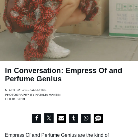
In Conversation: Empress Of and
Perfume Genius
STORY BY
JAEL GOLDFINE
PHOTOGRAPHY BY
NATALIA MANTINI
FEB 01, 2019
Empress Of and Perfume Genius are the kind of