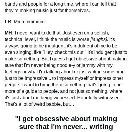
bands and people for a long time, where I can tell that
they're making music just for themselves.
LR:
Mmmmmmmm.
MH:
I never want to do that. Just even on a selfish,
technical level, I think the music is worse
[laughs]
. It's
always going to be indulgent, it's indulgent of me to be
even singing, like "Hey, check this out." It's indulgent just to
make something. But I guess I get obsessive about making
sure that I'm never being noodle-y or jammy with my
feelings or what I'm talking about or just writing something
just to be impressive... to impress myself or impress other
people. I want to bring them something that's going to be
more of a guide to people, and not just something, where
it's just about me being witnessed. Hopefully witnessed.
That's a lot of weird babble, but…
"I get obsessive about making
sure that I'm never... writing