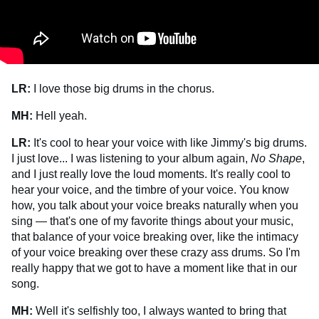
LR:
I love those big drums in the chorus.
MH:
Hell yeah.
LR:
It's cool to hear your voice with like Jimmy's big drums.
I just love... I was listening to your album again,
No Shape
,
and I just really love the loud moments. It's really cool to
hear your voice, and the timbre of your voice. You know
how, you talk about your voice breaks naturally when you
sing — that's one of my favorite things about your music,
that balance of your voice breaking over, like the intimacy
of your voice breaking over these crazy ass drums. So I'm
really happy that we got to have a moment like that in our
song.
MH:
Well it's selfishly too, I always wanted to bring that