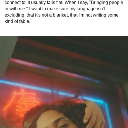
connect to, it usually falls flat. When I say, "Bringing people
in with me," I want to make sure my language isn't
excluding, that it's not a blanket, that I'm not writing some
kind of fable.