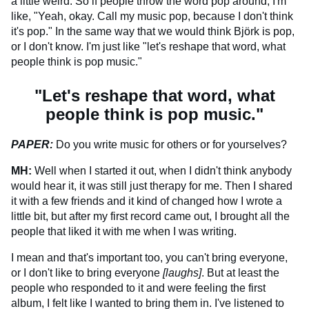
a little weird. So if people throw the word pop around, I'm
like, "Yeah, okay. Call my music pop, because I don't think
it's pop." In the same way that we would think Björk is pop,
or I don't know. I'm just like "let's reshape that word, what
people think is pop music."
"Let's reshape that word, what
people think is pop music."
PAPER:
Do you write music for others or for yourselves?
MH:
Well when I started it out, when I didn't think anybody
would hear it, it was still just therapy for me. Then I shared
it with a few friends and it kind of changed how I wrote a
little bit, but after my first record came out, I brought all the
people that liked it with me when I was writing.
I mean and that's important too, you can't bring everyone,
or I don't like to bring everyone
[laughs]
. But at least the
people who responded to it and were feeling the first
album, I felt like I wanted to bring them in. I've listened to