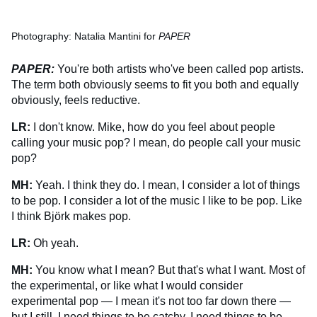
Photography: Natalia Mantini for
PAPER
PAPER:
You're both artists who've been called pop artists.
The term both obviously seems to fit you both and equally
obviously, feels reductive.
LR:
I don't know. Mike, how do you feel about people
calling your music pop? I mean, do people call your music
pop?
MH:
Yeah. I think they do. I mean, I consider a lot of things
to be pop. I consider a lot of the music I like to be pop. Like
I think Björk makes pop.
LR:
Oh yeah.
MH:
You know what I mean? But that's what I want. Most of
the experimental, or like what I would consider
experimental pop — I mean it's not too far down there —
but I still, I need things to be catchy, I need things to be