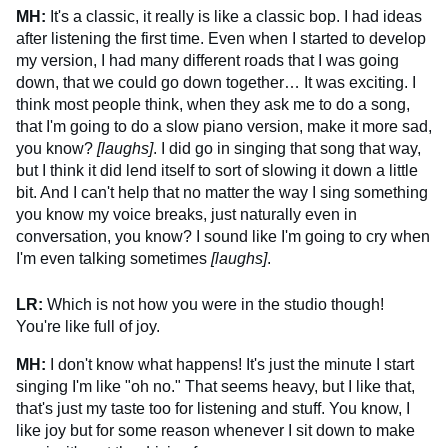
MH:
It's a classic, it really is like a classic bop. I had ideas
after listening the first time. Even when I started to develop
my version, I had many different roads that I was going
down, that we could go down together… It was exciting. I
think most people think, when they ask me to do a song,
that I'm going to do a slow piano version, make it more sad,
you know?
[laughs]
. I did go in singing that song that way,
but I think it did lend itself to sort of slowing it down a little
bit. And I can't help that no matter the way I sing something
you know my voice breaks, just naturally even in
conversation, you know? I sound like I'm going to cry when
I'm even talking sometimes
[laughs]
.
LR:
Which is not how you were in the studio though!
You're like full of joy.
MH:
I don't know what happens! It's just the minute I start
singing I'm like "oh no." That seems heavy, but I like that,
that's just my taste too for listening and stuff. You know, I
like joy but for some reason whenever I sit down to make