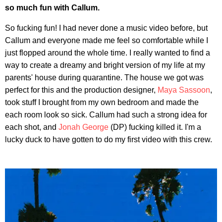
so much fun with Callum.
So fucking fun! I had never done a music video before, but
Callum and everyone made me feel so comfortable while I
just flopped around the whole time. I really wanted to find a
way to create a dreamy and bright version of my life at my
parents' house during quarantine. The house we got was
perfect for this and the production designer,
Maya Sassoon
,
took stuff I brought from my own bedroom and made the
each room look so sick. Callum had such a strong idea for
each shot, and
Jonah George
(DP) fucking killed it. I'm a
lucky duck to have gotten to do my first video with this crew.