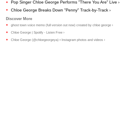
Pop Singer Chloe George Performs "There You Are" Live ›
Chloe George Breaks Down "Penny" Track-by-Track ›
ghost town voice memo (full version out now) created by chloe george ›
Chloe George | Spotify - Listen Free ›
Chloe George (@chloegeorgeya) • Instagram photos and videos ›