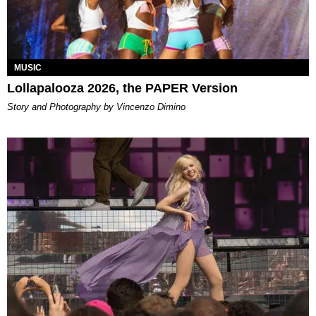
MUSIC
Lollapalooza 2026, the PAPER Version
Story and Photography by Vincenzo Dimino