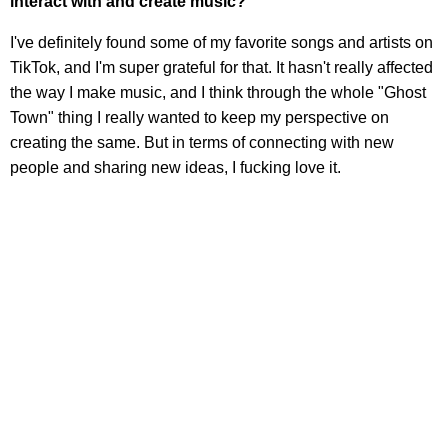
interact with and create music?
I've definitely found some of my favorite songs and artists on
TikTok, and I'm super grateful for that. It hasn't really affected
the way I make music, and I think through the whole "Ghost
Town" thing I really wanted to keep my perspective on
creating the same. But in terms of connecting with new
people and sharing new ideas, I fucking love it.