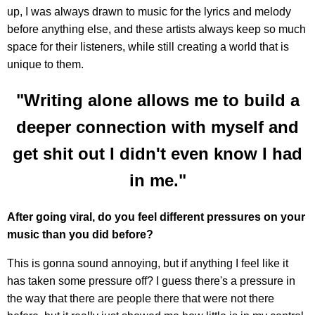
up, I was always drawn to music for the lyrics and melody
before anything else, and these artists always keep so much
space for their listeners, while still creating a world that is
unique to them.
"Writing alone allows me to build a
deeper connection with myself and
get shit out I didn't even know I had
in me."
After going viral, do you feel different pressures on your
music than you did before?
This is gonna sound annoying, but if anything I feel like it
has taken some pressure off? I guess there's a pressure in
the way that there are people there that were not there