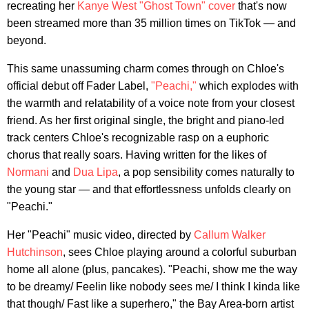
recreating her
Kanye West "Ghost Town" cover
that's now
been streamed more than 35 million times on TikTok — and
beyond.
This same unassuming charm comes through on Chloe's
official debut off Fader Label,
"Peachi,"
which explodes with
the warmth and relatability of a voice note from your closest
friend. As her first original single, the bright and piano-led
track centers Chloe's recognizable rasp on a euphoric
chorus that really soars. Having written for the likes of
Normani
and
Dua Lipa
, a pop sensibility comes naturally to
the young star — and that effortlessness unfolds clearly on
"Peachi."
Her "Peachi" music video, directed by
Callum Walker
Hutchinson
, sees Chloe playing around a colorful suburban
home all alone (plus, pancakes). "Peachi, show me the way
to be dreamy/ Feelin like nobody sees me/ I think I kinda like
that though/ Fast like a superhero," the Bay Area-born artist