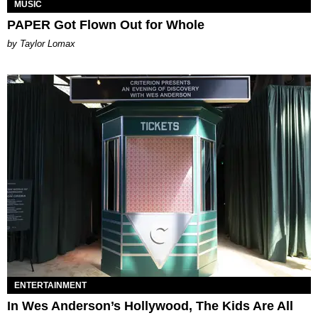
MUSIC
PAPER Got Flown Out for Whole
by Taylor Lomax
ENTERTAINMENT
In Wes Anderson’s Hollywood, The Kids Are All