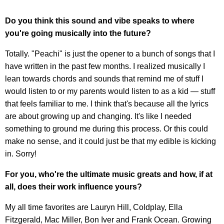
Do you think this sound and vibe speaks to where
you're going musically into the future?
Totally. "Peachi" is just the opener to a bunch of songs that I
have written in the past few months. I realized musically I
lean towards chords and sounds that remind me of stuff I
would listen to or my parents would listen to as a kid — stuff
that feels familiar to me. I think that's because all the lyrics
are about growing up and changing. It's like I needed
something to ground me during this process. Or this could
make no sense, and it could just be that my edible is kicking
in. Sorry!
For you, who're the ultimate music greats and how, if at
all, does their work influence yours?
My all time favorites are Lauryn Hill, Coldplay, Ella
Fitzgerald, Mac Miller, Bon Iver and Frank Ocean. Growing