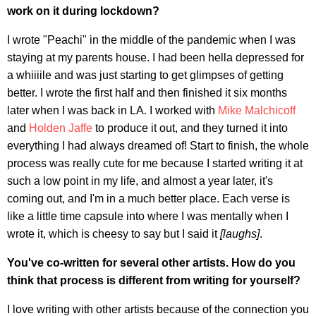
work on it during lockdown?
I wrote "Peachi" in the middle of the pandemic when I was
staying at my parents house. I had been hella depressed for
a whiiiile and was just starting to get glimpses of getting
better. I wrote the first half and then finished it six months
later when I was back in LA. I worked with
Mike Malchicoff
and
Holden Jaffe
to produce it out, and they turned it into
everything I had always dreamed of! Start to finish, the whole
process was really cute for me because I started writing it at
such a low point in my life, and almost a year later, it's
coming out, and I'm in a much better place. Each verse is
like a little time capsule into where I was mentally when I
wrote it, which is cheesy to say but I said it
[
laughs]
.
You've co-written for several other artists. How do you
think that process is different from writing for yourself?
I love writing with other artists because of the connection you