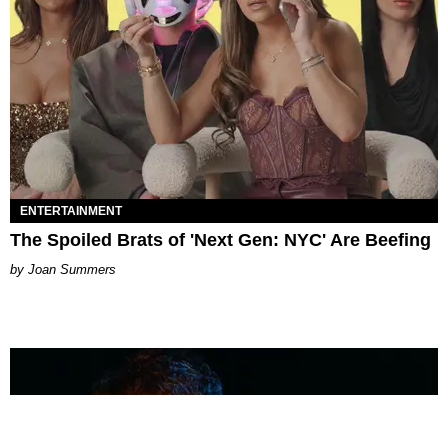
ENTERTAINMENT
The Spoiled Brats of 'Next Gen: NYC' Are Beefing
Joan Summers