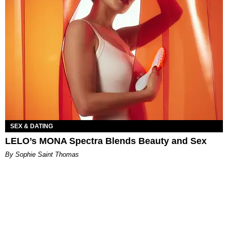
SEX & DATING
LELO’s MONA Spectra Blends Beauty and Sex
By Sophie Saint Thomas