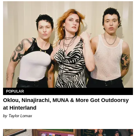
POPULAR
Oklou, Ninajirachi, MUNA & More Got Outdoorsy
at Hinterland
by Taylor Lomax