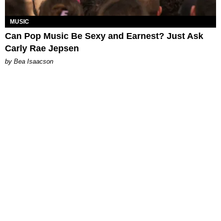
MUSIC
Can Pop Music Be Sexy and Earnest? Just Ask
Carly Rae Jepsen
by Bea Isaacson