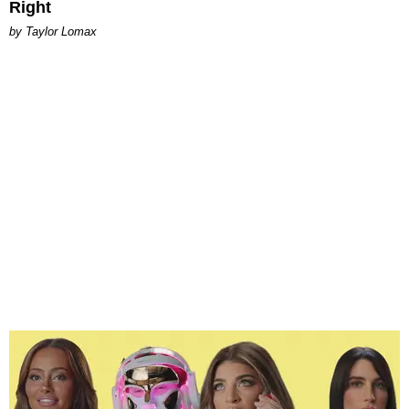
Right
by Taylor Lomax