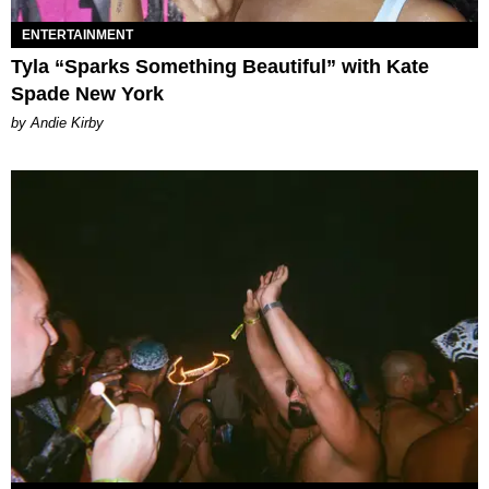
ENTERTAINMENT
Tyla “Sparks Something Beautiful” with Kate
Spade New York
by Andie Kirby