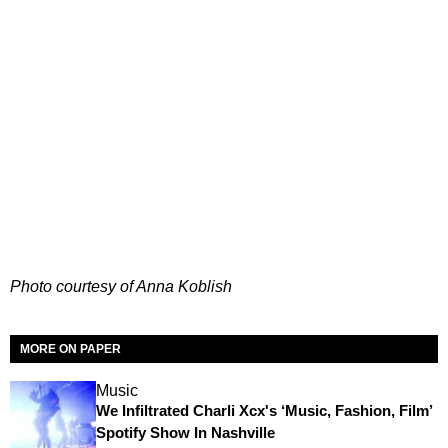
Photo courtesy of Anna Koblish
MORE ON PAPER
Music
We Infiltrated Charli Xcx's ‘Music, Fashion, Film’
Spotify Show In Nashville