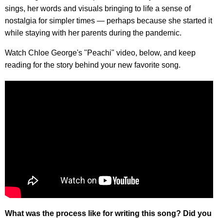
sings, her words and visuals bringing to life a sense of
nostalgia for simpler times — perhaps because she started it
while staying with her parents during the pandemic.
Watch Chloe George's "Peachi" video, below, and keep
reading for the story behind your new favorite song.
What was the process like for writing this song? Did you