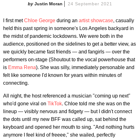
Justin Moran
24 September 2021
I first met
Chloe George
during an
artist showcase
, casually
held this past spring in someone's Los Angeles backyard in
the midst of pandemic lockdowns. We were both in the
audience, positioned on the sidelines to get a better view, as
we quickly became fast friends — and fangirls — over the
performers on-stage (Shoutout to the vocal powerhouse that
is
Emma Rena
). She was silly, immediately personable and
felt like someone I'd known for years within minutes of
connecting.
All night, the host referenced a musician "coming up next"
who'd gone viral on
TikTok
. Chloe told me she was on the
lineup — visibly nervous and fidgety — but I didn't connect
the dots until my new BFF was called up, sat behind the
keyboard and opened her mouth to sing. "And nothing hurts
anymore I feel kind of freeee," she wailed, perfectly