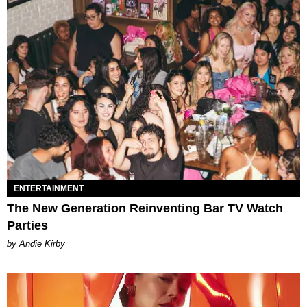
ENTERTAINMENT
The New Generation Reinventing Bar TV Watch
Parties
by Andie Kirby