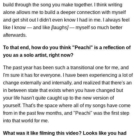
build through the song you make together. I think writing
alone allows me to build a deeper connection with myself
and get shit out I didn't even know I had in me. I always feel
like I know — and like
[laughs]
— myself so much better
afterwards.
To that end, how do you think "Peachi" is a reflection of
you as a solo artist, right now?
The past year has been such a transitional one for me, and
I'm sure it has for everyone. I have been experiencing a lot of
change externally and internally, and realized that there's an
in between state that exists when you have changed but
your life hasn't quite caught up to the new version of
yourself. That's the space where all of my songs have come
from in the past few months, and "Peachi" was the first step
into that world for me.
What was it like filming this video? Looks like you had