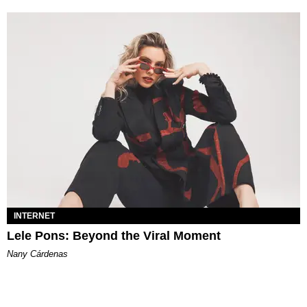
INTERNET
Lele Pons: Beyond the Viral Moment
Nany Cárdenas