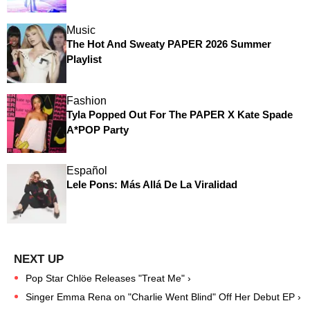
Music
The Hot And Sweaty PAPER 2026 Summer
Playlist
Fashion
Tyla Popped Out For The PAPER X Kate Spade
A*POP Party
Español
Lele Pons: Más Allá De La Viralidad
Pop Star Chlöe Releases "Treat Me" ›
Singer Emma Rena on "Charlie Went Blind" Off Her Debut EP ›