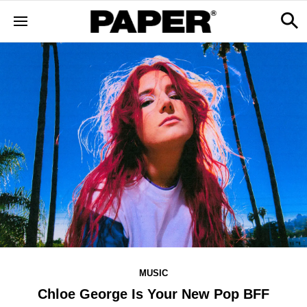
MUSIC
Chloe George Is Your New Pop BFF