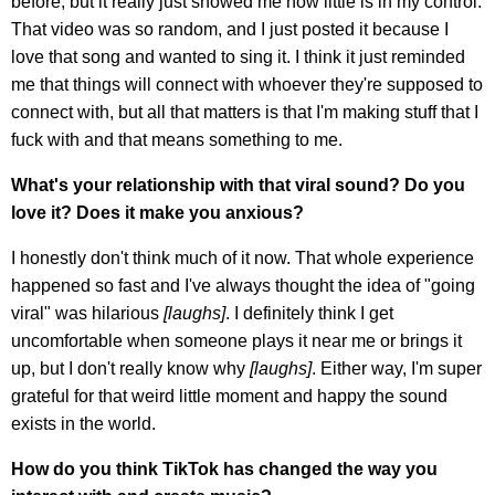
before, but it really just showed me how little is in my control.
That video was so random, and I just posted it because I
love that song and wanted to sing it. I think it just reminded
me that things will connect with whoever they're supposed to
connect with, but all that matters is that I'm making stuff that I
fuck with and that means something to me.
What's your relationship with that viral sound? Do you
love it? Does it make you anxious?
I honestly don't think much of it now. That whole experience
happened so fast and I've always thought the idea of "going
viral" was hilarious
[laughs]
. I definitely think I get
uncomfortable when someone plays it near me or brings it
up, but I don't really know why
[laughs]
. Either way, I'm super
grateful for that weird little moment and happy the sound
exists in the world.
How do you think TikTok has changed the way you