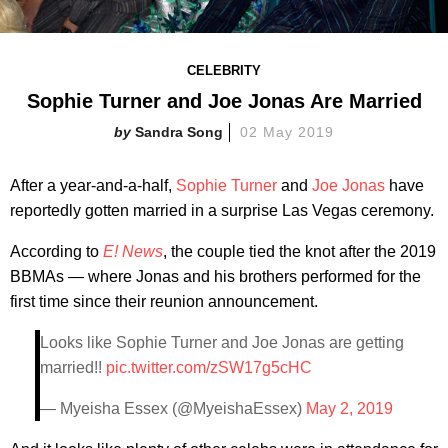
CELEBRITY
Sophie Turner and Joe Jonas Are Married
Sandra Song
02 May 2019
After a year-and-a-half,
Sophie Turner
and
Joe Jonas
have
reportedly gotten married in a surprise Las Vegas ceremony.
According to
E! News
, the couple tied the knot after the 2019
BBMAs — where Jonas and his brothers performed for the
first time since their reunion announcement.
Looks like Sophie Turner and Joe Jonas are getting
married!!
pic.twitter.com/zSW17g5cHC
— Myeisha Essex (@MyeishaEssex)
May 2, 2019