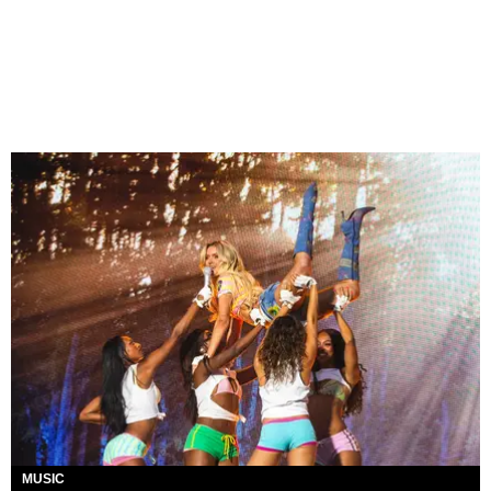
MUSIC