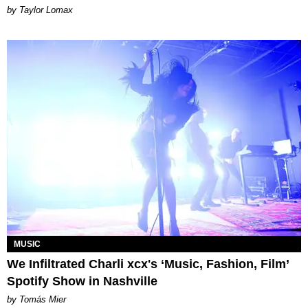
by Taylor Lomax
MUSIC
We Infiltrated Charli xcx's ‘Music, Fashion, Film’
Spotify Show in Nashville
by Tomás Mier