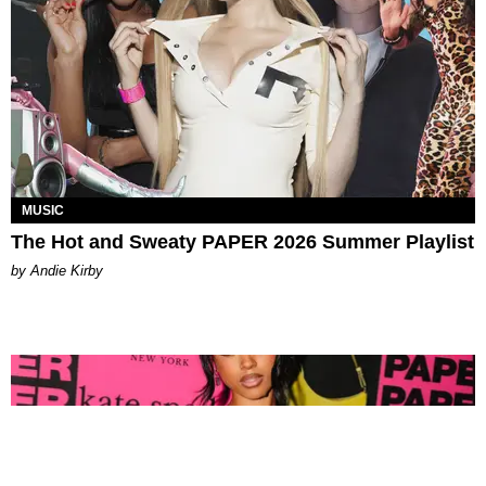
MUSIC
The Hot and Sweaty PAPER 2026 Summer Playlist
by Andie Kirby