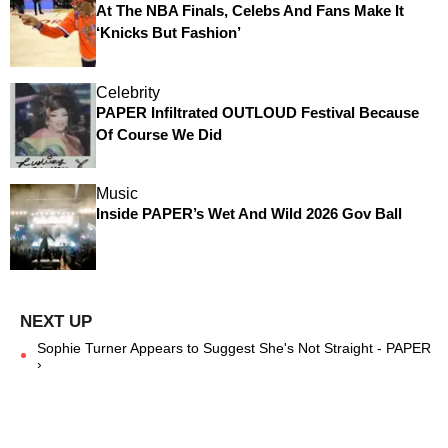
At The NBA Finals, Celebs And Fans Make It
‘Knicks But Fashion’
Celebrity
PAPER Infiltrated OUTLOUD Festival Because
Of Course We Did
Music
Inside PAPER’s Wet And Wild 2026 Gov Ball
Sophie Turner Appears to Suggest She's Not Straight - PAPER
›