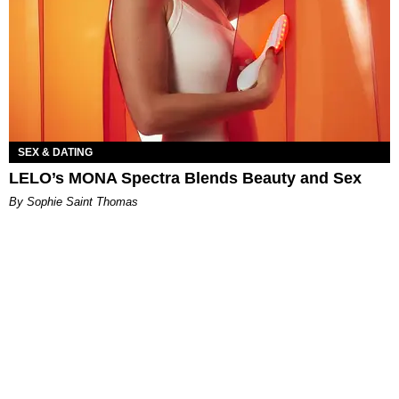
SEX & DATING
LELO’s MONA Spectra Blends Beauty and Sex
By Sophie Saint Thomas