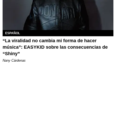
ESPAÑOL
“La viralidad no cambia mi forma de hacer
música”: EASYKID sobre las consecuencias de
“Shiny”
Nany Cárdenas