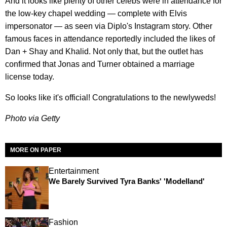
And it looks like plenty of other celebs were in attendance for
the low-key chapel wedding — complete with Elvis
impersonator — as seen via Diplo's Instagram story. Other
famous faces in attendance reportedly included the likes of
Dan + Shay and Khalid. Not only that, but the outlet has
confirmed that Jonas and Turner obtained a marriage
license today.
So looks like it's official! Congratulations to the newlyweds!
Photo via Getty
MORE ON PAPER
Entertainment
We Barely Survived Tyra Banks' 'Modelland'
Fashion