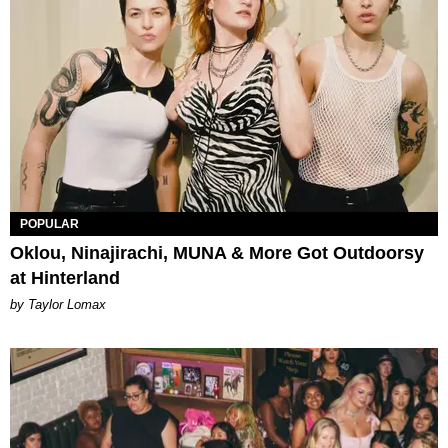
POPULAR
Oklou, Ninajirachi, MUNA & More Got Outdoorsy
at Hinterland
by Taylor Lomax