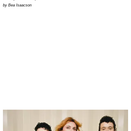
by Bea Isaacson