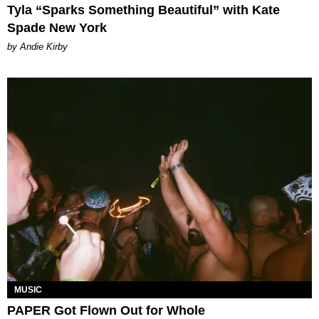
Tyla “Sparks Something Beautiful” with Kate
Spade New York
by Andie Kirby
MUSIC
PAPER Got Flown Out for Whole