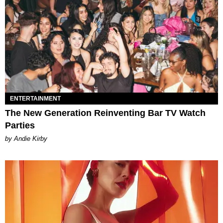
ENTERTAINMENT
The New Generation Reinventing Bar TV Watch
Parties
by Andie Kirby