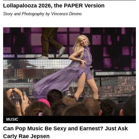
Lollapalooza 2026, the PAPER Version
Story and Photography by Vincenzo Dimino
MUSIC
Can Pop Music Be Sexy and Earnest? Just Ask
Carly Rae Jepsen