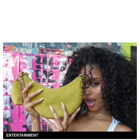
ENTERTAINMENT