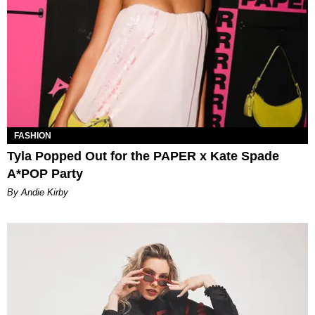
FASHION
Tyla Popped Out for the PAPER x Kate Spade
A*POP Party
By Andie Kirby