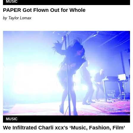
MUSIC
PAPER Got Flown Out for Whole
by Taylor Lomax
MUSIC
We Infiltrated Charli xcx's ‘Music, Fashion, Film’