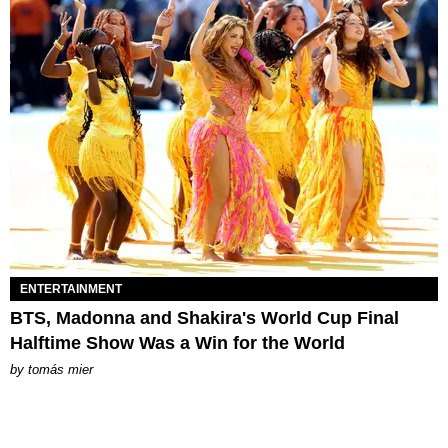
ENTERTAINMENT
BTS, Madonna and Shakira's World Cup Final
Halftime Show Was a Win for the World
by
tomás mier