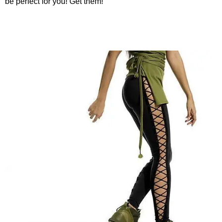
be perfect for you! Get them!