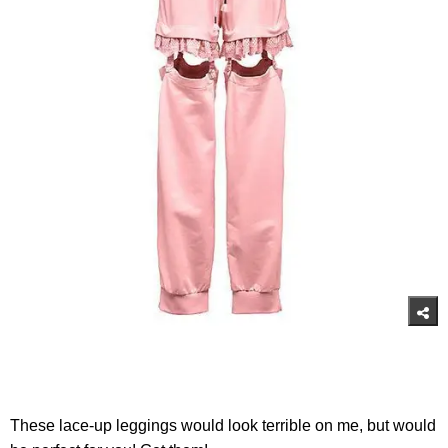
These lace-up leggings would look terrible on me, but would