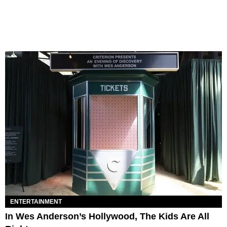
ENTERTAINMENT
In Wes Anderson’s Hollywood, The Kids Are All