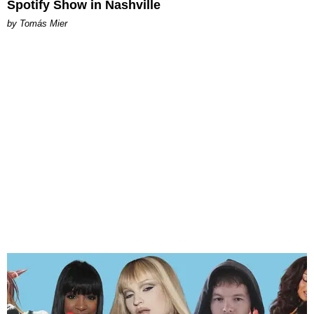
Spotify Show in Nashville
by Tomás Mier