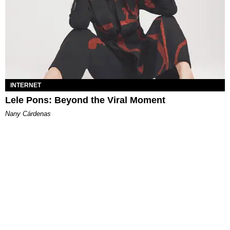
INTERNET
Lele Pons: Beyond the Viral Moment
Nany Cárdenas