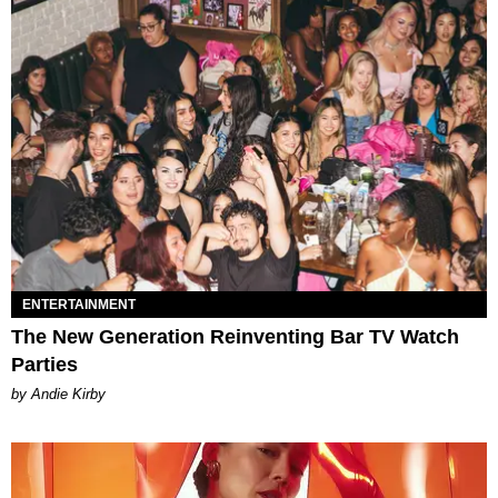
ENTERTAINMENT
The New Generation Reinventing Bar TV Watch
Parties
by Andie Kirby