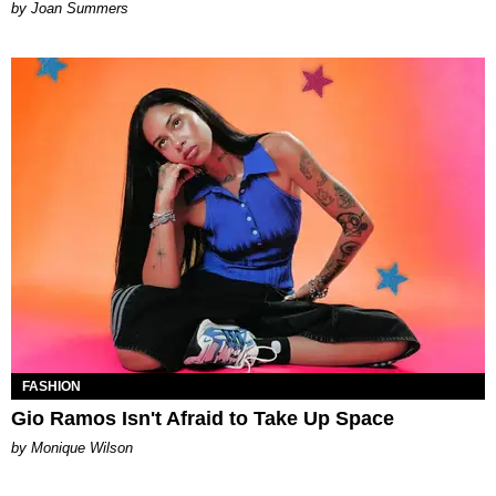
Joan Summers
FASHION
Gio Ramos Isn't Afraid to Take Up Space
by Monique Wilson