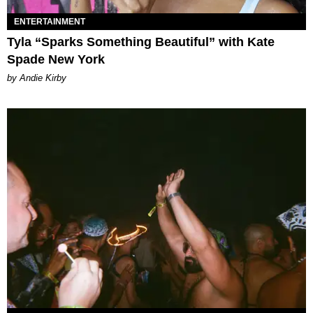
ENTERTAINMENT
Tyla “Sparks Something Beautiful” with Kate
Spade New York
by Andie Kirby