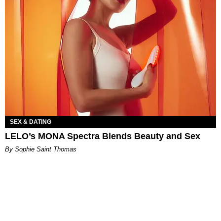
SEX & DATING
LELO’s MONA Spectra Blends Beauty and Sex
By Sophie Saint Thomas