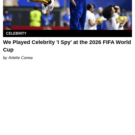
CELEBRITY
We Played Celebrity 'I Spy' at the 2026 FIFA World
Cup
by Arlette Correa