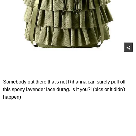
Somebody out there that's not Rihanna can surely pull off
this sporty lavender lace durag. Is it you?! (pics or it didn't
happen)