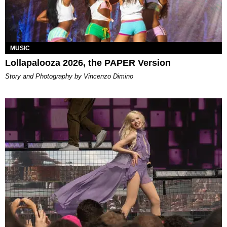
MUSIC
Lollapalooza 2026, the PAPER Version
Story and Photography by Vincenzo Dimino