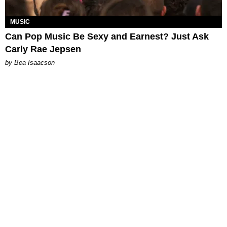
MUSIC
Can Pop Music Be Sexy and Earnest? Just Ask
Carly Rae Jepsen
by Bea Isaacson