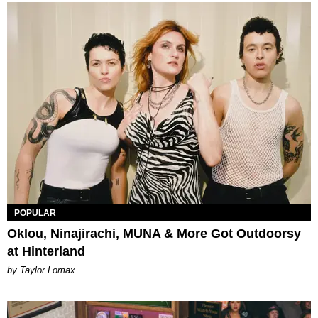
POPULAR
Oklou, Ninajirachi, MUNA & More Got Outdoorsy
at Hinterland
by Taylor Lomax