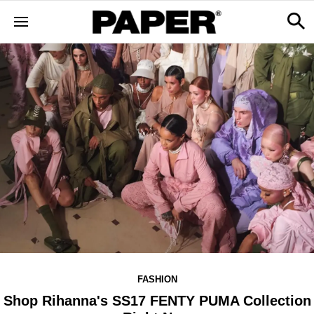
FASHION
Shop Rihanna's SS17 FENTY PUMA Collection