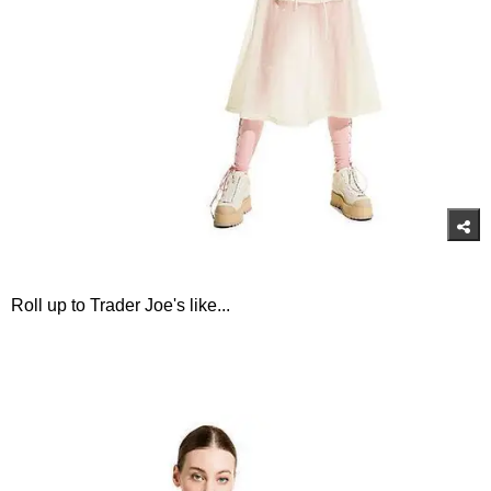
Roll up to Trader Joe's like...