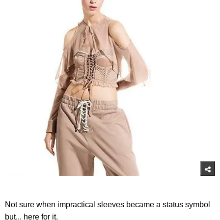
Not sure when impractical sleeves became a status symbol
but... here for it.