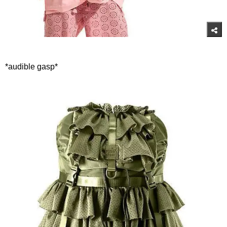
*audible gasp*