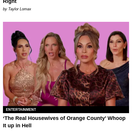
Right
by Taylor Lomax
ENTERTAINMENT
‘The Real Housewives of Orange County’ Whoop
It up in Hell