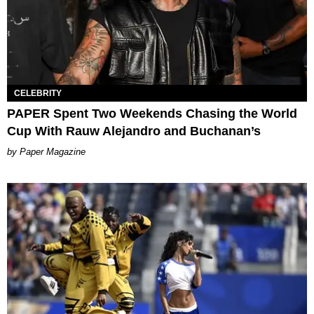
CELEBRITY
PAPER Spent Two Weekends Chasing the World
Cup With Rauw Alejandro and Buchanan’s
Paper Magazine