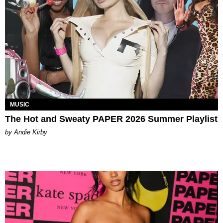
MUSIC
The Hot and Sweaty PAPER 2026 Summer Playlist
by Andie Kirby