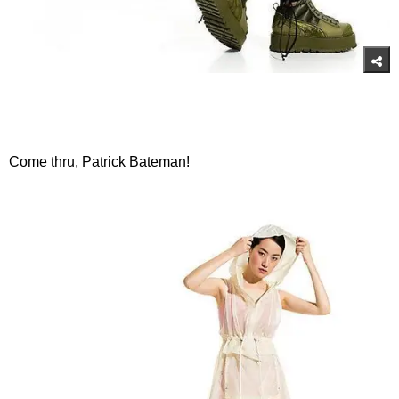
Come thru, Patrick Bateman!