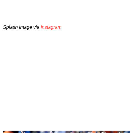
Splash image via
Instagram