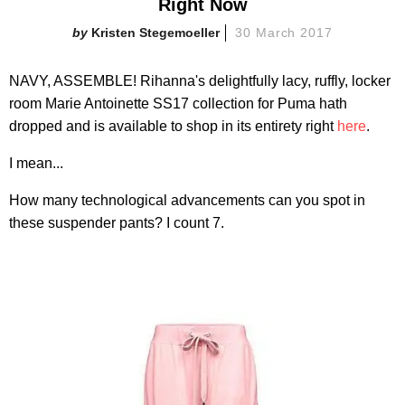
Right Now
Kristen Stegemoeller
30 March 2017
NAVY, ASSEMBLE! Rihanna's delightfully lacy, ruffly, locker
room Marie Antoinette SS17 collection for Puma hath
dropped and is available to shop in its entirety right
here
.
I mean...
How many technological advancements can you spot in
these suspender pants? I count 7.