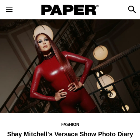
FASHION
Shay Mitchell's Versace Show Photo Diary