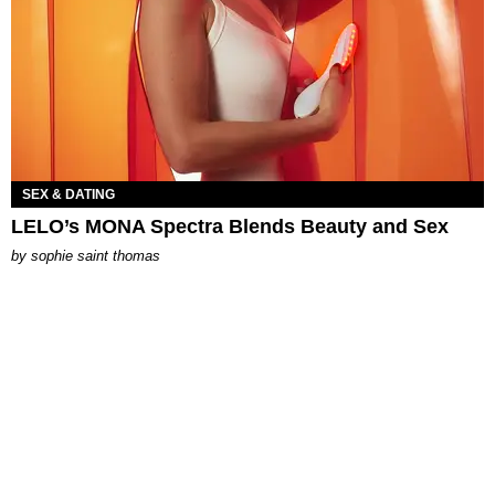
SEX & DATING
LELO’s MONA Spectra Blends Beauty and Sex
by
sophie saint thomas