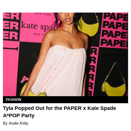
FASHION
Tyla Popped Out for the PAPER x Kate Spade
A*POP Party
By Andie Kirby