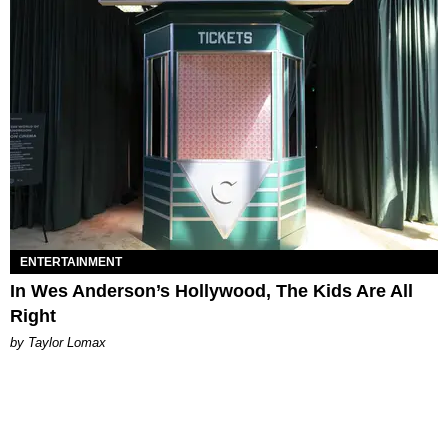
ENTERTAINMENT
In Wes Anderson’s Hollywood, The Kids Are All
Right
by Taylor Lomax