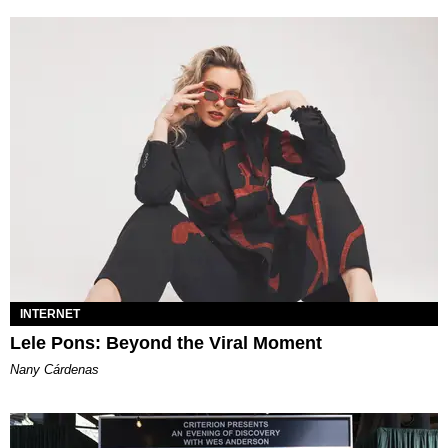
INTERNET
Lele Pons: Beyond the Viral Moment
Nany Cárdenas