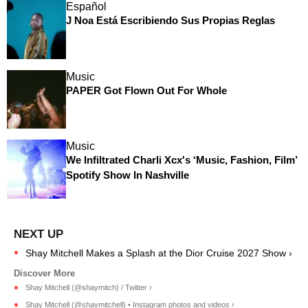
Español
J Noa Está Escribiendo Sus Propias Reglas
Music
PAPER Got Flown Out For Whole
Music
We Infiltrated Charli Xcx's ‘Music, Fashion, Film’
Spotify Show In Nashville
Shay Mitchell Makes a Splash at the Dior Cruise 2027 Show ›
Shay Mitchell (@shaymitch) / Twitter ›
Shay Mitchell (@shaymitchell) • Instagram photos and videos ›