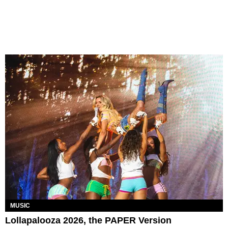
MUSIC
Lollapalooza 2026, the PAPER Version