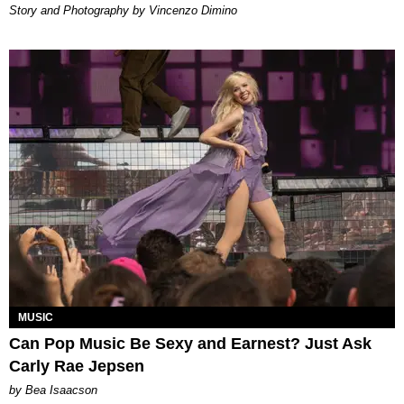
Story and Photography by Vincenzo Dimino
MUSIC
Can Pop Music Be Sexy and Earnest? Just Ask
Carly Rae Jepsen
by Bea Isaacson