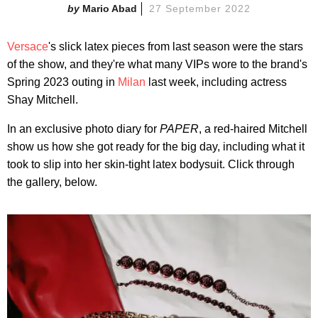
Mario Abad
27 September 2022
Versace
's slick latex pieces from last season were the stars
of the show, and they're what many VIPs wore to the brand's
Spring 2023 outing in
Milan
last week, including actress
Shay Mitchell.
In an exclusive photo diary for
PAPER
, a red-haired Mitchell
show us how she got ready for the big day, including what it
took to slip into her skin-tight latex bodysuit. Click through
the gallery, below.