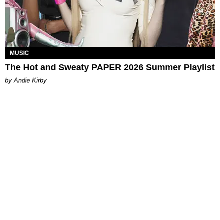
MUSIC
The Hot and Sweaty PAPER 2026 Summer Playlist
by Andie Kirby