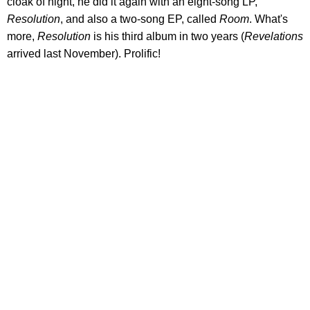
cloak of night, he did it again with an eight-song LP,
Resolution
, and also a two-song EP, called
Room
. What's
more,
Resolution
is his third album in two years (
Revelations
arrived last November). Prolific!