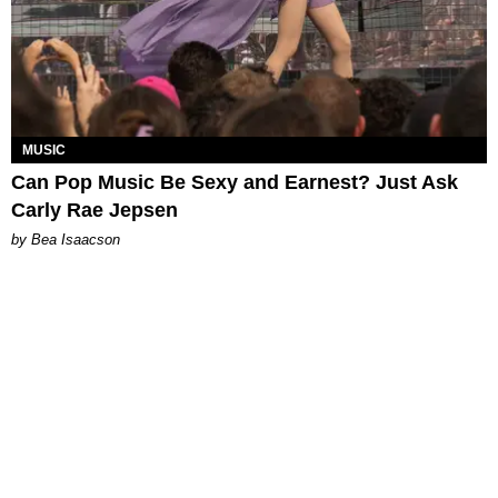
MUSIC
Can Pop Music Be Sexy and Earnest? Just Ask
Carly Rae Jepsen
by Bea Isaacson