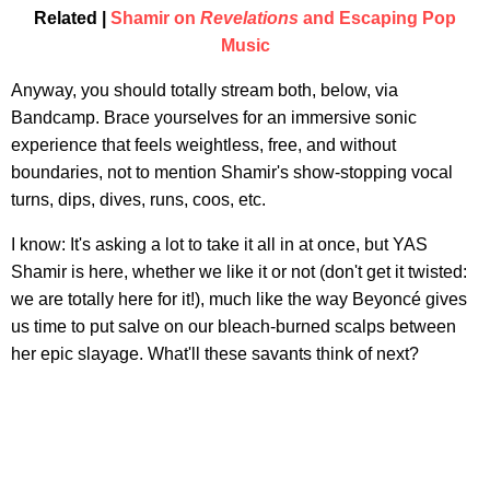
Related |
Shamir on
Revelations
and Escaping Pop
Music
Anyway, you should totally stream both, below, via
Bandcamp. Brace yourselves for an immersive sonic
experience that feels weightless, free, and without
boundaries, not to mention Shamir's show-stopping vocal
turns, dips, dives, runs, coos, etc.
I know: It's asking a lot to take it all in at once, but YAS
Shamir is here, whether we like it or not (don't get it twisted:
we are totally here for it!), much like the way Beyoncé gives
us time to put salve on our bleach-burned scalps between
her epic slayage. What'll these savants think of next?