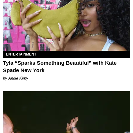
ENTERTAINMENT
Tyla “Sparks Something Beautiful” with Kate
Spade New York
by Andie Kirby