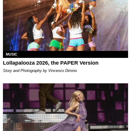
MUSIC
Lollapalooza 2026, the PAPER Version
Story and Photography by Vincenzo Dimino