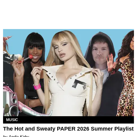
MUSIC
The Hot and Sweaty PAPER 2026 Summer Playlist
by Andie Kirby