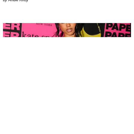
FASHION
Tyla Popped Out for the PAPER x Kate Spade
A*POP Party