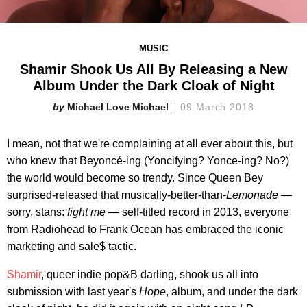
MUSIC
Shamir Shook Us All By Releasing a New
Album Under the Dark Cloak of Night
Michael Love Michael
09 March 2018
I mean, not that we're complaining at all ever about this, but
who knew that Beyoncé-ing (Yoncifying? Yonce-ing? No?)
the world would become so trendy. Since Queen Bey
surprised-released that musically-better-than-
Lemonade
—
sorry, stans:
fight me
— self-titled record in 2013, everyone
from Radiohead to Frank Ocean has embraced the iconic
marketing and sale$ tactic.
Shamir
, queer indie pop&B darling, shook us all into
submission with last year's
Hope
, album, and under the dark