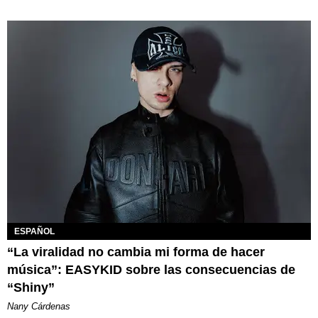
ESPAÑOL
“La viralidad no cambia mi forma de hacer
música”: EASYKID sobre las consecuencias de
“Shiny”
Nany Cárdenas