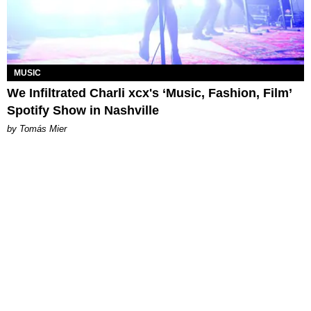
MUSIC
We Infiltrated Charli xcx's ‘Music, Fashion, Film’
Spotify Show in Nashville
by Tomás Mier