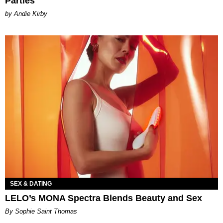
Parties
by Andie Kirby
SEX & DATING
LELO’s MONA Spectra Blends Beauty and Sex
By Sophie Saint Thomas