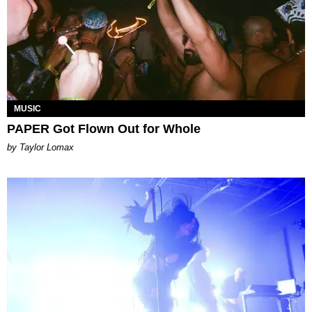
MUSIC
PAPER Got Flown Out for Whole
by Taylor Lomax