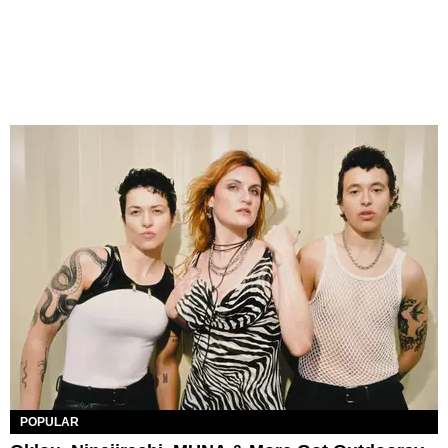
POPULAR