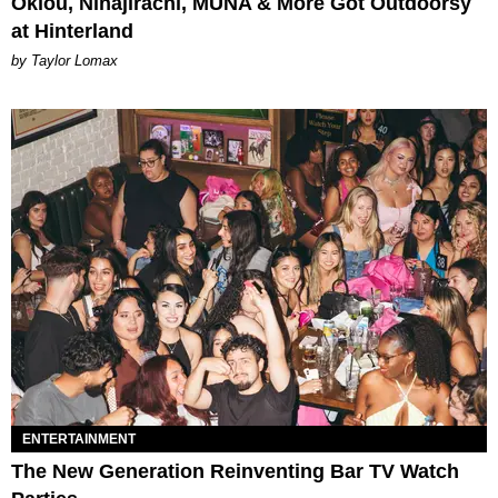
Oklou, Ninajirachi, MUNA & More Got Outdoorsy
at Hinterland
by Taylor Lomax
ENTERTAINMENT
The New Generation Reinventing Bar TV Watch