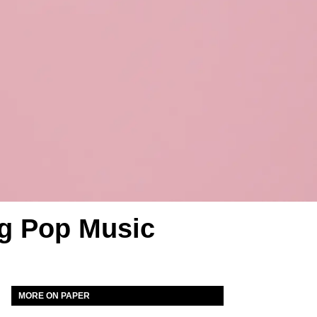
ng Pop Music
MORE ON PAPER