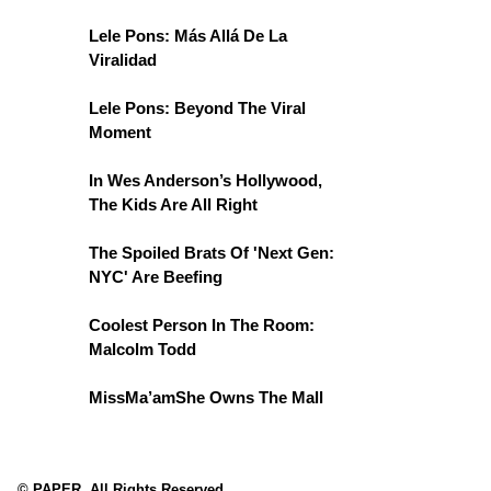
Lele Pons: Más Allá De La
Viralidad
Lele Pons: Beyond The Viral
Moment
In Wes Anderson’s Hollywood,
The Kids Are All Right
The Spoiled Brats Of 'Next Gen:
NYC' Are Beefing
Coolest Person In The Room:
Malcolm Todd
MissMa’amShe Owns The Mall
© PAPER. All Rights Reserved