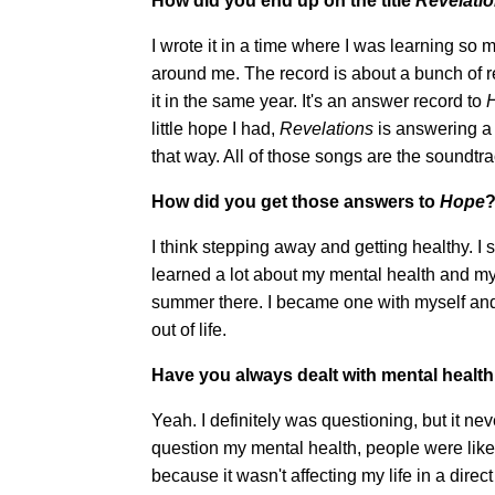
How did you end up on the title
Revelati
I wrote it in a time where I was learning so
around me. The record is about a bunch of rev
it in the same year. It's an answer record to
little hope I had,
Revelations
is answering a 
that way. All of those songs are the soundtra
How did you get those answers to
Hope
I think stepping away and getting healthy. I
learned a lot about my mental health and mys
summer there. I became one with myself and
out of life.
Have you always dealt with mental health 
Yeah. I definitely was questioning, but it nev
question my mental health, people were like
because it wasn't affecting my life in a direc