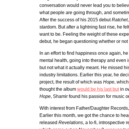
conversation would never lead you to believe 
what people are going through, and sometimes
After the success of his 2015 debut
Ratchet
stardom. But after a lightning fast rise, he 
want to be. Feeling the weight of these exp
debut, he began questioning whether or not 
In an effort to find happiness once again, he 
mental health, going into therapy and even in
but not what it actually meant. He missed hi
industry limitations. Earlier this year, he d
project, the result of which was
Hope
, which
thought the album
would be his last but
in o
Hope
, Shamir found his passion for music o
With interest from Father/Daughter Records
Earlier this month, we got the chance to hea
released
Revelations
, a lo-fi, introspective