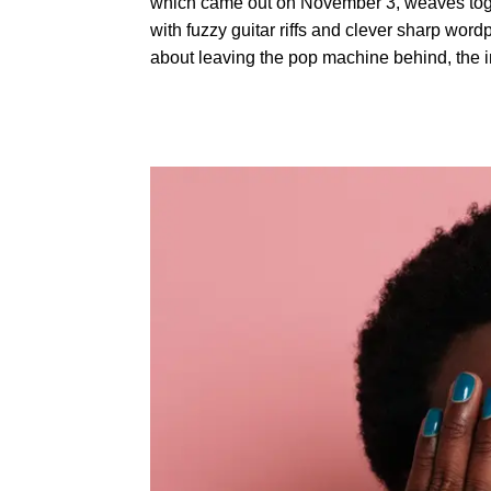
which came out on November 3, weaves togeth
with fuzzy guitar riffs and clever sharp wordp
about leaving the pop machine behind, the imp