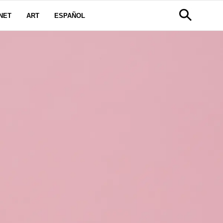
NET
ART
ESPAÑOL