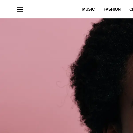
MUSIC
FASHION
C