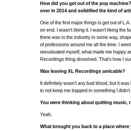
How did you get out of the pop machine?
over in 2014 and solidified the kind of ar
One of the first major things is get out of L.A
on end. I wasn't liking it. I wasn't liking th
there was in the industry in some way, shape
of professions around me all the time. I wen
reevaluated myself, what made me happy and 
Recordings thing dissolved. That's how I su
Was leaving XL Recordings amicable?
It definitely wasn't any bad blood, but it was
to not keep me trapped in something I didn't 
You were thinking about quitting music, 
Yeah.
What brought you back to a place where