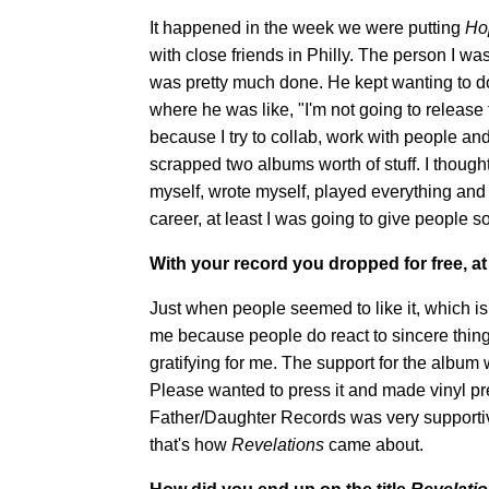
It happened in the week we were putting
Ho
with close friends in Philly. The person I wa
was pretty much done. He kept wanting to do
where he was like, "I'm not going to release th
because I try to collab, work with people 
scrapped two albums worth of stuff. I though
myself, wrote myself, played everything and m
career, at least I was going to give people 
With your record you dropped for free, at
Just when people seemed to like it, which is
me because people do react to sincere things
gratifying for me. The support for the album
Please wanted to press it and made vinyl pres
Father/Daughter Records was very supportive o
that's how
Revelations
came about.