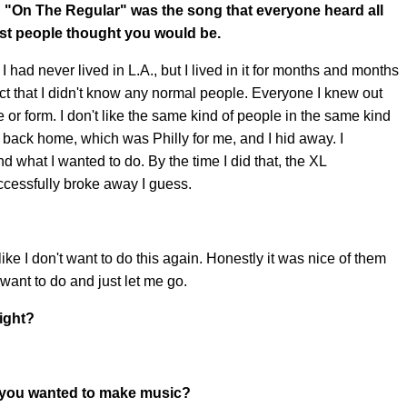
 "On The Regular" was the song that everyone heard all
tist people thought you would be.
. I had never lived in L.A., but I lived in it for months and months
e fact that I didn't know any normal people. Everyone I knew out
 or form. I don't like the same kind of people in the same kind
t back home, which was Philly for me, and I hid away. I
what I wanted to do. By the time I did that, the XL
ccessfully broke away I guess.
 like I don't want to do this again. Honestly it was nice of them
want to do and just let me go.
right?
 you wanted to make music?