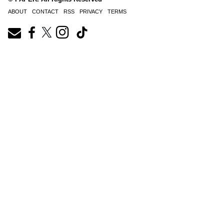
ABOUT
CONTACT
RSS
PRIVACY
TERMS