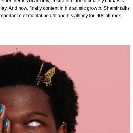
er themes of anxiety, frustration, and ultimately catharsis,
lay. And now, finally content in his artistic growth, Shamir talks
ortance of mental health and his affinity for '90s alt-rock.