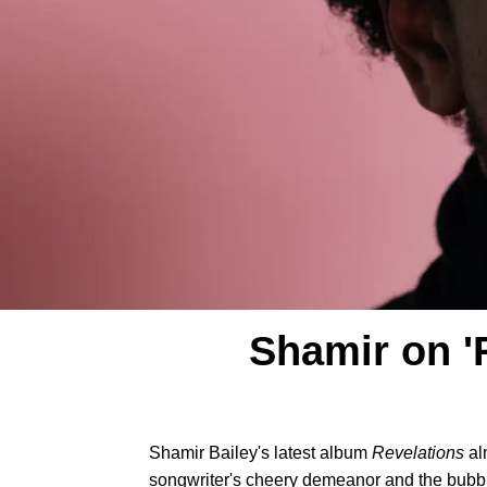
Shamir on '
Shamir Bailey's latest album
Revelations
al
songwriter's cheery demeanor and the bubbly