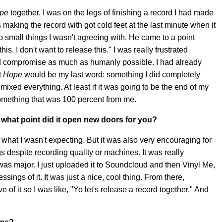
pe
together. I was on the legs of finishing a record I had made
s making the record with got cold feet at the last minute when it
 small things I wasn't agreeing with. He came to a point
is. I don't want to release this." I was really frustrated
and compromise as much as humanly possible. I had already
t
Hope
would be my last word: something I did completely
ixed everything. At least if it was going to be the end of my
something that was 100 percent from me.
 what point did it open new doors for you?
 what I wasn't expecting. But it was also very encouraging for
 despite recording quality or machines. It was really
 was major. I just uploaded it to Soundcloud and then Vinyl Me,
sings of it. It was just a nice, cool thing. From there,
f it so I was like, "Yo let's release a record together." And