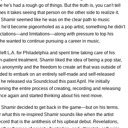
he's had a rough go of things. But the truth is, you can't tell
 it takes seeing that person on the other side to realize it.
, Shamir seemed like he was on the clear path to music
felt he'd become pigeonholed as a pop artist, something he didn't
ectations—and limitations—along with pressure to top his
he wanted to continue pursuing a career in music.
left L.A. for Philadelphia and spent time taking care of his
-patient treatment. Shamir liked the idea of being a pop star,
s anonymity and the freedom to create art that was outside of
ecided to embark on an entirely self-made and self-released
 he released via Soundcloud this past April. He initially
wning the entire process of creating, recording and releasing
nce again and started thinking about his next move.
, Shamir decided to get back in the game—but on his terms.
r what this re-inspired Shamir sounds like when the artist
 record that is the antithesis of his upbeat debut.
Revelations
,