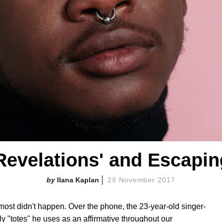
Revelations' and Escapi
Ilana Kaplan
29 November 2017
most didn't happen. Over the phone, the 23-year-old singer-
 "totes" he uses as an affirmative throughout our