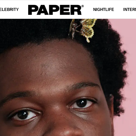
ELEBRITY
NIGHTLIFE
INTER