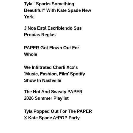
Tyla “Sparks Something
Beautiful” With Kate Spade New
York
J Noa Está Escribiendo Sus
Propias Reglas
PAPER Got Flown Out For
Whole
We Infiltrated Charli Xcx's
‘Music, Fashion, Film’ Spotify
Show In Nashville
The Hot And Sweaty PAPER
2026 Summer Playlist
Tyla Popped Out For The PAPER
X Kate Spade A*POP Party