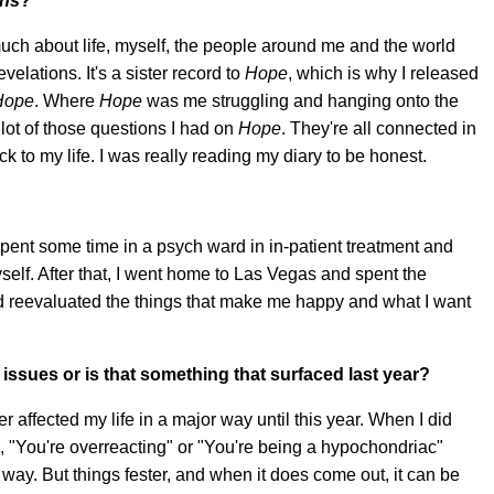
ons
?
 much about life, myself, the people around me and the world
elations. It's a sister record to
Hope
, which is why I released
Hope
. Where
Hope
was me struggling and hanging onto the
lot of those questions I had on
Hope
. They're all connected in
ck to my life. I was really reading my diary to be honest.
?
 spent some time in a psych ward in in-patient treatment and
elf. After that, I went home to Las Vegas and spent the
 reevaluated the things that make me happy and what I want
issues or is that something that surfaced last year?
er affected my life in a major way until this year. When I did
, "You're overreacting" or "You're being a hypochondriac"
t way. But things fester, and when it does come out, it can be