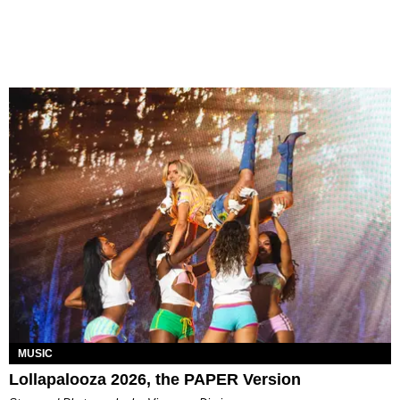
MUSIC
Lollapalooza 2026, the PAPER Version