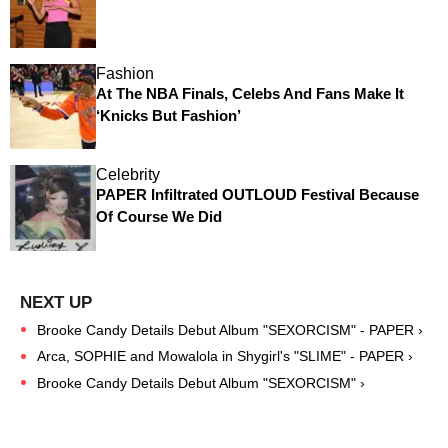
Fashion
At The NBA Finals, Celebs And Fans Make It
‘Knicks But Fashion’
Celebrity
PAPER Infiltrated OUTLOUD Festival Because
Of Course We Did
Brooke Candy Details Debut Album "SEXORCISM" - PAPER ›
Arca, SOPHIE and Mowalola in Shygirl's "SLIME" - PAPER ›
Brooke Candy Details Debut Album "SEXORCISM" ›