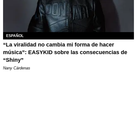
ESPAÑOL
“La viralidad no cambia mi forma de hacer
música”: EASYKID sobre las consecuencias de
“Shiny”
Nany Cárdenas