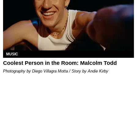
MUSIC
Coolest Person in the Room: Malcolm Todd
Photography by Diego Villagra Motta / Story by Andie Kirby