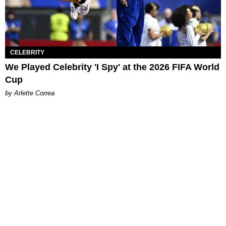
CELEBRITY
We Played Celebrity 'I Spy' at the 2026 FIFA World
Cup
by Arlette Correa