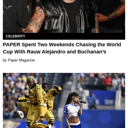
CELEBRITY
PAPER Spent Two Weekends Chasing the World
Cup With Rauw Alejandro and Buchanan’s
Paper Magazine