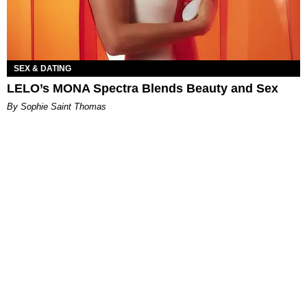
SEX & DATING
LELO’s MONA Spectra Blends Beauty and Sex
By Sophie Saint Thomas