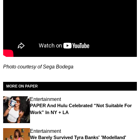
Photo courtesy of Sega Bodega
MORE ON PAPER
Entertainment
PAPER And Hulu Celebrated “Not Suitable For
Work” In NY + LA
Entertainment
We Barely Survived Tyra Banks' 'Modelland'