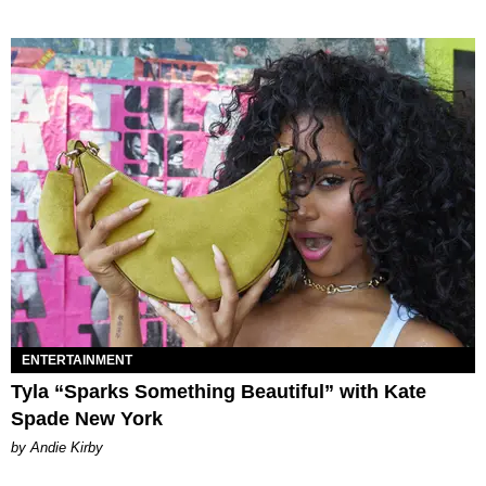
ENTERTAINMENT
Tyla “Sparks Something Beautiful” with Kate
Spade New York
by Andie Kirby