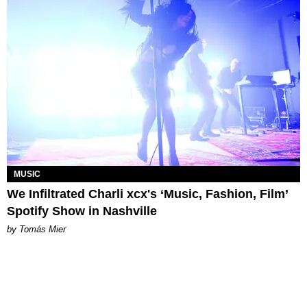
MUSIC
We Infiltrated Charli xcx's ‘Music, Fashion, Film’
Spotify Show in Nashville
by Tomás Mier