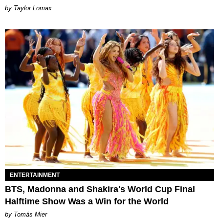
by Taylor Lomax
ENTERTAINMENT
BTS, Madonna and Shakira's World Cup Final
Halftime Show Was a Win for the World
by Tomás Mier