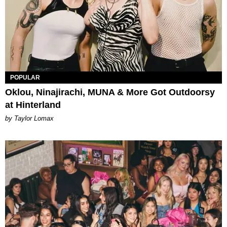
POPULAR
Oklou, Ninajirachi, MUNA & More Got Outdoorsy
at Hinterland
by Taylor Lomax