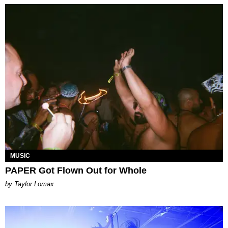
MUSIC
PAPER Got Flown Out for Whole
by Taylor Lomax