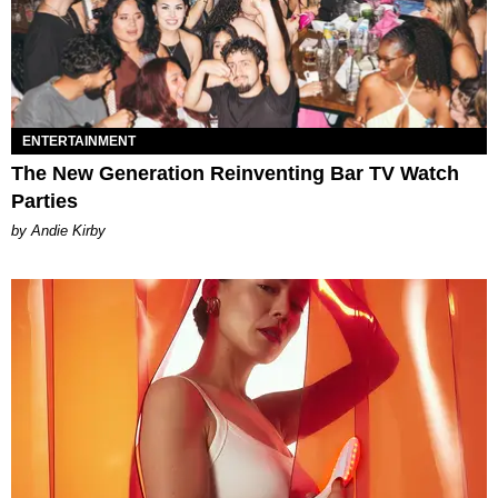
ENTERTAINMENT
The New Generation Reinventing Bar TV Watch
Parties
by Andie Kirby