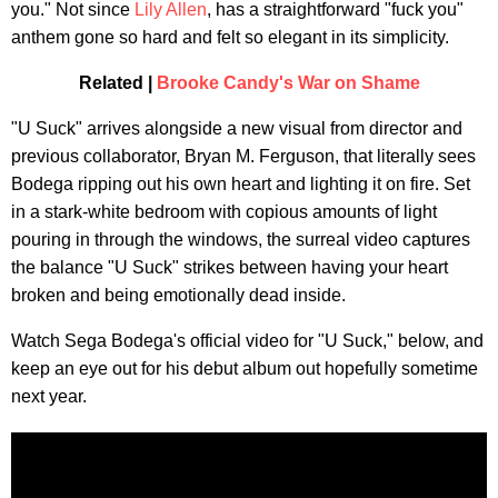
you." Not since
Lily Allen
, has a straightforward "fuck you"
anthem gone so hard and felt so elegant in its simplicity.
Related |
Brooke Candy's War on Shame
"U Suck" arrives alongside a new visual from director and
previous collaborator, Bryan M. Ferguson, that literally sees
Bodega ripping out his own heart and lighting it on fire. Set
in a stark-white bedroom with copious amounts of light
pouring in through the windows, the surreal video captures
the balance "U Suck" strikes between having your heart
broken and being emotionally dead inside.
Watch Sega Bodega's official video for "U Suck," below, and
keep an eye out for his debut album out hopefully sometime
next year.