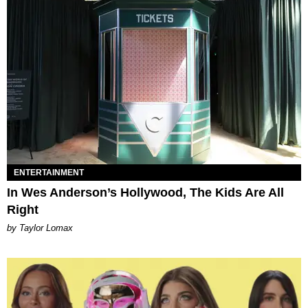
ENTERTAINMENT
In Wes Anderson’s Hollywood, The Kids Are All
Right
by Taylor Lomax