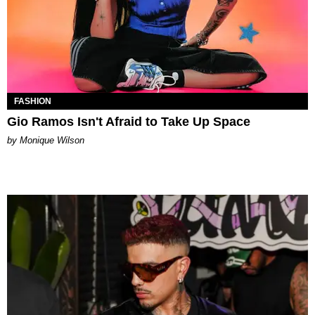
FASHION
Gio Ramos Isn't Afraid to Take Up Space
by Monique Wilson