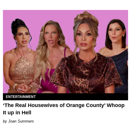
ENTERTAINMENT
‘The Real Housewives of Orange County’ Whoop
It up in Hell
Joan Summers