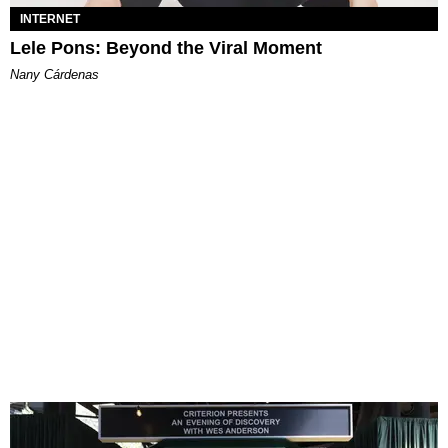
INTERNET
Lele Pons: Beyond the Viral Moment
Nany Cárdenas