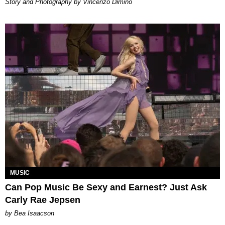
Story and Photography by Vincenzo Dimino
MUSIC
Can Pop Music Be Sexy and Earnest? Just Ask
Carly Rae Jepsen
by Bea Isaacson