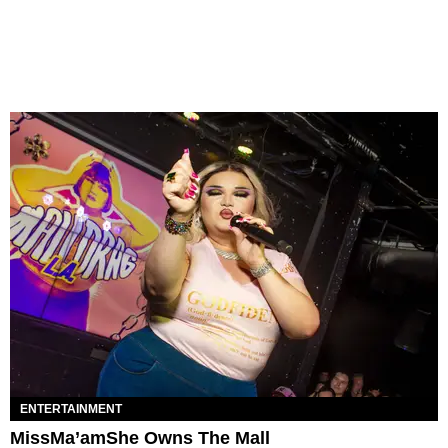
ENTERTAINMENT
MissMa’amShe Owns The Mall