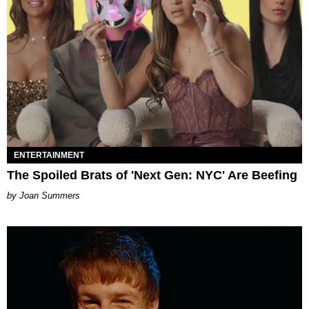
ENTERTAINMENT
The Spoiled Brats of 'Next Gen: NYC' Are Beefing
Joan Summers