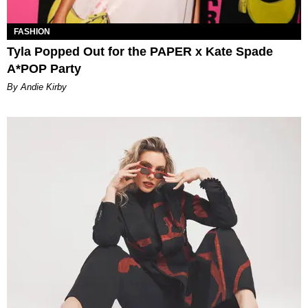
FASHION
Tyla Popped Out for the PAPER x Kate Spade
A*POP Party
By Andie Kirby