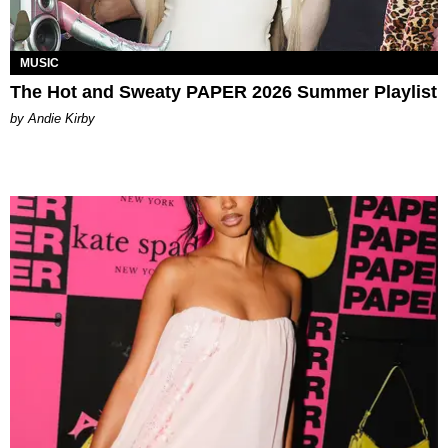
MUSIC
The Hot and Sweaty PAPER 2026 Summer Playlist
by Andie Kirby