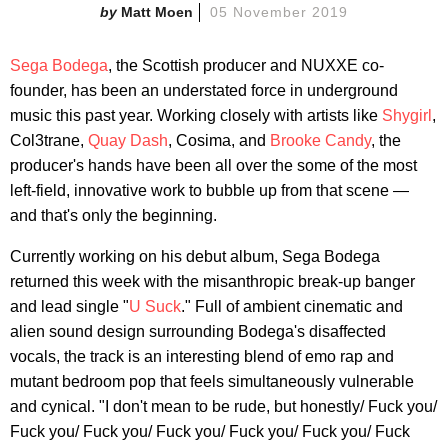
Matt Moen
05 November 2019
Sega Bodega
, the Scottish producer and NUXXE co-
founder, has been an understated force in underground
music this past year. Working closely with artists like
Shygirl
,
Col3trane,
Quay Dash
, Cosima, and
Brooke Candy
, the
producer's hands have been all over the some of the most
left-field, innovative work to bubble up from that scene —
and that's only the beginning.
Currently working on his debut album, Sega Bodega
returned this week with the misanthropic break-up banger
and lead single "
U Suck
." Full of ambient cinematic and
alien sound design surrounding Bodega's disaffected
vocals, the track is an interesting blend of emo rap and
mutant bedroom pop that feels simultaneously vulnerable
and cynical. "I don't mean to be rude, but honestly/ Fuck you/
Fuck you/ Fuck you/ Fuck you/ Fuck you/ Fuck you/ Fuck