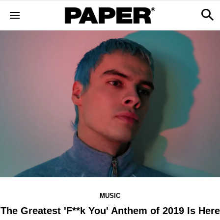
MUSIC
The Greatest 'F**k You' Anthem of 2019 Is Here