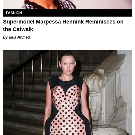
FASHION
Supermodel Marpessa Hennink Reminisces on
the Catwalk
By Ilius Ahmed