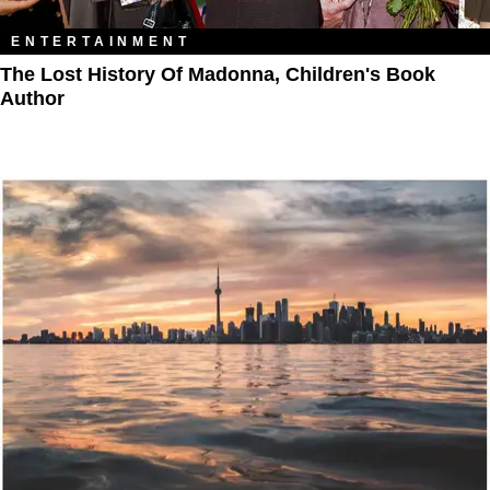
ENTERTAINMENT
The Lost History Of Madonna, Children's Book
Author