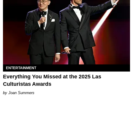
ENTERTAINMENT
Everything You Missed at the 2025 Las
Culturistas Awards
Joan Summers