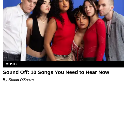
MUSIC
Sound Off: 10 Songs You Need to Hear Now
By Shaad D'Souza