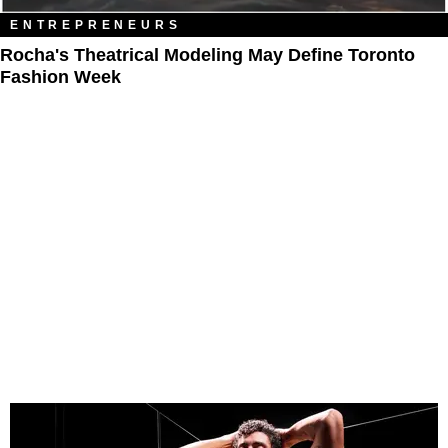
ENTREPRENEURS
Rocha's Theatrical Modeling May Define Toronto
Fashion Week