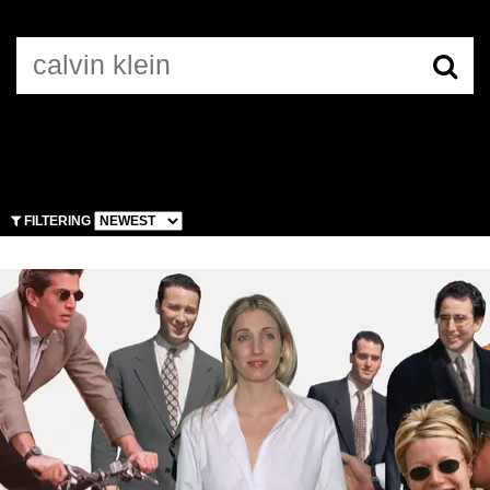
CALVIN KLEIN
FILTERING