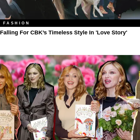
FASHION
Falling For CBK’s Timeless Style In 'Love Story'