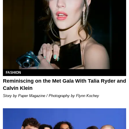
FASHION
Reminiscing on the Met Gala With Talia Ryder and
Calvin Klein
Story by Paper Magazine / Photography by Flynn Kochey