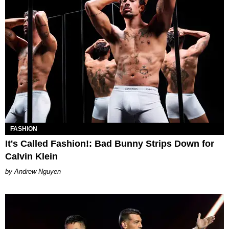
FASHION
It's Called Fashion!: Bad Bunny Strips Down for
Calvin Klein
Andrew Nguyen