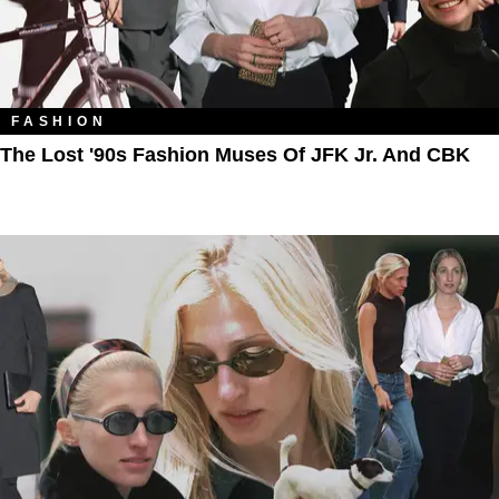
FASHION
The Lost '90s Fashion Muses Of JFK Jr. And CBK