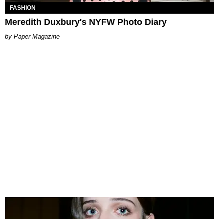
FASHION
Meredith Duxbury's NYFW Photo Diary
Paper Magazine