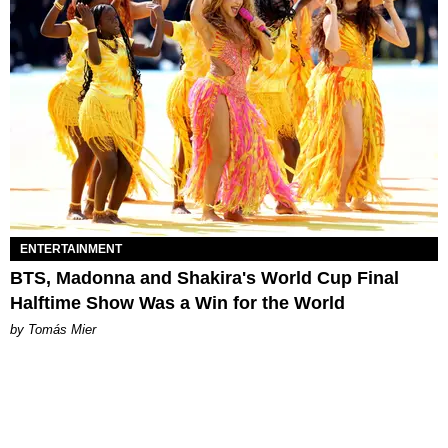
ENTERTAINMENT
BTS, Madonna and Shakira's World Cup Final
Halftime Show Was a Win for the World
by Tomás Mier