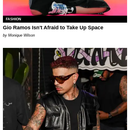
FASHION
Gio Ramos Isn't Afraid to Take Up Space
by Monique Wilson