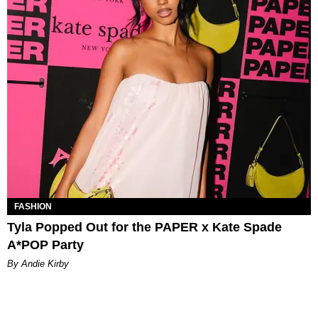
FASHION
Tyla Popped Out for the PAPER x Kate Spade
A*POP Party
By Andie Kirby