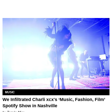
MUSIC
We Infiltrated Charli xcx's ‘Music, Fashion, Film’
Spotify Show in Nashville