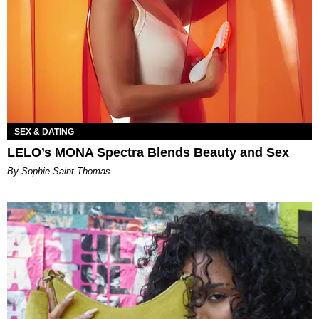
SEX & DATING
LELO’s MONA Spectra Blends Beauty and Sex
By Sophie Saint Thomas