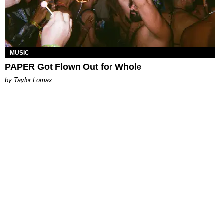
MUSIC
PAPER Got Flown Out for Whole
by Taylor Lomax