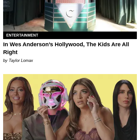
ENTERTAINMENT
In Wes Anderson’s Hollywood, The Kids Are All
Right
by Taylor Lomax