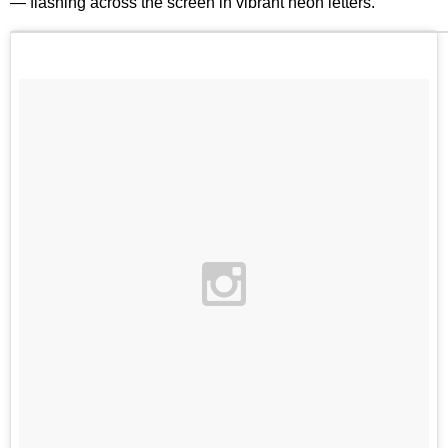
— flashing across the screen in vibrant neon letters.