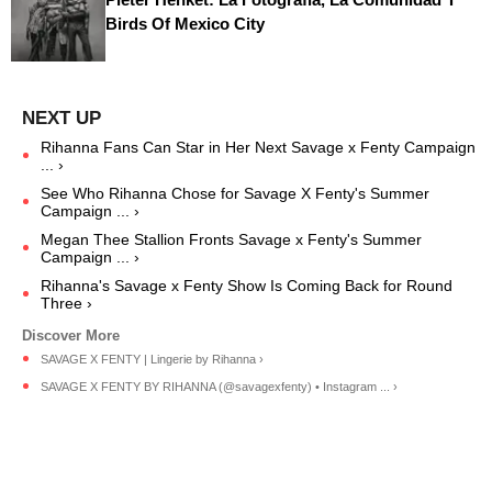
Birds Of Mexico City
Rihanna Fans Can Star in Her Next Savage x Fenty Campaign
... ›
See Who Rihanna Chose for Savage X Fenty's Summer
Campaign ... ›
Megan Thee Stallion Fronts Savage x Fenty's Summer
Campaign ... ›
Rihanna's Savage x Fenty Show Is Coming Back for Round
Three ›
SAVAGE X FENTY | Lingerie by Rihanna ›
SAVAGE X FENTY BY RIHANNA (@savagexfenty) • Instagram ... ›