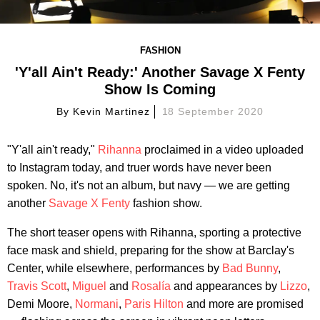
FASHION
'Y'all Ain't Ready:' Another Savage X Fenty
Show Is Coming
By
Kevin Martinez
18 September 2020
"Y'all ain't ready,"
Rihanna
proclaimed in a video uploaded
to Instagram today, and truer words have never been
spoken. No, it's not an album, but navy — we are getting
another
Savage X Fenty
fashion show.
The short teaser opens with Rihanna, sporting a protective
face mask and shield, preparing for the show at Barclay's
Center, while elsewhere, performances by
Bad Bunny
,
Travis Scott
,
Miguel
and
Rosalía
and appearances by
Lizzo
,
Demi Moore,
Normani
,
Paris Hilton
and more are promised