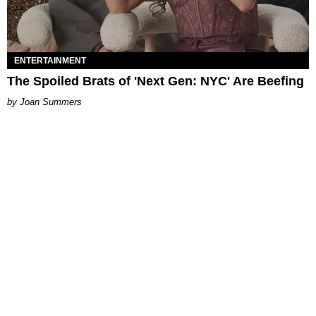
ENTERTAINMENT
The Spoiled Brats of 'Next Gen: NYC' Are Beefing
Joan Summers