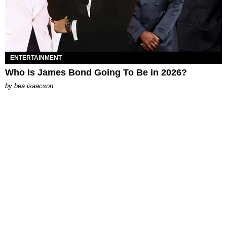
ENTERTAINMENT
Who Is James Bond Going To Be in 2026?
by
bea isaacson