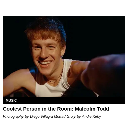
MUSIC
Coolest Person in the Room: Malcolm Todd
Photography by Diego Villagra Motta / Story by Andie Kirby