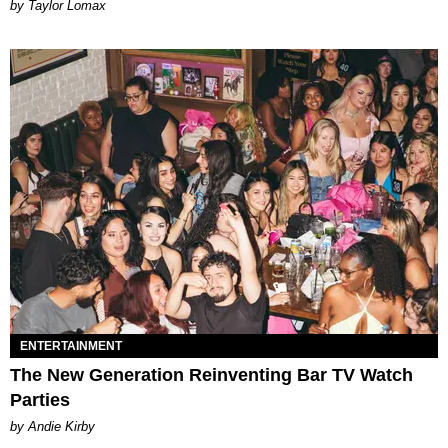
by Taylor Lomax
ENTERTAINMENT
The New Generation Reinventing Bar TV Watch
Parties
by Andie Kirby