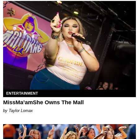
ENTERTAINMENT
MissMa’amShe Owns The Mall
by Taylor Lomax