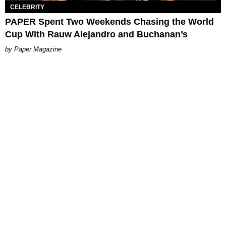
CELEBRITY
PAPER Spent Two Weekends Chasing the World
Cup With Rauw Alejandro and Buchanan’s
Paper Magazine