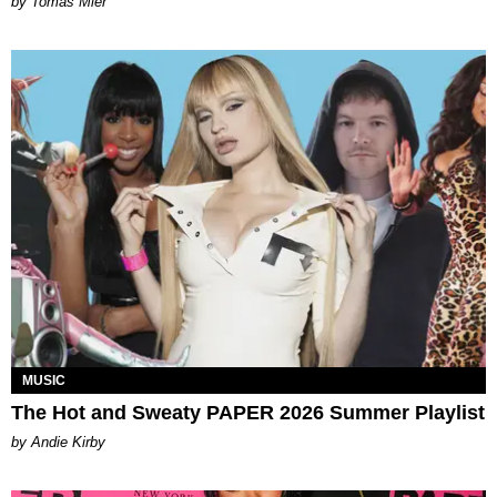
by Tomás Mier
MUSIC
The Hot and Sweaty PAPER 2026 Summer Playlist
by Andie Kirby