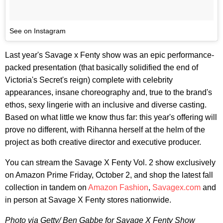
See on Instagram
Last year's Savage x Fenty show was an epic performance-
packed presentation (that basically solidified the end of
Victoria's Secret's reign) complete with celebrity
appearances, insane choreography and, true to the brand's
ethos, sexy lingerie with an inclusive and diverse casting.
Based on what little we know thus far: this year's offering will
prove no different, with Rihanna herself at the helm of the
project as both creative director and executive producer.
You can stream the Savage X Fenty Vol. 2 show exclusively
on Amazon Prime Friday, October 2, and shop the latest fall
collection in tandem on
Amazon Fashion
,
Savagex.com
and
in person at Savage X Fenty stores nationwide.
Photo via Getty/ Ben Gabbe for Savage X Fenty Show