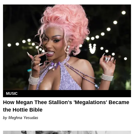
MUSIC
How Megan Thee Stallion's 'Megalations' Became
the Hottie Bible
by Meghna Yesudas