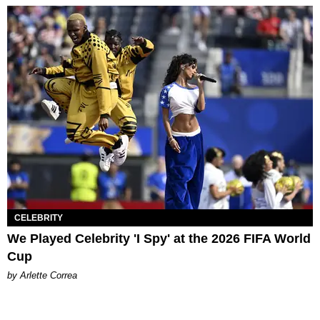
CELEBRITY
We Played Celebrity 'I Spy' at the 2026 FIFA World
Cup
by Arlette Correa