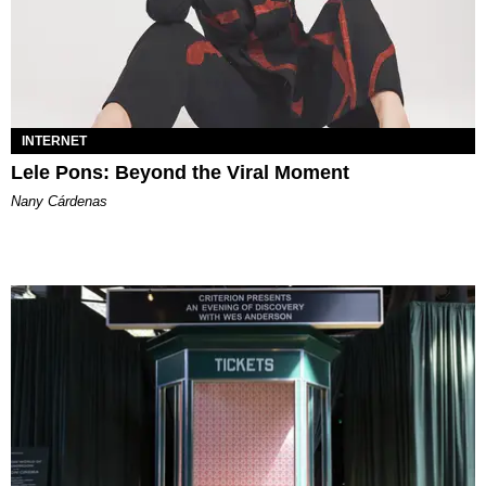
INTERNET
Lele Pons: Beyond the Viral Moment
Nany Cárdenas