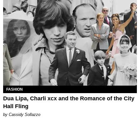
FASHION
Dua Lipa, Charli xcx and the Romance of the City
Hall Fling
by Cassidy Sollazzo