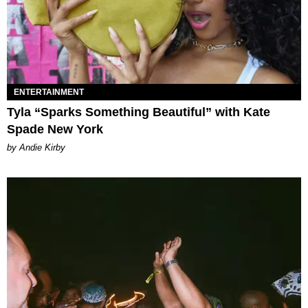
ENTERTAINMENT
Tyla “Sparks Something Beautiful” with Kate
Spade New York
by Andie Kirby