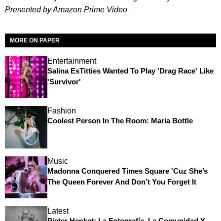
Presented by Amazon Prime Video
MORE ON PAPER
Entertainment
Salina EsTitties Wanted To Play 'Drag Race' Like
'Survivor'
Fashion
Coolest Person In The Room: Maria Bottle
Music
Madonna Conquered Times Square 'Cuz She’s
The Queen Forever And Don’t You Forget It
Latest
Pieter Henket: La Fotografía, La Comunidad Y