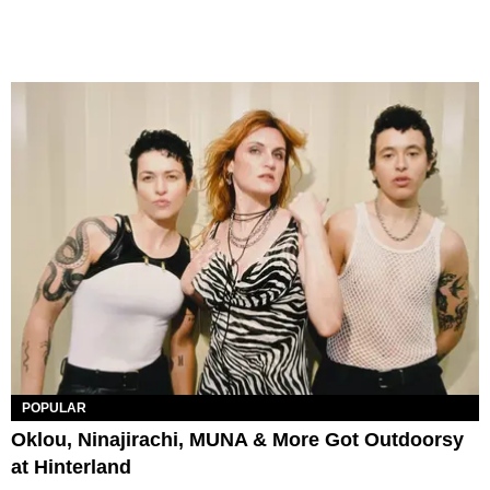
POPULAR
Oklou, Ninajirachi, MUNA & More Got Outdoorsy
at Hinterland