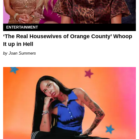
ENTERTAINMENT
‘The Real Housewives of Orange County’ Whoop
It up in Hell
Joan Summers