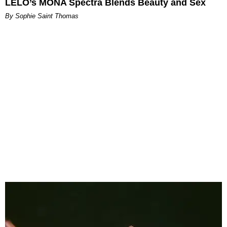
LELO’s MONA Spectra Blends Beauty and Sex
By Sophie Saint Thomas