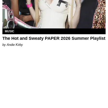
MUSIC
The Hot and Sweaty PAPER 2026 Summer Playlist
by Andie Kirby