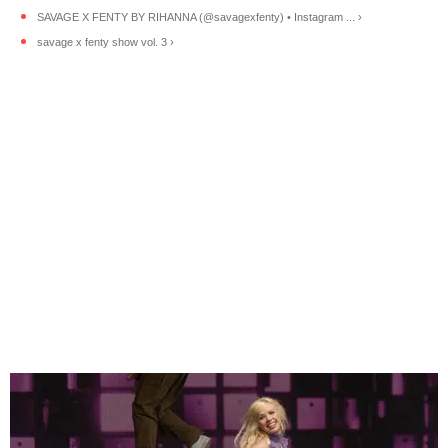
SAVAGE X FENTY BY RIHANNA (@savagexfenty) • Instagram ... ›
savage x fenty show vol. 3 ›