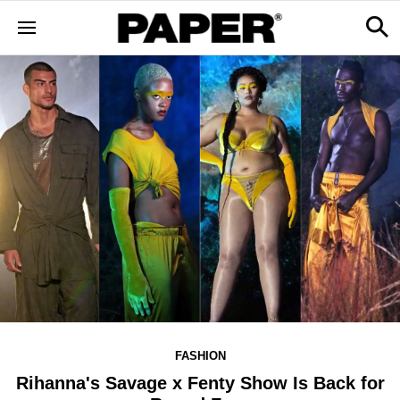
FASHION
Rihanna's Savage x Fenty Show Is Back for