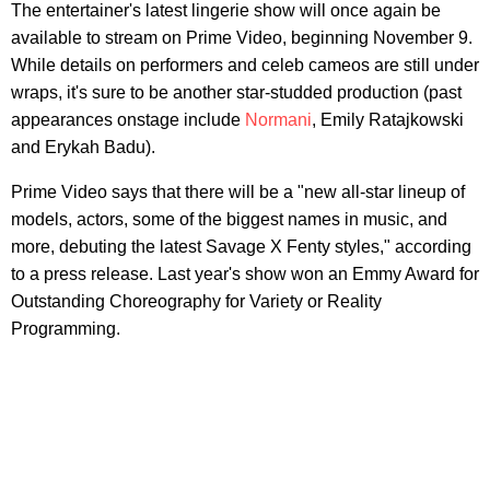
The entertainer's latest lingerie show will once again be
available to stream on Prime Video, beginning November 9.
While details on performers and celeb cameos are still under
wraps, it's sure to be another star-studded production (past
appearances onstage include
Normani
, Emily Ratajkowski
and Erykah Badu).
Prime Video says that there will be a "new all-star lineup of
models, actors, some of the biggest names in music, and
more, debuting the latest Savage X Fenty styles," according
to a press release. Last year's show won an Emmy Award for
Outstanding Choreography for Variety or Reality
Programming.