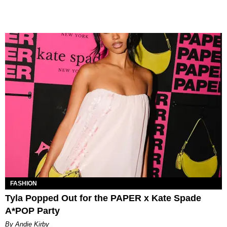
FASHION
Tyla Popped Out for the PAPER x Kate Spade
A*POP Party
By Andie Kirby