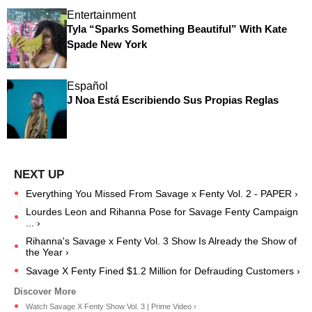
Entertainment
Tyla “Sparks Something Beautiful” With Kate
Spade New York
Español
J Noa Está Escribiendo Sus Propias Reglas
Everything You Missed From Savage x Fenty Vol. 2 - PAPER ›
Lourdes Leon and Rihanna Pose for Savage Fenty Campaign
... ›
Rihanna's Savage x Fenty Vol. 3 Show Is Already the Show of
the Year ›
Savage X Fenty Fined $1.2 Million for Defrauding Customers ›
Watch Savage X Fenty Show Vol. 3 | Prime Video ›