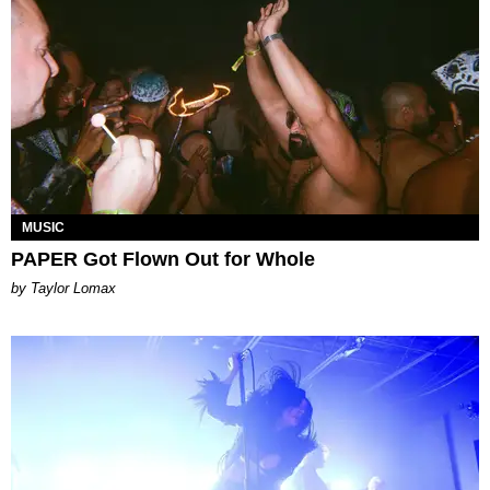
MUSIC
PAPER Got Flown Out for Whole
by Taylor Lomax