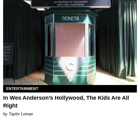
ENTERTAINMENT
In Wes Anderson’s Hollywood, The Kids Are All
Right
by Taylor Lomax