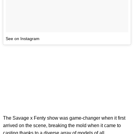
See on Instagram
The Savage x Fenty show was game-changer when it first
arrived on the scene, breaking the mold when it came to
casting thanks to a diverse array of models of all