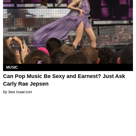
MUSIC
Can Pop Music Be Sexy and Earnest? Just Ask
Carly Rae Jepsen
by
bea isaacson