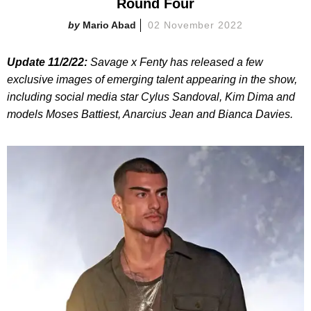
Round Four
Mario Abad
02 November 2022
Update 11/2/22:
Savage x Fenty has released a few
exclusive images of emerging talent appearing in the show,
including social media star Cylus Sandoval, Kim Dima and
models Moses Battiest, Anarcius Jean and Bianca Davies.