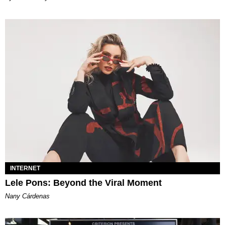
INTERNET
Lele Pons: Beyond the Viral Moment
Nany Cárdenas