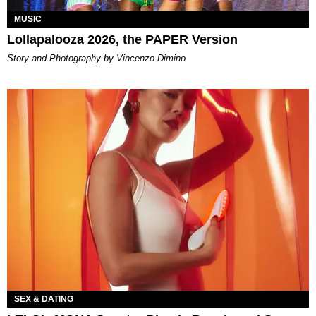
MUSIC
Lollapalooza 2026, the PAPER Version
Story and Photography by Vincenzo Dimino
SEX & DATING