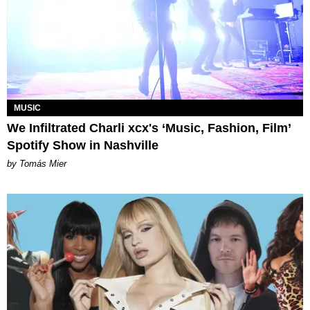
MUSIC
We Infiltrated Charli xcx's ‘Music, Fashion, Film’
Spotify Show in Nashville
by Tomás Mier