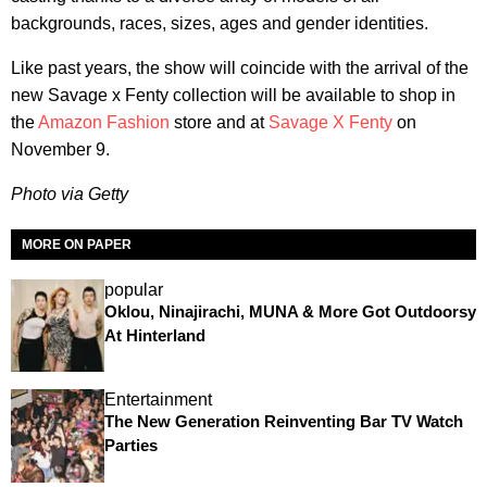
backgrounds, races, sizes, ages and gender identities.
Like past years, the show will coincide with the arrival of the
new Savage x Fenty collection will be available to shop in
the
Amazon Fashion
store and at
Savage X Fenty
on
November 9.
Photo via Getty
MORE ON PAPER
popular
Oklou, Ninajirachi, MUNA & More Got Outdoorsy
At Hinterland
Entertainment
The New Generation Reinventing Bar TV Watch
Parties