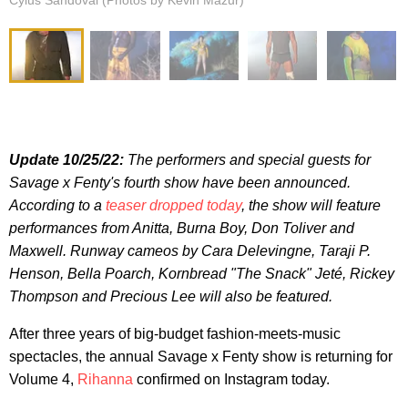
Cylus Sandoval (Photos by Kevin Mazur)
Update 10/25/22:
The performers and special guests for
Savage x Fenty's fourth show have been announced.
According to a
teaser dropped today
, the show will feature
performances from Anitta, Burna Boy, Don Toliver and
Maxwell. Runway cameos by Cara Delevingne, Taraji P.
Henson, Bella Poarch, Kornbread "The Snack" Jeté, Rickey
Thompson and Precious Lee will also be featured.
After three years of big-budget fashion-meets-music
spectacles, the annual Savage x Fenty show is returning for
Volume 4,
Rihanna
confirmed on Instagram today.