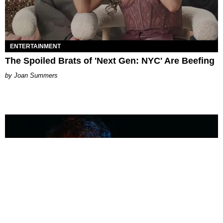
ENTERTAINMENT
The Spoiled Brats of 'Next Gen: NYC' Are Beefing
Joan Summers