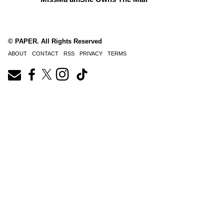
© PAPER. All Rights Reserved
ABOUT
CONTACT
RSS
PRIVACY
TERMS