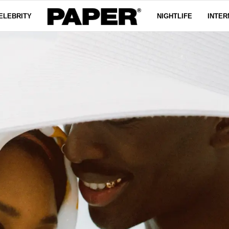
ELEBRITY
NIGHTLIFE
INTER