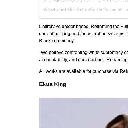
A post shared by
[Reframing the Future]
(@_re
Entirely volunteer-based, Reframing the Futu
current policing and incarceration systems i
Black community.
"We believe confronting white supremacy c
accountability, and direct action," Reframing
All works are available for purchase via Re
Ekua King