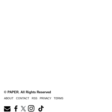
© PAPER. All Rights Reserved
ABOUT
CONTACT
RSS
PRIVACY
TERMS