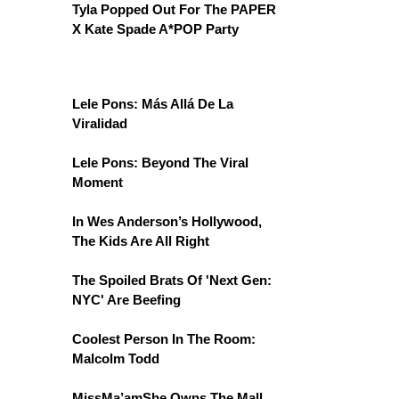
Tyla Popped Out For The PAPER
X Kate Spade A*POP Party
Lele Pons: Más Allá De La
Viralidad
Lele Pons: Beyond The Viral
Moment
In Wes Anderson’s Hollywood,
The Kids Are All Right
The Spoiled Brats Of 'Next Gen:
NYC' Are Beefing
Coolest Person In The Room:
Malcolm Todd
MissMa’amShe Owns The Mall