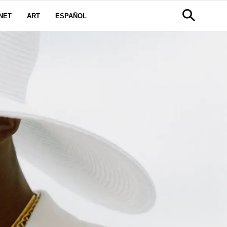
NET
ART
ESPAÑOL