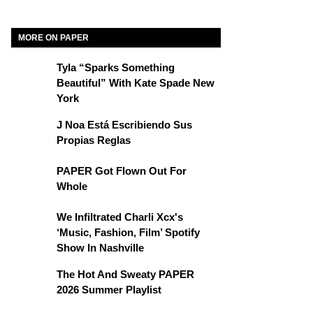
MORE ON PAPER
Tyla “Sparks Something
Beautiful” With Kate Spade New
York
J Noa Está Escribiendo Sus
Propias Reglas
PAPER Got Flown Out For
Whole
We Infiltrated Charli Xcx's
‘Music, Fashion, Film’ Spotify
Show In Nashville
The Hot And Sweaty PAPER
2026 Summer Playlist