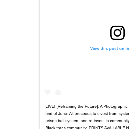
View this post on I
LIVE! [Reframing the Future]: A Photographic 
end of June. All proceeds to divest from syst
prison bail system, and re-invest in community
Black trans community. PRINTS AVAILABL