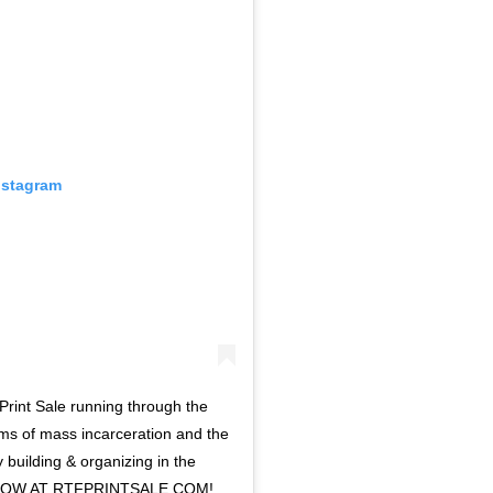
nstagram
Print Sale running through the
ems of mass incarceration and the
 building & organizing in the
E NOW AT RTFPRINTSALE.COM!