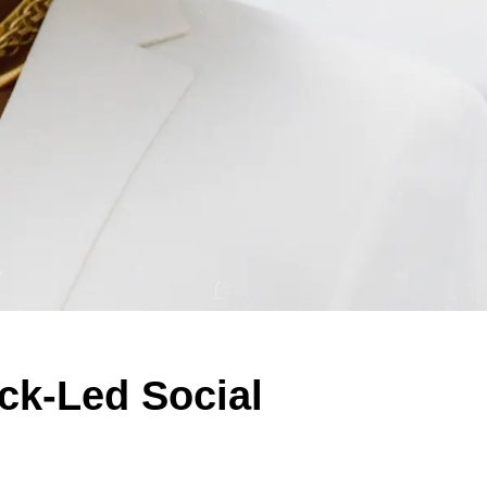
ack-Led Social