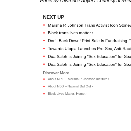
Photo by Lawrence Agyei / Courtesy of Refr
Marsha P. Johnson Trans Activist Icon Stone
Black trans lives matter ›
Don't Back Down! Print Sale Is Fundraising 
Towards Utopia Launches Pro-Sex, Anti-Racis
Dua Saleh Is Joining "Sex Education" for S
Dua Saleh Is Joining "Sex Education" for S
About MPJI – Marsha P. Johnson Institute ›
About NBO – National Bail Out ›
Black Lives Matter: Home ›