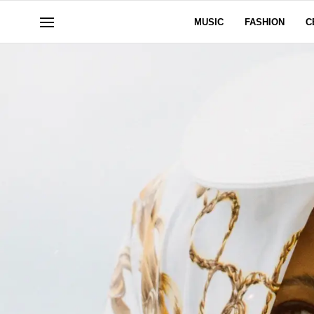
MUSIC
FASHION
C