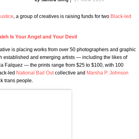
justice
, a group of creatives is raising funds for two
Black-led
leh Is Your Angel and Your Devil
iative is placing works from over 50 photographers and graphic
h established and emerging artists — including the likes of
 Falquez — the prints range from $25 to $100, with 100
lack-led
National Bail Out
collective and
Marsha P. Johnson
ck trans people.