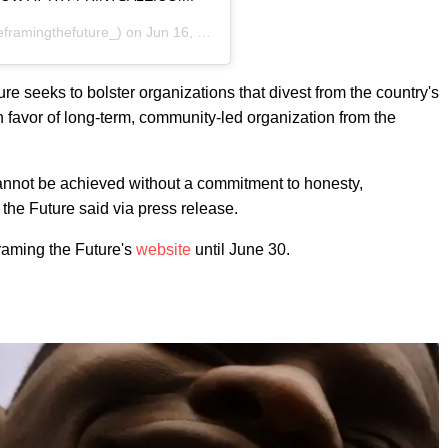
framingthefuture_) on
Jun 16, 2020 at 7:14am PDT
re seeks to bolster organizations that divest from the country's
n favor of long-term, community-led organization from the
annot be achieved without a commitment to honesty,
 the Future said via press release.
framing the Future's
website
until June 30.