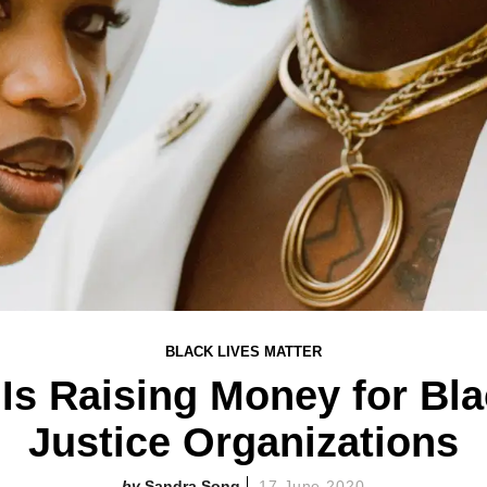
BLACK LIVES MATTER
 Is Raising Money for Bl
Justice Organizations
Sandra Song
17 June 2020