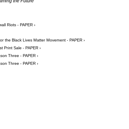
aming the Future
wall Riots - PAPER ›
For the Black Lives Matter Movement - PAPER ›
t Print Sale - PAPER ›
eason Three - PAPER ›
eason Three - PAPER ›