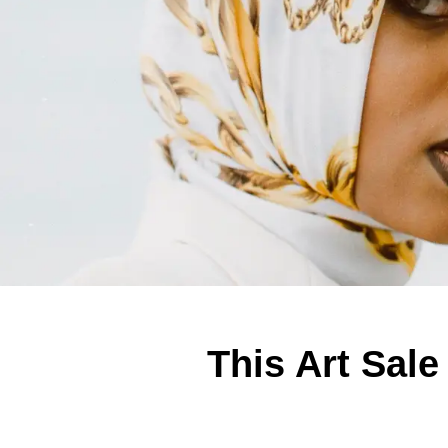
This Art Sale