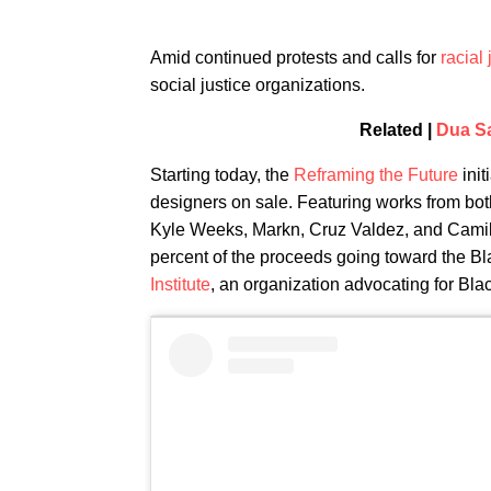
Amid continued protests and calls for
racial 
social justice organizations.
Related |
Dua Sa
Starting today, the
Reframing the Future
init
designers on sale. Featuring works from bot
Kyle Weeks, Markn, Cruz Valdez, and Camila
percent of the proceeds going toward the B
Institute
, an organization advocating for Bla