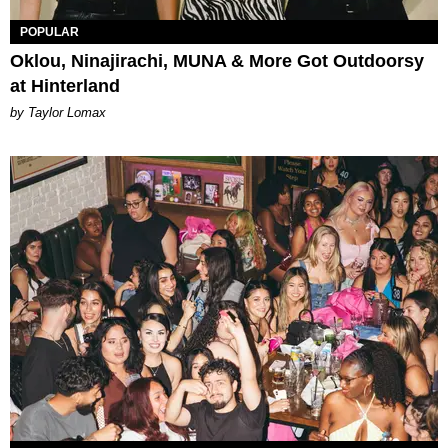
POPULAR
Oklou, Ninajirachi, MUNA & More Got Outdoorsy
at Hinterland
by Taylor Lomax