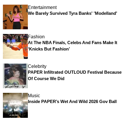
Entertainment
We Barely Survived Tyra Banks' 'Modelland'
Fashion
At The NBA Finals, Celebs And Fans Make It
‘Knicks But Fashion’
Celebrity
PAPER Infiltrated OUTLOUD Festival Because
Of Course We Did
Music
Inside PAPER’s Wet And Wild 2026 Gov Ball