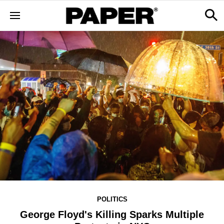
POLITICS
George Floyd's Killing Sparks Multiple