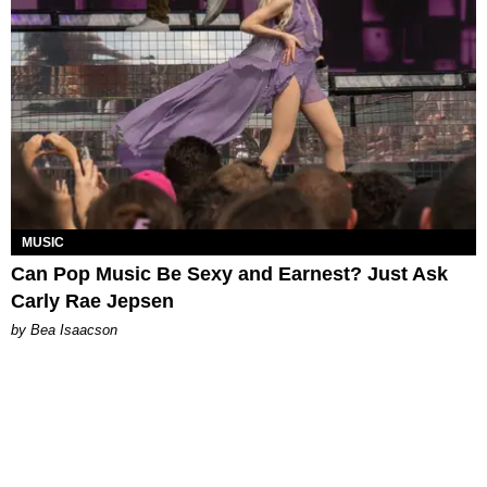
MUSIC
Can Pop Music Be Sexy and Earnest? Just Ask
Carly Rae Jepsen
by Bea Isaacson