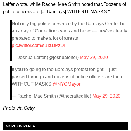
Leifer wrote, while Rachel Mae Smith noted that, "dozens of
police officers are [at Barclays] WITHOUT MASKS."
Not only big police presence by the Barclays Center but
an array of Corrections vans and buses—they’ve clearly
prepared to make a lot of arrests
pic.twitter.com/sBkt1fPzDI
— Joshua Leifer (@joshualeifer)
May 29, 2020
If you’re going to the Barclays protest tonight— just
passed through and dozens of police officers are there
WITHOUT MASKS
@NYCMayor
— Rachel Mae Smith (@thecraftedlife)
May 29, 2020
Photo via Getty
MORE ON PAPER