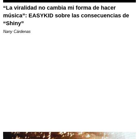
“La viralidad no cambia mi forma de hacer
música”: EASYKID sobre las consecuencias de
“Shiny”
Nany Cárdenas