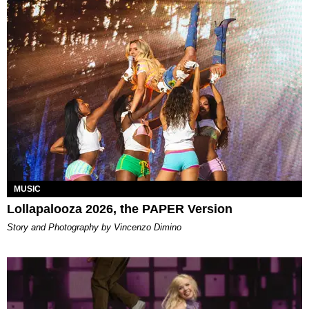
MUSIC
Lollapalooza 2026, the PAPER Version
Story and Photography by Vincenzo Dimino