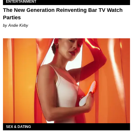
ENTERTAINMENT
The New Generation Reinventing Bar TV Watch
Parties
by Andie Kirby
SEX & DATING