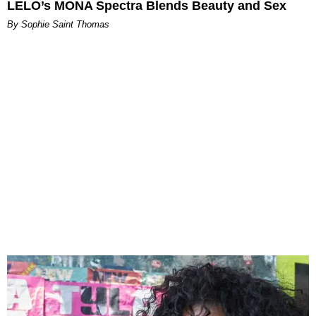
LELO’s MONA Spectra Blends Beauty and Sex
By Sophie Saint Thomas