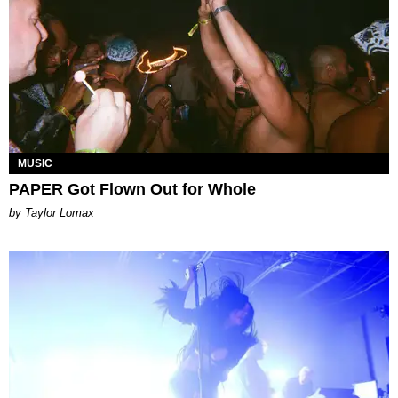
MUSIC
PAPER Got Flown Out for Whole
by Taylor Lomax