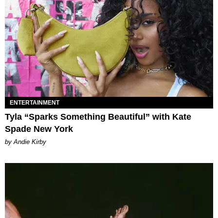
ENTERTAINMENT
Tyla “Sparks Something Beautiful” with Kate
Spade New York
by Andie Kirby