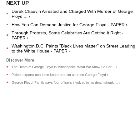
Derek Chauvin Arrested and Charged With Murder of George
Floyd ... ›
How You Can Demand Justice for George Floyd - PAPER ›
Through Protests, Some Celebrities Are Getting it Right -
PAPER ›
Washington D.C. Paints "Black Lives Matter" on Street Leading
to the White House - PAPER ›
The Death of George Floyd in Minneapolis: What We Know So Far ... ›
Police, experts condemn knee restraint used on George Floyd ›
George Floyd: Family says four officers involved in his death should ... ›