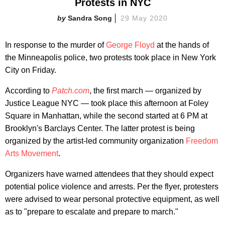
Protests in NYC
Sandra Song
29 May 2020
In response to the murder of
George Floyd
at the hands of
the Minneapolis police, two protests took place in New York
City on Friday.
According to
Patch.com
, the first march — organized by
Justice League NYC — took place this afternoon at Foley
Square in Manhattan, while the second started at 6 PM at
Brooklyn's Barclays Center. The latter protest is being
organized by the artist-led community organization
Freedom
Arts Movement
.
Organizers have warned attendees that they should expect
potential police violence and arrests. Per the flyer, protesters
were advised to wear personal protective equipment, as well
as to "prepare to escalate and prepare to march."