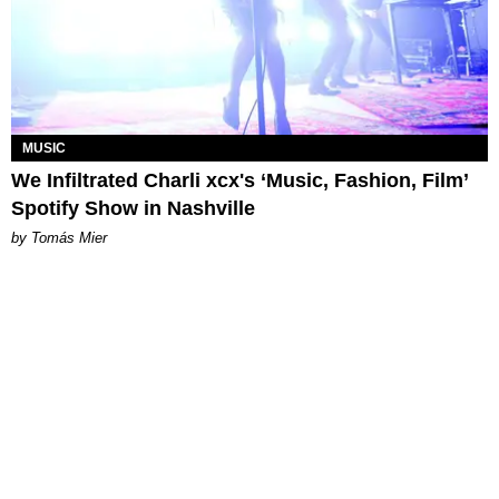
MUSIC
We Infiltrated Charli xcx's ‘Music, Fashion, Film’
Spotify Show in Nashville
by Tomás Mier