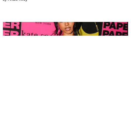
FASHION
Tyla Popped Out for the PAPER x Kate Spade
A*POP Party