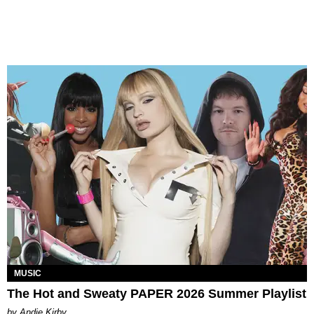
MUSIC
The Hot and Sweaty PAPER 2026 Summer Playlist
by Andie Kirby