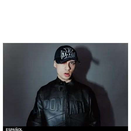
ESPAÑOL