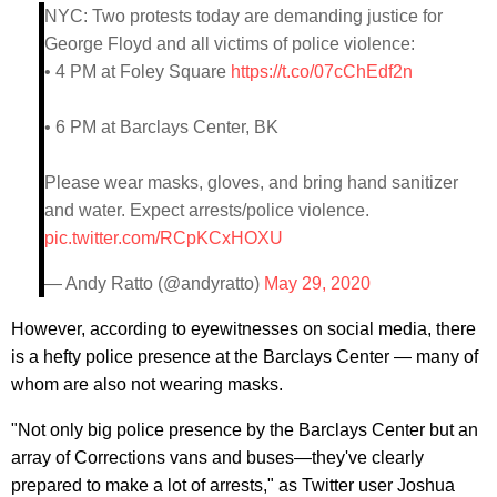
NYC: Two protests today are demanding justice for
George Floyd and all victims of police violence:
• 4 PM at Foley Square
https://t.co/07cChEdf2n
• 6 PM at Barclays Center, BK
Please wear masks, gloves, and bring hand sanitizer
and water. Expect arrests/police violence.
pic.twitter.com/RCpKCxHOXU
— Andy Ratto (@andyratto)
May 29, 2020
However, according to eyewitnesses on social media, there
is a hefty police presence at the Barclays Center — many of
whom are also not wearing masks.
"Not only big police presence by the Barclays Center but an
array of Corrections vans and buses—they've clearly
prepared to make a lot of arrests," as Twitter user Joshua