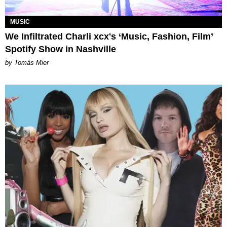
MUSIC
We Infiltrated Charli xcx's ‘Music, Fashion, Film’
Spotify Show in Nashville
by Tomás Mier