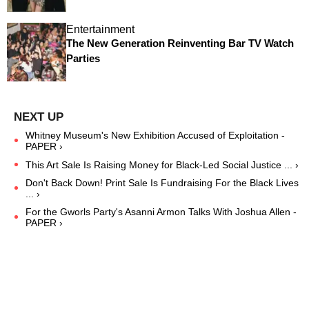
Entertainment
The New Generation Reinventing Bar TV Watch
Parties
Whitney Museum's New Exhibition Accused of Exploitation -
PAPER ›
This Art Sale Is Raising Money for Black-Led Social Justice ... ›
Don't Back Down! Print Sale Is Fundraising For the Black Lives
... ›
For the Gworls Party's Asanni Armon Talks With Joshua Allen -
PAPER ›