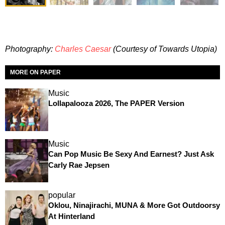
Photography:
Charles Caesar
(Courtesy of Towards Utopia)
MORE ON PAPER
Music
Lollapalooza 2026, The PAPER Version
Music
Can Pop Music Be Sexy And Earnest? Just Ask
Carly Rae Jepsen
popular
Oklou, Ninajirachi, MUNA & More Got Outdoorsy
At Hinterland