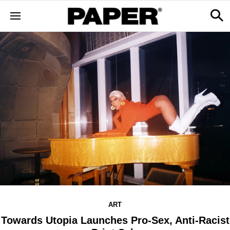
ART
Towards Utopia Launches Pro-Sex, Anti-Racist