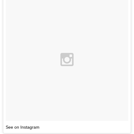
See on Instagram