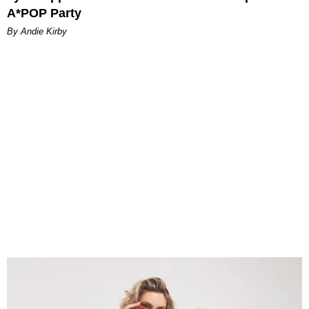
A*POP Party
By Andie Kirby