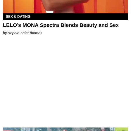
SEX & DATING
LELO’s MONA Spectra Blends Beauty and Sex
by
sophie saint thomas