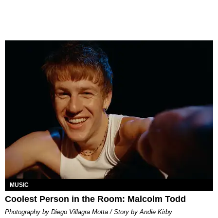
MUSIC
Coolest Person in the Room: Malcolm Todd
Photography by Diego Villagra Motta / Story by Andie Kirby