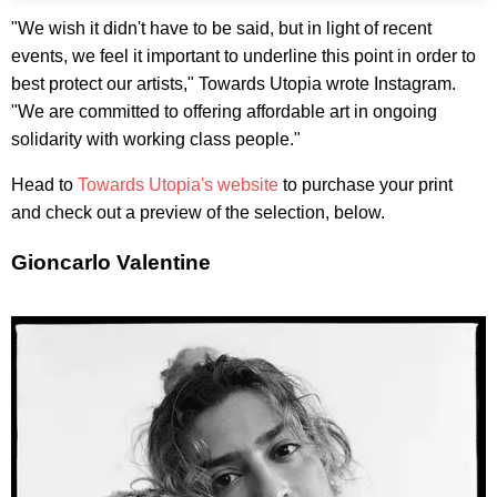
"We wish it didn't have to be said, but in light of recent
events, we feel it important to underline this point in order to
best protect our artists," Towards Utopia wrote Instagram.
"We are committed to offering affordable art in ongoing
solidarity with working class people."
Head to
Towards Utopia's website
to purchase your print
and check out a preview of the selection, below.
Gioncarlo Valentine