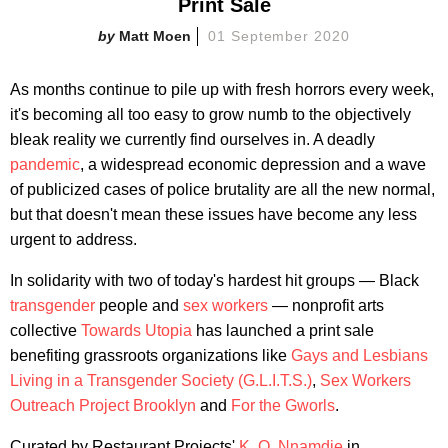
Print Sale
Matt Moen
01 September 2020
As months continue to pile up with fresh horrors every week,
it's becoming all too easy to grow numb to the objectively
bleak reality we currently find ourselves in. A deadly
pandemic
, a widespread economic depression and a wave
of publicized cases of police brutality are all the new normal,
but that doesn't mean these issues have become any less
urgent to address.
In solidarity with two of today's hardest hit groups — Black
transgender
people and
sex workers
— nonprofit arts
collective
Towards Utopia
has launched a print sale
benefiting grassroots organizations like
Gays and Lesbians
Living in a Transgender Society (G.L.I.T.S.)
,
Sex Workers
Outreach Project Brooklyn
and
For the Gworls
.
Curated by Restaurant Projects'
K. O. Nnamdie
in