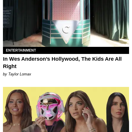
ENTERTAINMENT
In Wes Anderson’s Hollywood, The Kids Are All
Right
by Taylor Lomax