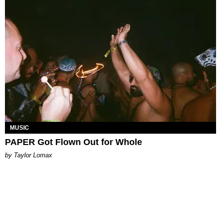
MUSIC
PAPER Got Flown Out for Whole
by Taylor Lomax