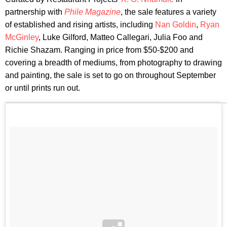
partnership with
Phile Magazine
, the sale features a variety
of established and rising artists, including
Nan Goldin
,
Ryan
McGinley
, Luke Gilford, Matteo Callegari, Julia Foo and
Richie Shazam. Ranging in price from $50-$200 and
covering a breadth of mediums, from photography to drawing
and painting, the sale is set to go on throughout September
or until prints run out.