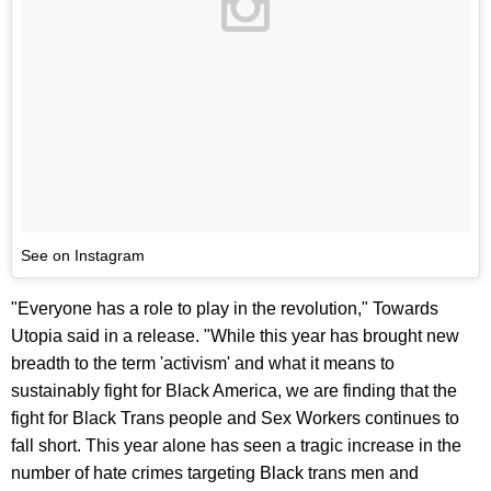
See on Instagram
"Everyone has a role to play in the revolution," Towards
Utopia said in a release. "While this year has brought new
breadth to the term 'activism' and what it means to
sustainably fight for Black America, we are finding that the
fight for Black Trans people and Sex Workers continues to
fall short. This year alone has seen a tragic increase in the
number of hate crimes targeting Black trans men and