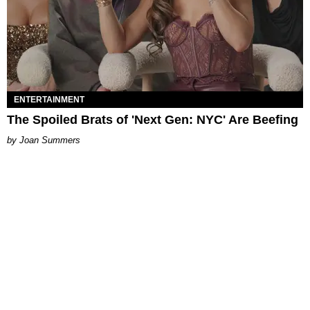
ENTERTAINMENT
The Spoiled Brats of 'Next Gen: NYC' Are Beefing
Joan Summers