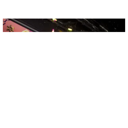
ENTERTAINMENT
MissMa’amShe Owns The Mall
by Taylor Lomax