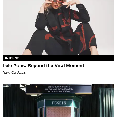
INTERNET
Lele Pons: Beyond the Viral Moment
Nany Cárdenas