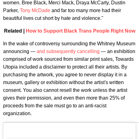
women. Bree Black, Merci Mack, Draya McCarty, Dustin
Parker,
Tony McDade
and far too many more had their
beautiful lives cut short by hate and violence."
Related |
How to Support Black Trans People Right Now
In the wake of controversy surrounding the Whitney Museum
announcing —
and subsequently cancelling
— an exhibition
comprised of work sourced from similar print sales, Towards
Utopia included a disclaimer to protect all their artists. By
purchasing the artwork, you agree to never display it in a
museum, gallery or exhibition without the artist's written
consent. You also cannot resell the work unless the artist
gives their permission, and even then more than 25% of
proceeds from the sale must go to an anti-racist
organization.