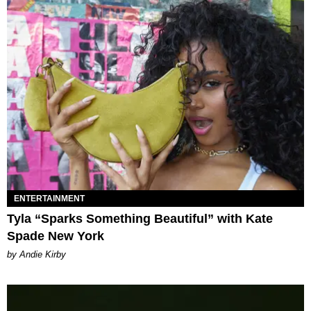
ENTERTAINMENT
Tyla “Sparks Something Beautiful” with Kate
Spade New York
by Andie Kirby