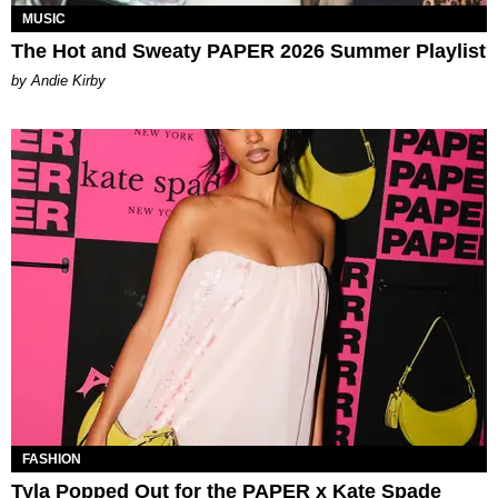
MUSIC
The Hot and Sweaty PAPER 2026 Summer Playlist
by Andie Kirby
FASHION
Tyla Popped Out for the PAPER x Kate Spade