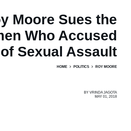
y Moore Sues the
en Who Accused
of Sexual Assault
HOME
POLITICS
ROY MOORE
BY
VRINDA JAGOTA
MAY 01, 2018