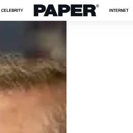
CELEBRITY
INTERNET