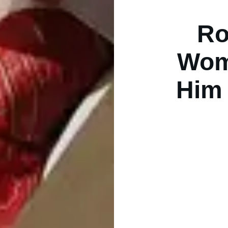
Ro
Wom
Him 