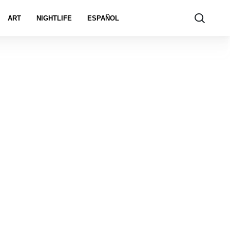
ART
NIGHTLIFE
ESPAÑOL