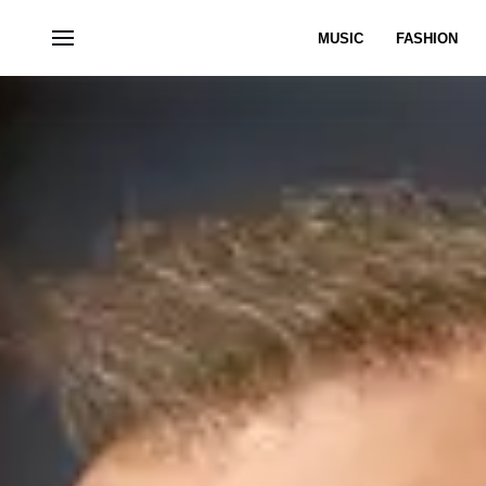
MUSIC
FASHION