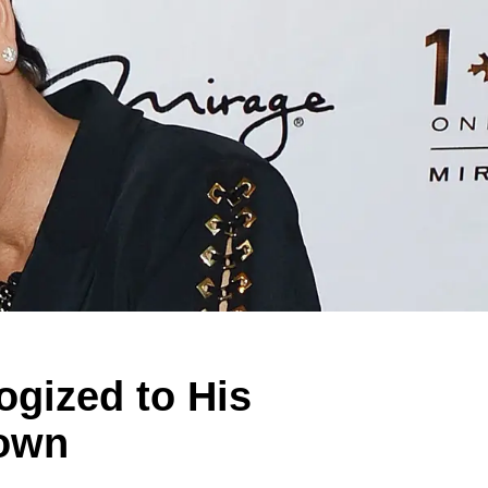
gized to His
down