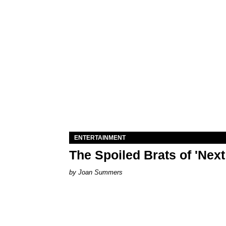
ENTERTAINMENT
The Spoiled Brats of 'Nex
Joan Summers