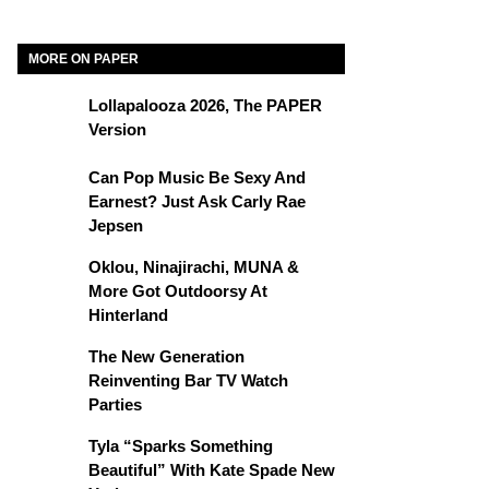
MORE ON PAPER
Lollapalooza 2026, The PAPER
Version
Can Pop Music Be Sexy And
Earnest? Just Ask Carly Rae
Jepsen
Oklou, Ninajirachi, MUNA &
More Got Outdoorsy At
Hinterland
The New Generation
Reinventing Bar TV Watch
Parties
Tyla “Sparks Something
Beautiful” With Kate Spade New