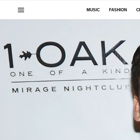
MUSIC
FASHION
C