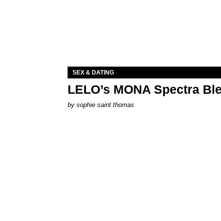
SEX & DATING
LELO’s MONA Spectra Ble
by
sophie saint thomas