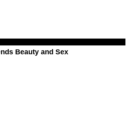
nds Beauty and Sex