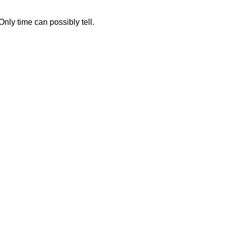
.
ly time can possibly tell.