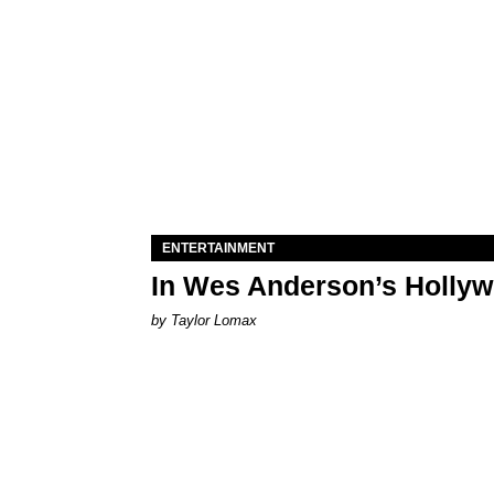
ENTERTAINMENT
In Wes Anderson’s Hollywo
by Taylor Lomax