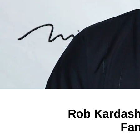
Rob Kardash
Fam