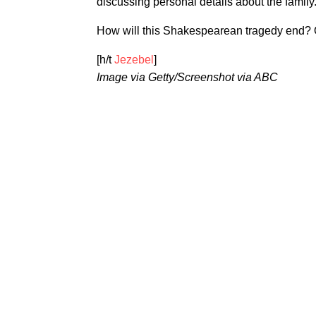
discussing personal details about the family
How will this Shakespearean tragedy end? On
[h/t
Jezebel
]
Image via Getty/Screenshot via ABC