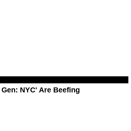
t Gen: NYC' Are Beefing