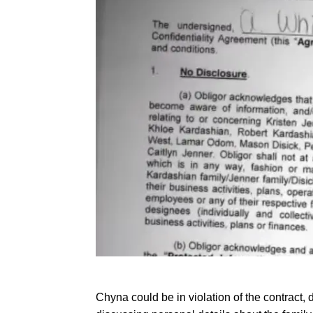
Chyna could be in violation of the contract,