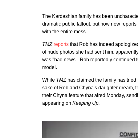
The Kardashian family has been uncharacter
dramatic public fallout, but now new reports
with the entire mess.
TMZ
reports
that Rob has indeed apologized 
of nude photos she had sent him, apparently 
was "bad news." Rob reportedly continued t
model.
While
TMZ
has claimed the family has tried
sake of Rob and Chyna's daughter dream, th
their Chyna feature that aired Monday, send
appearing on
Keeping Up.