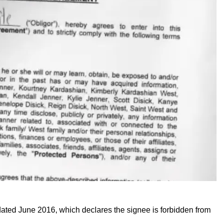
 dated June 2016, which declares the signee is forbidden from