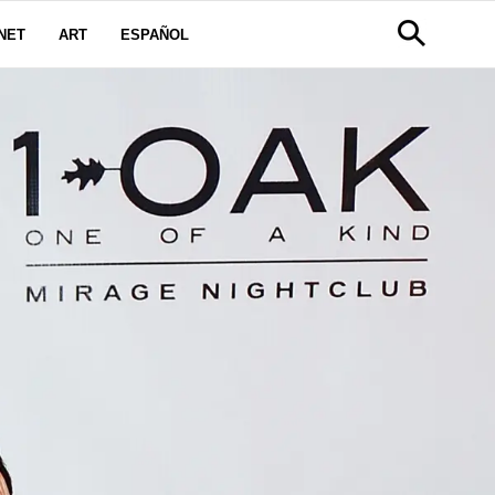
NET
ART
ESPAÑOL