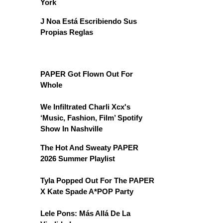
York
J Noa Está Escribiendo Sus
Propias Reglas
PAPER Got Flown Out For
Whole
We Infiltrated Charli Xcx's
‘Music, Fashion, Film’ Spotify
Show In Nashville
The Hot And Sweaty PAPER
2026 Summer Playlist
Tyla Popped Out For The PAPER
X Kate Spade A*POP Party
Lele Pons: Más Allá De La