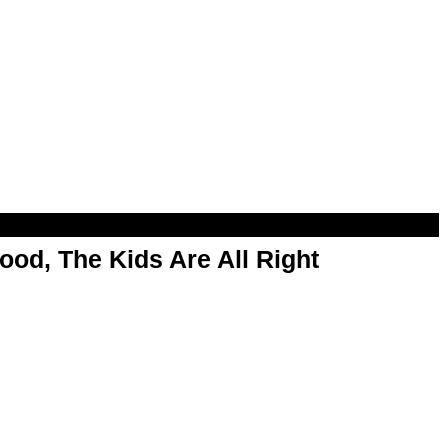
od, The Kids Are All Right