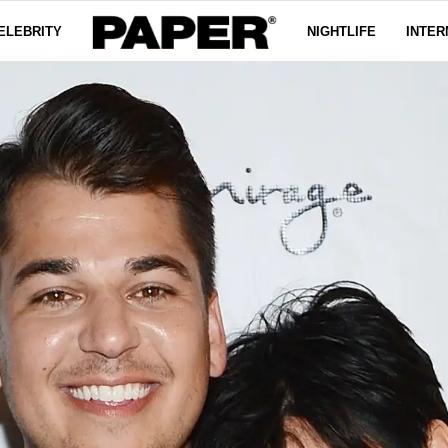
ELEBRITY
NIGHTLIFE
INTER