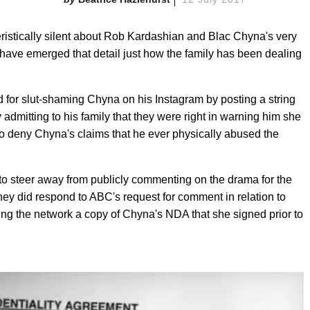
istically silent about Rob Kardashian and Blac Chyna's very
 have emerged that detail just how the family has been dealing
for slut-shaming Chyna on his Instagram by posting a string
admitting to his family that they were right in warning him she
o deny Chyna's claims that he ever physically abused the
 to steer away from publicly commenting on the drama for the
ey did respond to ABC's request for comment in relation to
ing the network a copy of Chyna's NDA that she signed prior to