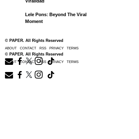
Viralidad
Lele Pons: Beyond The Viral
Moment
© PAPER. All Rights Reserved
ABOUT
CONTACT
RSS
PRIVACY
TERMS
© PAPER. All Rights Reserved
ABOUT
CONTACT
RSS
PRIVACY
TERMS