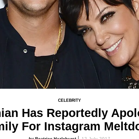
CELEBRITY
ian Has Reportedly Apolo
ily For Instagram Melt
Beatrice Hazlehurst
12 July 2017