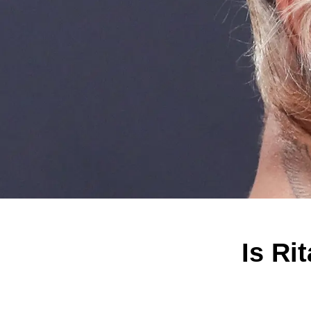
Is Ri