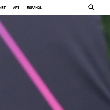
NET
ART
ESPAÑOL