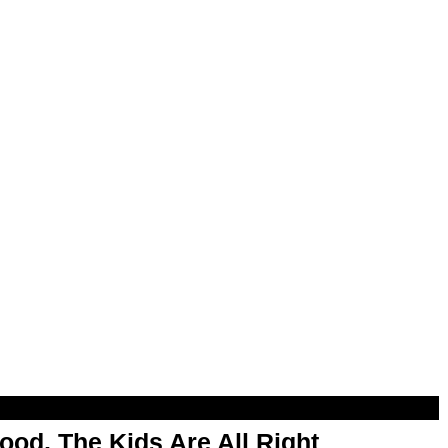
od, The Kids Are All Right