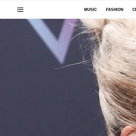
MUSIC
FASHION
C