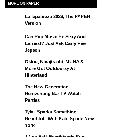
MORE ON PAPER
Lollapalooza 2026, The PAPER
Version
Can Pop Music Be Sexy And
Earnest? Just Ask Carly Rae
Jepsen
Oklou, Ninajirachi, MUNA &
More Got Outdoorsy At
Hinterland
The New Generation
Reinventing Bar TV Watch
Parties
Tyla “Sparks Something
Beautiful” With Kate Spade New
York
J Noa Está Escribiendo Sus