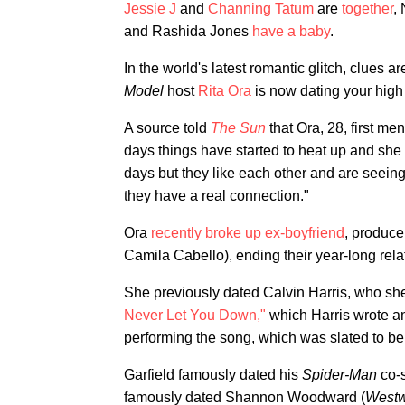
Jessie J
and
Channing Tatum
are
together
,
and Rashida Jones
have a baby
.
In the world's latest romantic glitch, clues a
Model
host
Rita Ora
is now dating your high
A source told
The Sun
that Ora, 28, first me
days things have started to heat up and she say
days but they like each other and are seeing
they have a real connection."
Ora
recently broke up ex-boyfriend
, produce
Camila Cabello), ending their year-long rela
She previously dated Calvin Harris, who s
Never Let You Down,"
which Harris wrote a
performing the song, which was slated to be
Garfield famously dated his
Spider-Man
co-
famously dated Shannon Woodward (
Westw