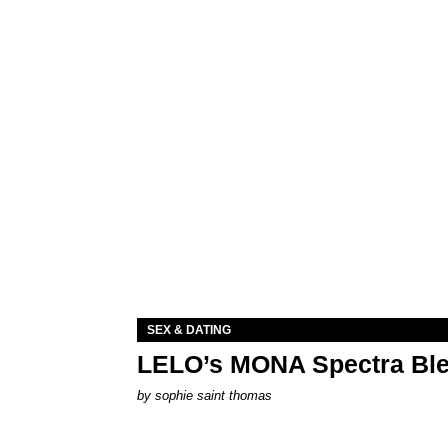
SEX & DATING
LELO’s MONA Spectra Ble
by
sophie saint thomas