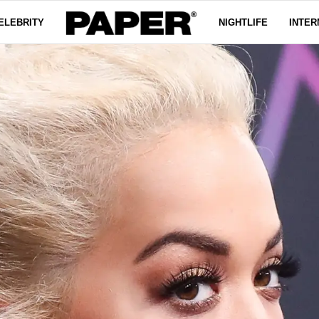
ELEBRITY
NIGHTLIFE
INTER