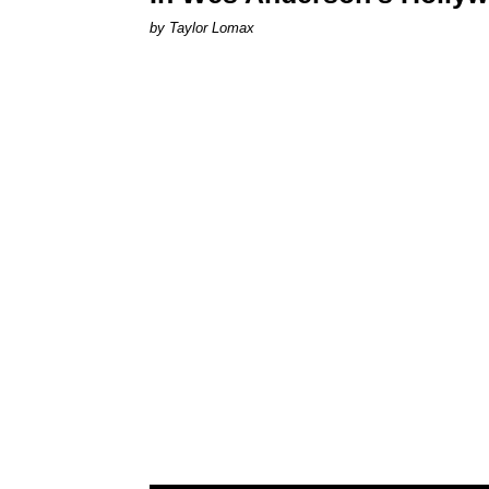
by Taylor Lomax