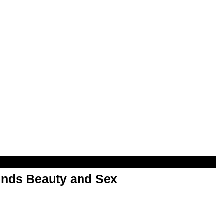
nds Beauty and Sex