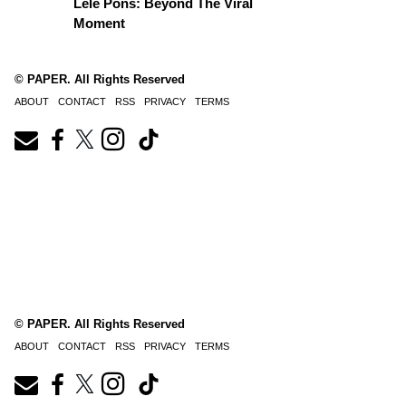
Lele Pons: Beyond The Viral
Moment
© PAPER. All Rights Reserved
ABOUT
CONTACT
RSS
PRIVACY
TERMS
© PAPER. All Rights Reserved
ABOUT
CONTACT
RSS
PRIVACY
TERMS