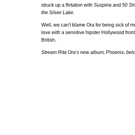
struck up a flirtation with
Suspiria
and
50 Sh
the Silver Lake
.
Well, we can't blame Ora for being sick of mu
love with a sensitive hipster Hollywood fron
British.
Stream Rita Ora's new album,
Phoenix
, bel