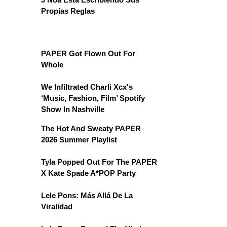
Propias Reglas
PAPER Got Flown Out For
Whole
We Infiltrated Charli Xcx's
‘Music, Fashion, Film’ Spotify
Show In Nashville
The Hot And Sweaty PAPER
2026 Summer Playlist
Tyla Popped Out For The PAPER
X Kate Spade A*POP Party
Lele Pons: Más Allá De La
Viralidad