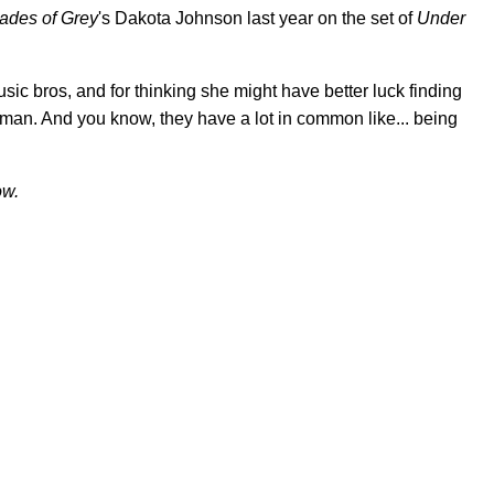
ades of Grey
's Dakota Johnson last year on the set of
Under
sic bros, and for thinking she might have better luck finding
tman. And you know, they have a lot in common like... being
ow.