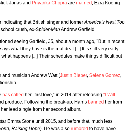
 Nick Jonas and
Priyanka Chopra
are
married
, Ezra Koenig
re indicating that British singer and former
America's Next Top
 school crush, ex-
Spider-Man
Andrew Garfield.
ntioned seeing Garfield, 35, about a month ago, "But in recent
s what they have is the real deal [...] It is still very early
 what happens [...] Their schedules make things difficult but
r and musician Andrew Watt (
Justin Bieber
,
Selena Gomez
,
tionship.
he
has called
her "first love," in 2014 after releasing
"I Will
nd produce. Following the break-up, Harris
banned
her from
 her lead single from her second album.
star Emma Stone until 2015, and before that, much less
orld
,
Raising Hope
). He was also
rumored
to have have