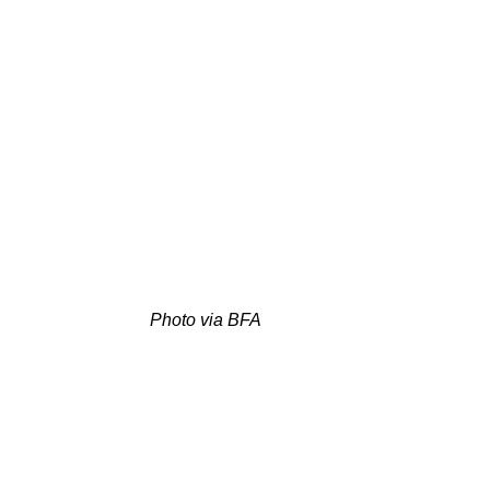
Photo via BFA