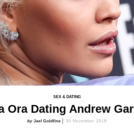
SEX & DATING
ta Ora Dating Andrew Gar
Jael Goldfine
30 November 2018