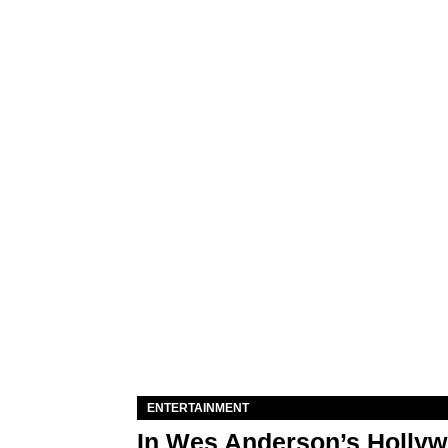
ENTERTAINMENT
In Wes Anderson’s Hollywo