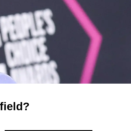
field?