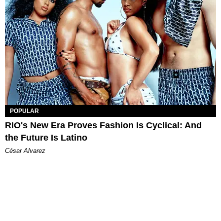
POPULAR
RIO's New Era Proves Fashion Is Cyclical: And
the Future Is Latino
César Alvarez