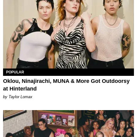
POPULAR
Oklou, Ninajirachi, MUNA & More Got Outdoorsy
at Hinterland
by Taylor Lomax