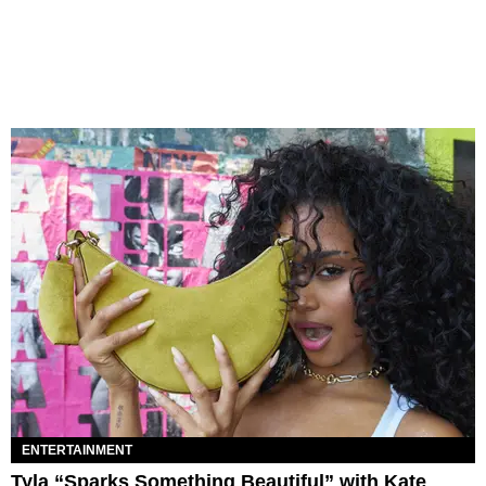
ENTERTAINMENT
Tyla “Sparks Something Beautiful” with Kate