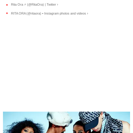
Rita Ora ⚡️ (@RitaOra) | Twitter ›
RITA ORA (@ritaora) • Instagram photos and videos ›