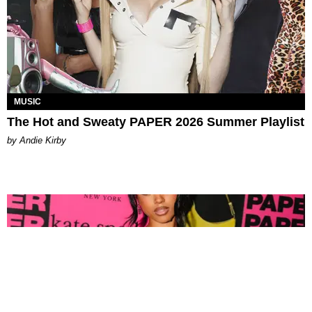
MUSIC
The Hot and Sweaty PAPER 2026 Summer Playlist
by Andie Kirby