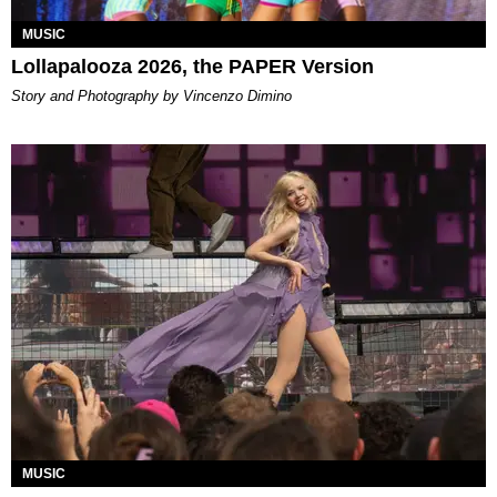
MUSIC
Lollapalooza 2026, the PAPER Version
Story and Photography by Vincenzo Dimino
MUSIC