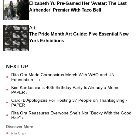
Elizabeth Yu Pre-Gamed Her 'Avatar: The Last
Airbender' Premier With Taco Bell
Art
The Pride Month Art Guide: Five Essential New
York Exhibitions
Rita Ora Made Coronavirus Merch With WHO and UN
Foundation ... ›
Kim Kardashian's 40th Birthday Party Is Already a Meme -
PAPER ›
Cardi B Apologizes For Hosting 37 People on Thanksgiving -
PAPER ›
Rita Ora Reassures Everyone She's Not "Becky With the Good
Hair" ›
Rita Ora ›