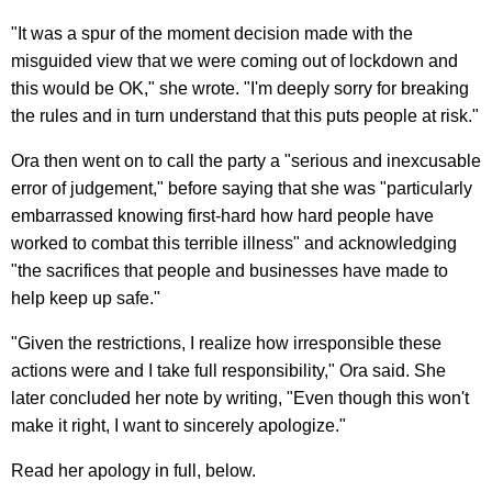
"It was a spur of the moment decision made with the
misguided view that we were coming out of lockdown and
this would be OK," she wrote. "I'm deeply sorry for breaking
the rules and in turn understand that this puts people at risk."
Ora then went on to call the party a "serious and inexcusable
error of judgement," before saying that she was "particularly
embarrassed knowing first-hard how hard people have
worked to combat this terrible illness" and acknowledging
"the sacrifices that people and businesses have made to
help keep up safe."
"Given the restrictions, I realize how irresponsible these
actions were and I take full responsibility," Ora said. She
later concluded her note by writing, "Even though this won't
make it right, I want to sincerely apologize."
Read her apology in full, below.