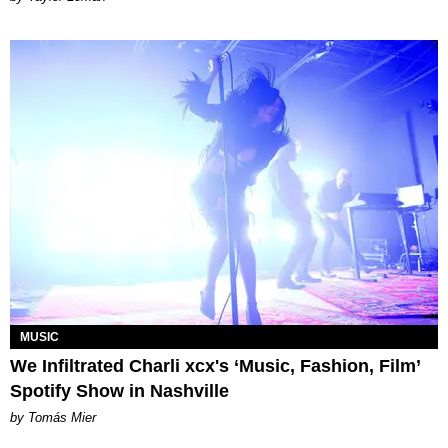
MUSIC
We Infiltrated Charli xcx's ‘Music, Fashion, Film’
Spotify Show in Nashville
by Tomás Mier