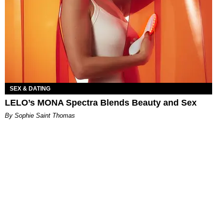
SEX & DATING
LELO’s MONA Spectra Blends Beauty and Sex
By Sophie Saint Thomas