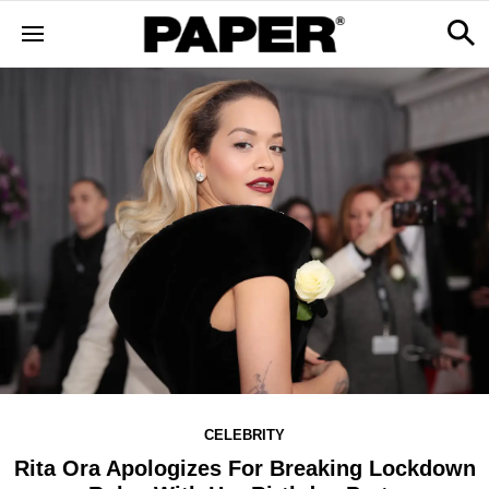
CELEBRITY
Rita Ora Apologizes For Breaking Lockdown