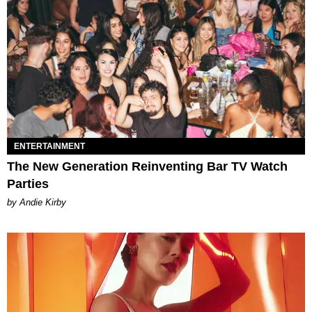
ENTERTAINMENT
The New Generation Reinventing Bar TV Watch
Parties
by Andie Kirby