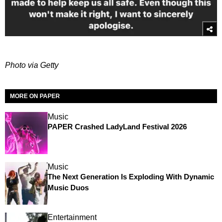
Photo via Getty
MORE ON PAPER
Music
PAPER Crashed LadyLand Festival 2026
Music
The Next Generation Is Exploding With Dynamic
Music Duos
Entertainment