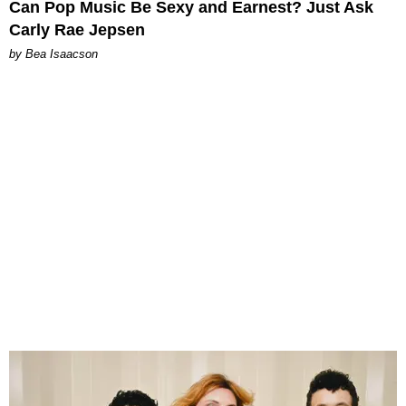
Can Pop Music Be Sexy and Earnest? Just Ask
Carly Rae Jepsen
by Bea Isaacson