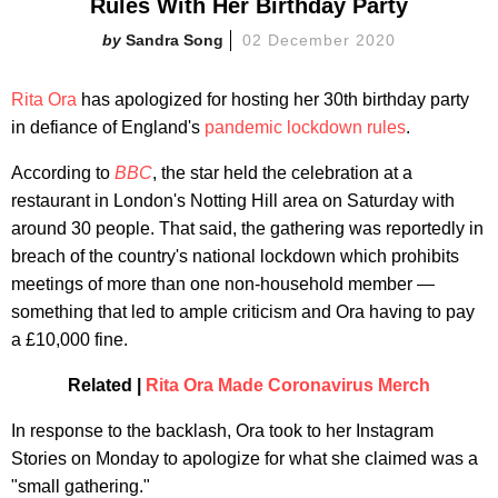
Rules With Her Birthday Party
Sandra Song
02 December 2020
Rita Ora
has apologized for hosting her 30th birthday party
in defiance of England's
pandemic lockdown rules
.
According to
BBC
,
the star held the celebration at a
restaurant in London's Notting Hill area on Saturday with
around 30 people. That said, the gathering was reportedly in
breach of the country's national lockdown which prohibits
meetings of more than one non-household member —
something that led to ample criticism and Ora having to pay
a £10,000 fine.
Related |
Rita Ora Made Coronavirus Merch
In response to the backlash, Ora took to her Instagram
Stories on Monday to apologize for what she claimed was a
"small gathering."