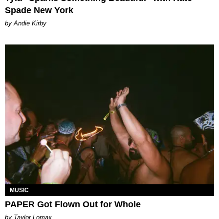
Spade New York
by Andie Kirby
MUSIC
PAPER Got Flown Out for Whole
by Taylor Lomax