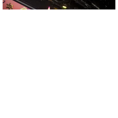
ENTERTAINMENT
MissMa’amShe Owns The Mall
by Taylor Lomax