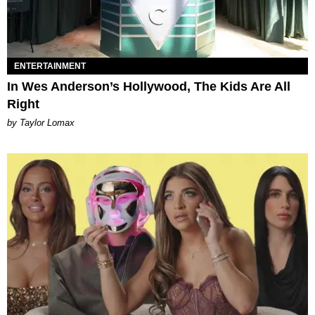
ENTERTAINMENT
In Wes Anderson’s Hollywood, The Kids Are All
Right
by Taylor Lomax