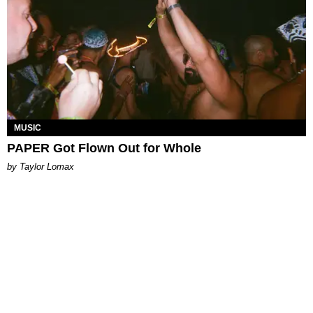
MUSIC
PAPER Got Flown Out for Whole
by Taylor Lomax