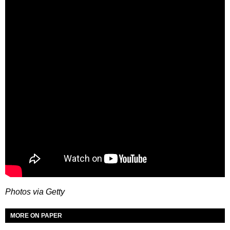
Photos via Getty
MORE ON PAPER