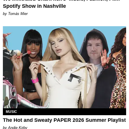
Spotify Show in Nashville
by Tomás Mier
MUSIC
The Hot and Sweaty PAPER 2026 Summer Playlist
by Andie Kirby