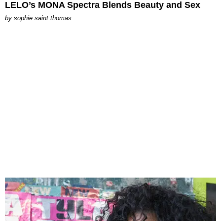
LELO’s MONA Spectra Blends Beauty and Sex
by
sophie saint thomas