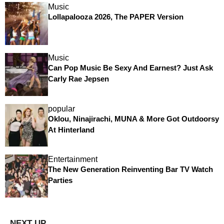
Music
Lollapalooza 2026, The PAPER Version
Music
Can Pop Music Be Sexy And Earnest? Just Ask
Carly Rae Jepsen
popular
Oklou, Ninajirachi, MUNA & More Got Outdoorsy
At Hinterland
Entertainment
The New Generation Reinventing Bar TV Watch
Parties