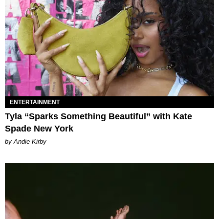
ENTERTAINMENT
Tyla “Sparks Something Beautiful” with Kate
Spade New York
by Andie Kirby