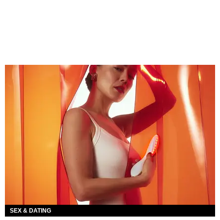
SEX & DATING