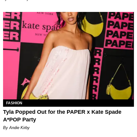
FASHION
Tyla Popped Out for the PAPER x Kate Spade
A*POP Party
By Andie Kirby