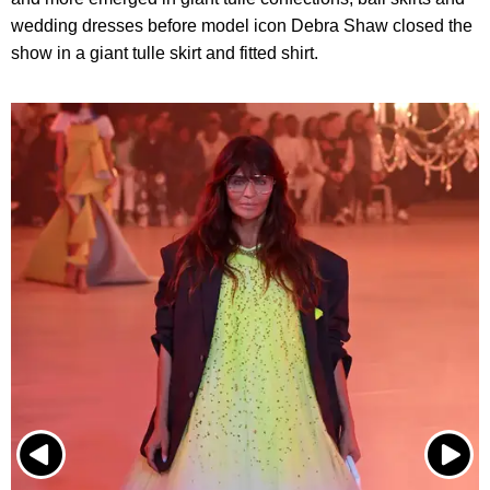
wedding dresses before model icon Debra Shaw closed the
show in a giant tulle skirt and fitted shirt.