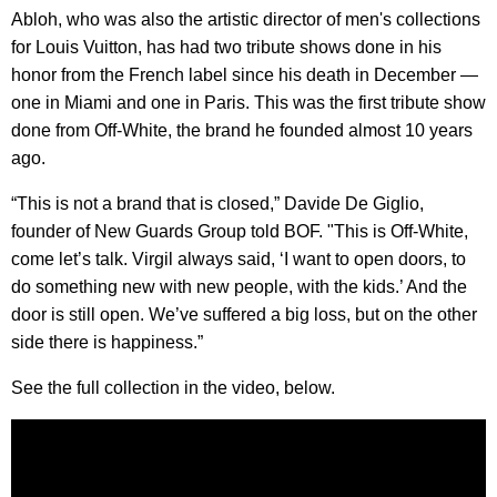
Abloh, who was also the artistic director of men's collections
for Louis Vuitton, has had two tribute shows done in his
honor from the French label since his death in December —
one in Miami and one in Paris. This was the first tribute show
done from Off-White, the brand he founded almost 10 years
ago.
“This is not a brand that is closed,” Davide De Giglio,
founder of New Guards Group told BOF. "This is Off-White,
come let’s talk. Virgil always said, ‘I want to open doors, to
do something new with new people, with the kids.’ And the
door is still open. We’ve suffered a big loss, but on the other
side there is happiness.”
See the full collection in the video, below.