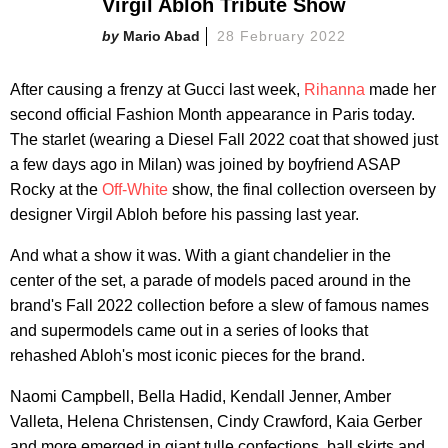
Virgil Abloh Tribute Show
Mario Abad
28 February 2022
After causing a frenzy at Gucci last week,
Rihanna
made her
second official Fashion Month appearance in Paris today.
The starlet (wearing a Diesel Fall 2022 coat that showed just
a few days ago in Milan) was joined by boyfriend ASAP
Rocky at the
Off-White
show, the final collection overseen by
designer Virgil Abloh before his passing last year.
And what a show it was. With a giant chandelier in the
center of the set, a parade of models paced around in the
brand's Fall 2022 collection before a slew of famous names
and supermodels came out in a series of looks that
rehashed Abloh's most iconic pieces for the brand.
Naomi Campbell, Bella Hadid, Kendall Jenner, Amber
Valleta, Helena Christensen, Cindy Crawford, Kaia Gerber
and more emerged in giant tulle confections, ball skirts and