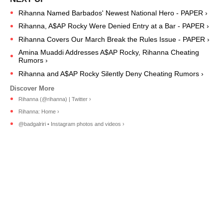
Rihanna Named Barbados' Newest National Hero - PAPER ›
Rihanna, A$AP Rocky Were Denied Entry at a Bar - PAPER ›
Rihanna Covers Our March Break the Rules Issue - PAPER ›
Amina Muaddi Addresses A$AP Rocky, Rihanna Cheating
Rumors ›
Rihanna and A$AP Rocky Silently Deny Cheating Rumors ›
Rihanna (@rihanna) | Twitter ›
Rihanna: Home ›
@badgalriri • Instagram photos and videos ›