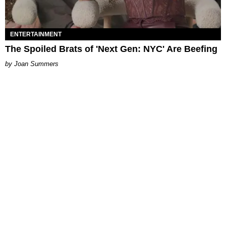
ENTERTAINMENT
The Spoiled Brats of 'Next Gen: NYC' Are Beefing
Joan Summers