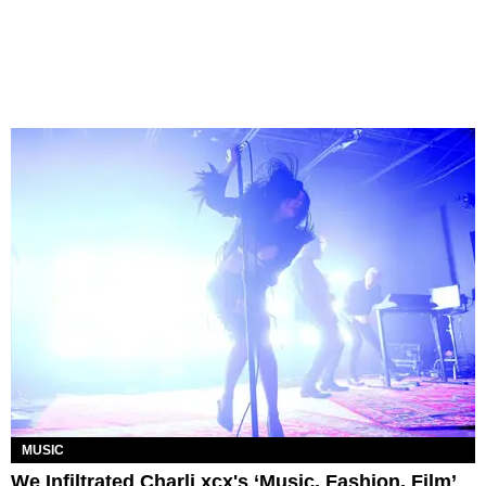
MUSIC
We Infiltrated Charli xcx's ‘Music, Fashion, Film’