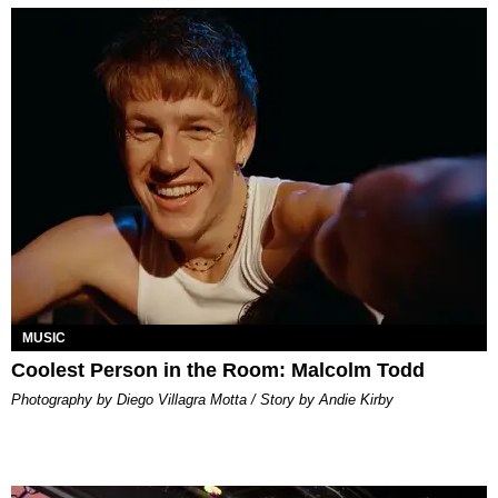
MUSIC
Coolest Person in the Room: Malcolm Todd
Photography by Diego Villagra Motta / Story by Andie Kirby