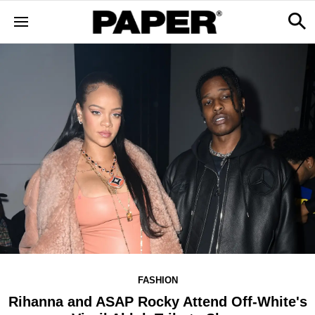
FASHION
Rihanna and ASAP Rocky Attend Off-White's