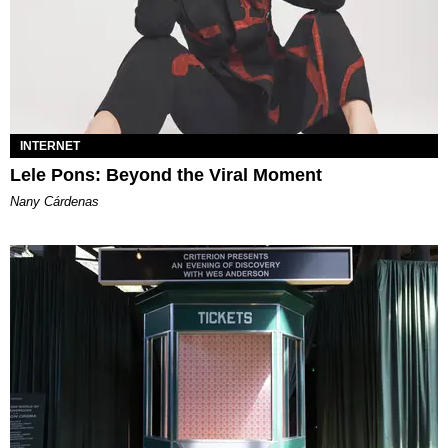
INTERNET
Lele Pons: Beyond the Viral Moment
Nany Cárdenas