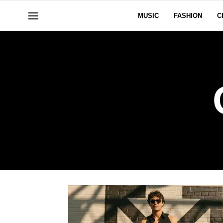
MUSIC
FASHION
C