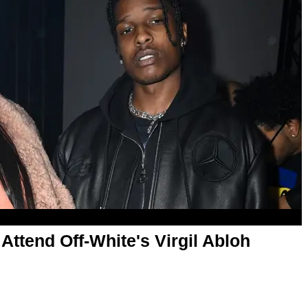
ttend Off-White's Virgil Abloh