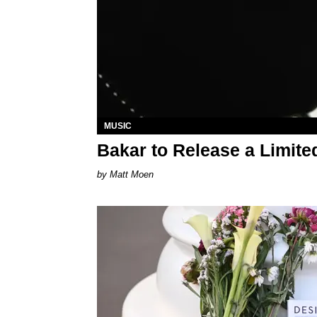
MUSIC
Bakar to Release a Limite
Matt Moen