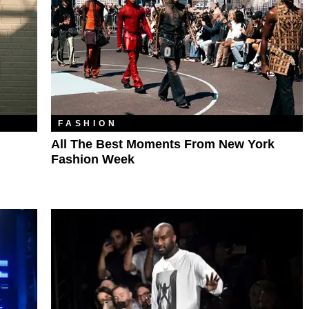
FASHION
All The Best Moments From New York
Fashion Week