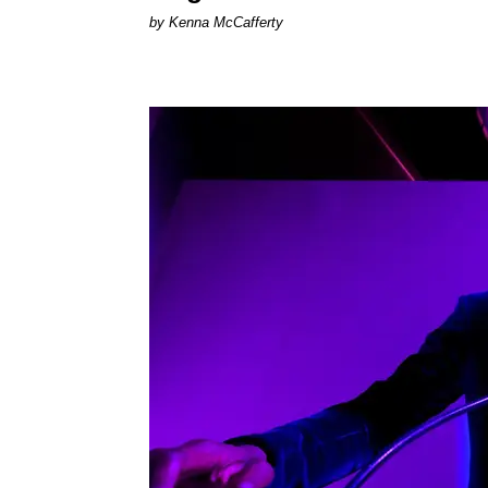
by Kenna McCafferty