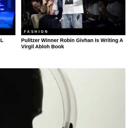
FASHION
NL
Pulitzer Winner Robin Givhan Is Writing A
Virgil Abloh Book