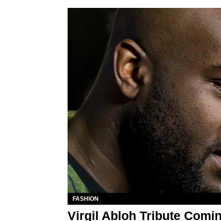
FASHION
Virgil Abloh Tribute Com