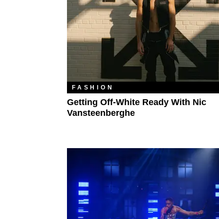
FASHION
Getting Off-White Ready With Nic
Vansteenberghe