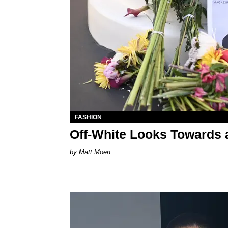
FASHION
Off-White Looks Towards a
Matt Moen