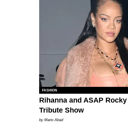
FASHION
Rihanna and ASAP Rocky A
Tribute Show
Mario Abad