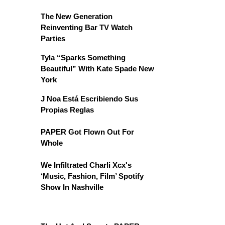
The New Generation
Reinventing Bar TV Watch
Parties
Tyla “Sparks Something
Beautiful” With Kate Spade New
York
J Noa Está Escribiendo Sus
Propias Reglas
PAPER Got Flown Out For
Whole
We Infiltrated Charli Xcx's
‘Music, Fashion, Film’ Spotify
Show In Nashville