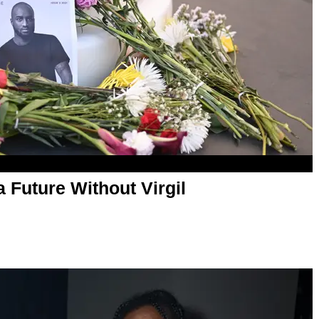
 Future Without Virgil