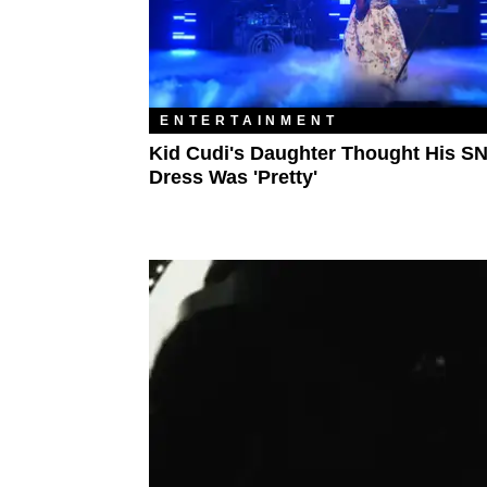
ENTERTAINMENT
Kid Cudi's Daughter Thought His S
Dress Was 'Pretty'