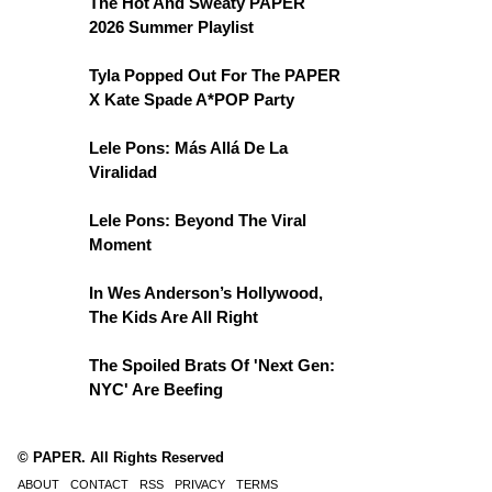
The Hot And Sweaty PAPER
2026 Summer Playlist
Tyla Popped Out For The PAPER
X Kate Spade A*POP Party
Lele Pons: Más Allá De La
Viralidad
Lele Pons: Beyond The Viral
Moment
In Wes Anderson’s Hollywood,
The Kids Are All Right
The Spoiled Brats Of 'Next Gen:
NYC' Are Beefing
© PAPER. All Rights Reserved
ABOUT
CONTACT
RSS
PRIVACY
TERMS