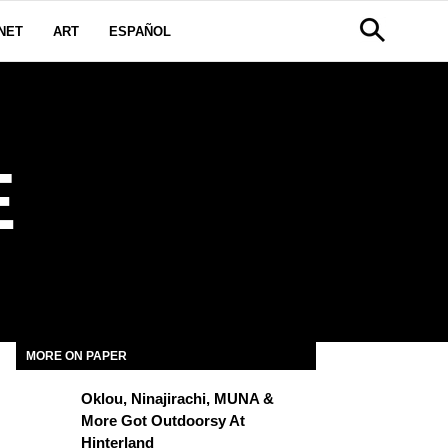
NET
ART
ESPAÑOL
E
MORE ON PAPER
Oklou, Ninajirachi, MUNA &
More Got Outdoorsy At
Hinterland