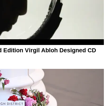
d Edition Virgil Abloh Designed CD