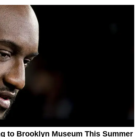
ing to Brooklyn Museum This Summer