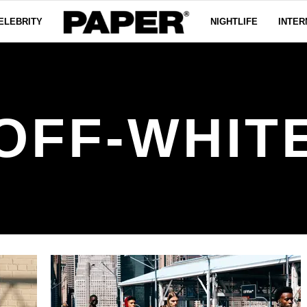
ELEBRITY
NIGHTLIFE
INTER
OFF-WHIT