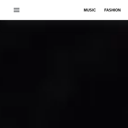
MUSIC
FASHION