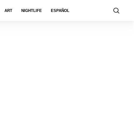
ART
NIGHTLIFE
ESPAÑOL