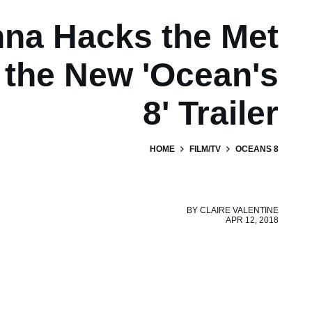
na Hacks the Met
 the New 'Ocean's
8' Trailer
HOME
FILM/TV
OCEANS 8
BY
CLAIRE VALENTINE
APR 12, 2018