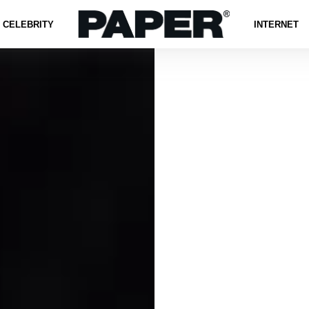
CELEBRITY
INTERNET