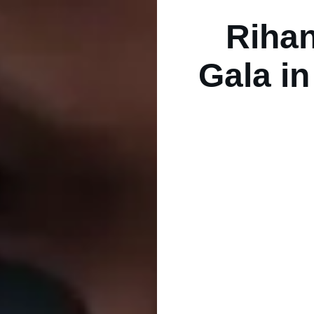
Rihan
Gala in