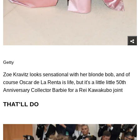
Getty
Zoe Kravitz looks sensational with her blonde bob, and of
course Oscar de La Renta is life, but it's a little little 50th
Anniversary Collector Barbie for a Rei Kawakubo joint
THAT'LL DO