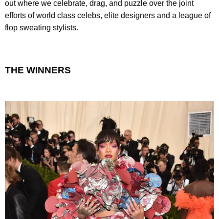
out where we celebrate, drag, and puzzle over the joint
efforts of world class celebs, elite designers and a league of
flop sweating stylists.
THE WINNERS