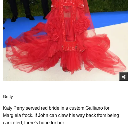
Getty
Katy Perry served red bride in a custom Galliano for
Margiela frock. If John can claw his way back from being
canceled, there's hope for her.