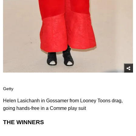
Getty
Helen Lasichanh in Gossamer from Looney Toons drag,
going hands-free in a Comme play suit
THE WINNERS