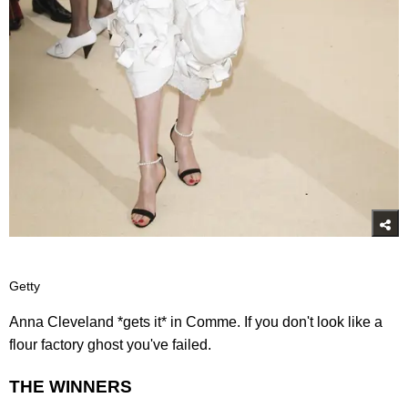
Getty
Anna Cleveland *gets it* in Comme. If you don't look like a
flour factory ghost you've failed.
THE WINNERS