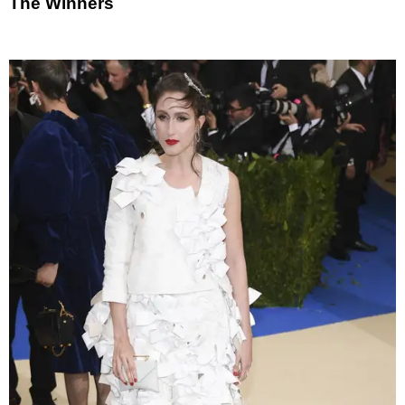
The Winners