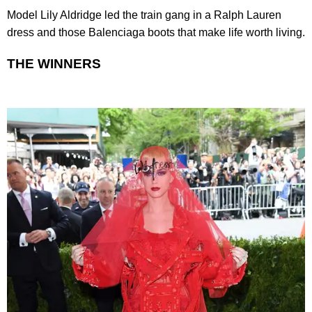
Model Lily Aldridge led the train gang in a Ralph Lauren
dress and those Balenciaga boots that make life worth living.
THE WINNERS