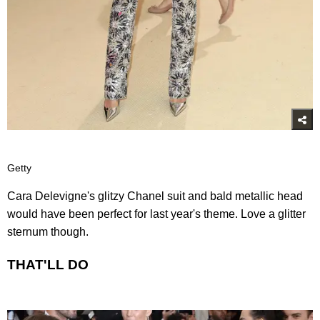
Getty
Cara Delevigne's glitzy Chanel suit and bald metallic head
would have been perfect for last year's theme. Love a glitter
sternum though.
THAT'LL DO