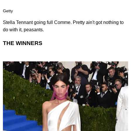
Getty
Stella Tennant going full Comme. Pretty ain't got nothing to
do with it, peasants.
THE WINNERS