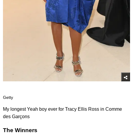
Getty
My longest Yeah boy ever for Tracy Ellis Ross in Comme
des Garçons
The Winners