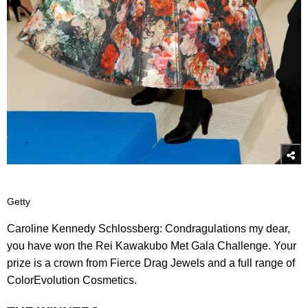
Getty
Caroline Kennedy Schlossberg: Condragulations my dear,
you have won the Rei Kawakubo Met Gala Challenge. Your
prize is a crown from Fierce Drag Jewels and a full range of
ColorEvolution Cosmetics.