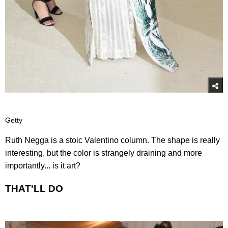
Getty
Ruth Negga is a stoic Valentino column. The shape is really
interesting, but the color is strangely draining and more
importantly... is it art?
THAT'LL DO