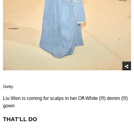
Getty
Liu Wen is coming for scalps in her Off-White (!!!) denim (!!!)
gown
THAT'LL DO