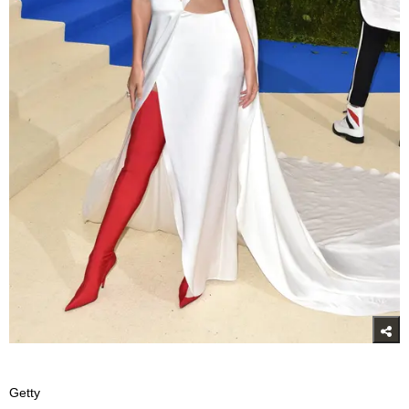
Getty