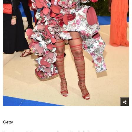
Getty