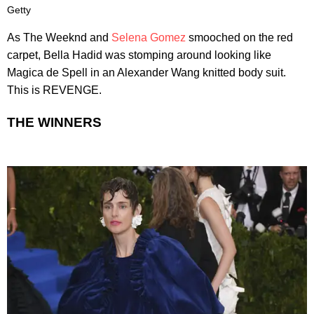
Getty
As The Weeknd and
Selena Gomez
smooched on the red
carpet, Bella Hadid was stomping around looking like
Magica de Spell in an Alexander Wang knitted body suit.
This is REVENGE.
THE WINNERS