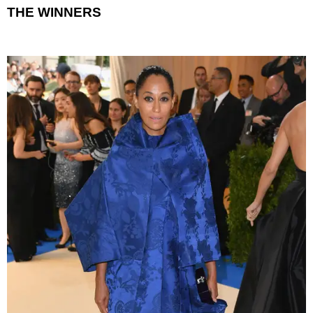
THE WINNERS