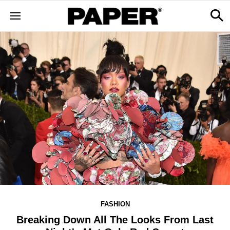
FASHION
Breaking Down All The Looks From Last