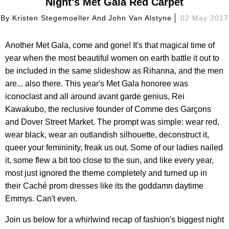
Night's Met Gala Red Carpet
By
Kristen Stegemoeller And John Van Alstyne
02 May 2017
Another Met Gala, come and gone! It's that magical time of
year when the most beautiful women on earth battle it out to
be included in the same slideshow as Rihanna, and the men
are... also there. This year's Met Gala honoree was
iconoclast and all around avant garde genius, Rei
Kawakubo, the reclusive founder of Comme des Garçons
and Dover Street Market. The prompt was simple: wear red,
wear black, wear an outlandish silhouette, deconstruct it,
queer your femininity, freak us out. Some of our ladies nailed
it, some flew a bit too close to the sun, and like every year,
most just ignored the theme completely and turned up in
their Caché prom dresses like its the goddamn daytime
Emmys. Can't even.
Join us below for a whirlwind recap of fashion's biggest night