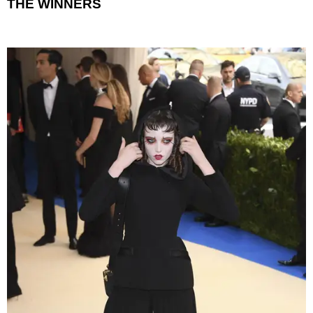
THE WINNERS