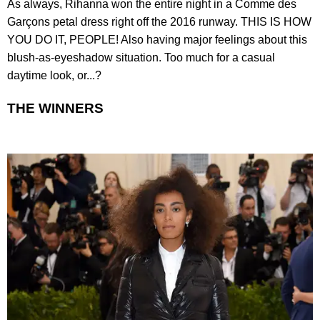
As always, Rihanna won the entire night in a Comme des
Garçons petal dress right off the 2016 runway. THIS IS HOW
YOU DO IT, PEOPLE! Also having major feelings about this
blush-as-eyeshadow situation. Too much for a casual
daytime look, or...?
THE WINNERS