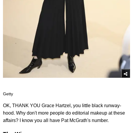
Getty
OK, THANK YOU Grace Hartzel, you little black runway-
hood. Why don't more people do editorial makeup at these
affairs? I know you all have Pat McGrath's number.