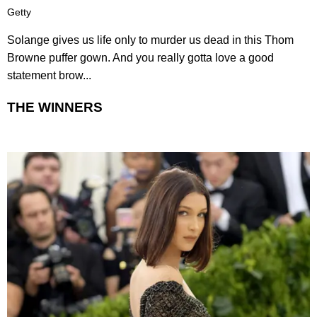
Getty
Solange gives us life only to murder us dead in this Thom
Browne puffer gown. And you really gotta love a good
statement brow...
THE WINNERS